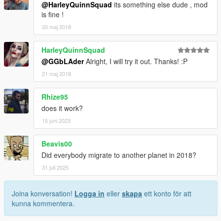
@HarleyQuinnSquad
its something else dude , mod
is fine !
20 maj 2018
HarleyQuinnSquad
@GGbLAder
Alright, I will try it out. Thanks! :P
21 maj 2018
Rhize95
does it work?
15 juni 2023
Beavis00
Did everybody migrate to another planet in 2018?
31 juli 2025
Joina konversation!
Logga in
eller
skapa
ett konto för att
kunna kommentera.