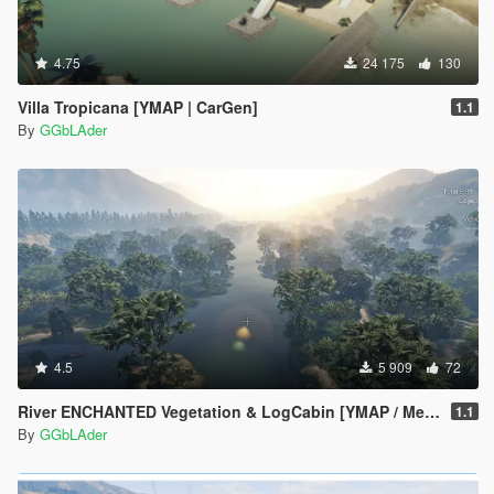
4.75
24 175
130
Villa Tropicana [YMAP | CarGen]
1.1
By
GGbLAder
4.5
5 909
72
River ENCHANTED Vegetation & LogCabin [YMAP / Menyoo]
1.1
By
GGbLAder