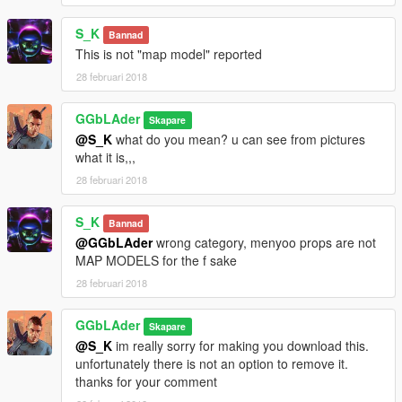
S_K
Bannad
This is not "map model" reported
28 februari 2018
GGbLAder
Skapare
@S_K
what do you mean? u can see from pictures
what it is,,,
28 februari 2018
S_K
Bannad
@GGbLAder
wrong category, menyoo props are not
MAP MODELS for the f sake
28 februari 2018
GGbLAder
Skapare
@S_K
im really sorry for making you download this.
unfortunately there is not an option to remove it.
thanks for your comment