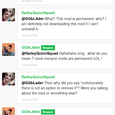
28 februari 2018
HarleyQuinnSquad
@GGbLAder
What? This mod is permanent, why? I
am definitely not downloading this mod if I can't
uninstall it.
15 maj 2018
GGbLAder
Skapare
@HarleyQuinnSquad
Hahahaha omg , what do you
mean ? none menyoo mods are permanent LOL !
15 maj 2018
HarleyQuinnSquad
@GGbLader
Then why did you say "unfortunately
there is not an option to remove it"? Were you talking
about the mod or something else?
16 maj 2018
GGbLAder
Skapare