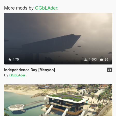
More mods by
GGbLAder
:
4.75
1 593
25
Independence Day [Menyoo]
z1
By
GGbLAder