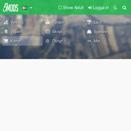
Show Adult
Logga in
Verktyg
Fordon
Lack
Vapen
Skript
Spelare
Kartor
Övrigt
Mer