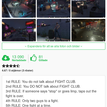
Expandera för att se alla foton och bilder
13 090
81
Nerladdade
Gillade
4.67 / 5 stjärnor (3 röster)
1st RULE: You do not talk about FIGHT CLUB.
2nd RULE: You DO NOT talk about FIGHT CLUB.
3rd RULE: If someone says "stop" or goes limp, taps out the
fight is over.
4th RULE: Only two guys to a fight.
5th RULE: One fight at a time.