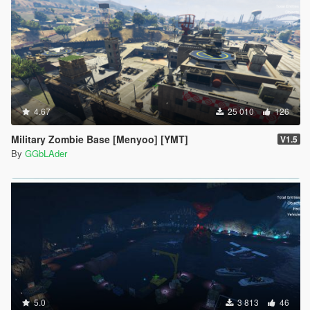
4.67
25 010
126
Military Zombie Base [Menyoo] [YMT]
V1.5
By
GGbLAder
5.0
3 813
46