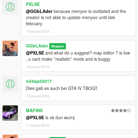
PXLSE
@GGbLAder
because menyoo is outdated and the
creator is not able to update menyoo until late
february
10 januari 2018
GGbLAder
Skapare
@PXLSE
and what do u suggest? map editor ? is low
, u cant make ''realistic'' mods and is buggy
10 januari 2018
nd4spd2017
Dies gab es auch bei GTA IV TBOGT.
10 januari 2018
MAFINS
@PXLSE
is ok dun wurry
11 januari 2018