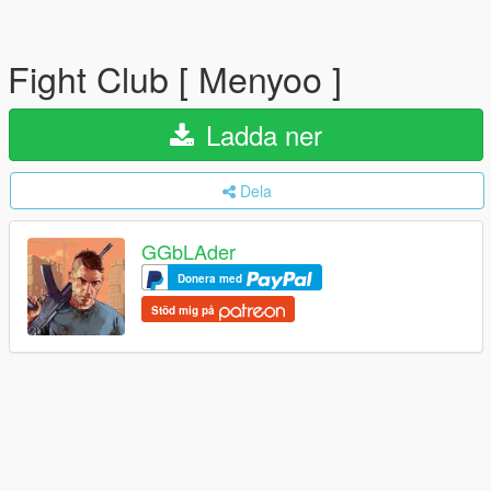
Fight Club [ Menyoo ]
Ladda ner
Dela
GGbLAder
Donera med
Stöd mig på