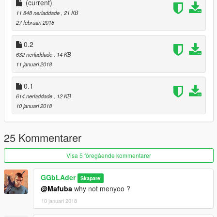
(current)
0.1 Initial Realease
11 848 nerladdade
, 21 KB
Made over night
27 februari 2018
0.2
0.2
All peds fight you back now instead of standing still
632 nerladdade
, 14 KB
Trevor owns the club so u gotta deal with his ''pals'' if u touch
11 januari 2018
him
More props added around.
0.1
614 nerladdade
, 12 KB
0.3
10 januari 2018
Clubhouse added
.
25 Kommentarer
Visa 5 föregående kommentarer
GGbLAder
Skapare
@Mafuba
why not menyoo ?
10 januari 2018