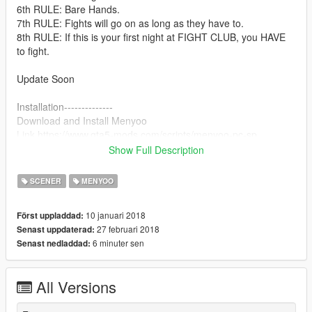
6th RULE: Bare Hands.
7th RULE: Fights will go on as long as they have to.
8th RULE: If this is your first night at FIGHT CLUB, you HAVE
to fight.
Update Soon
Installation--------------
Download and Install Menyoo
Link https://www.gta5-mods.com/scripts/menyoo-pc-sp
Show Full Description
1.Download - Extract and place the file in your Game directory
Menyoo Spooner folder
SCENER
MENYOO
2. Ingame, open Menyoo, click on "Teleport Options"/"Biker
Clubhouses"/"
10 januari 2018
Först uppladdad:
1 Floor"/'Build'' (IMPORTANT! You have to do this step before
27 februari 2018
Senast uppdaterad:
loading the map !!!!!
6 minuter sen
Senast nedladdad:
3.After you teleported to the bunker, click on "Object
Spooner"/"Manage Saved Files" and select the file ''FightClub''
-.> Load Placements
All Versions
Enjoy ! :)