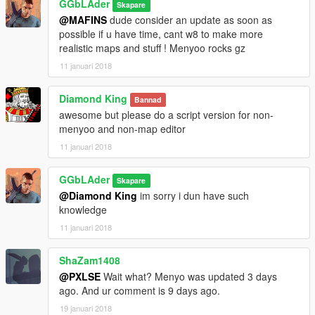
GGbLAder
Skapare
@MAFINS
dude consider an update as soon as
possible if u have time, cant w8 to make more
realistic maps and stuff ! Menyoo rocks gz
11 januari 2018
Diamond King
Bannad
awesome but please do a script version for non-
menyoo and non-map editor
11 januari 2018
GGbLAder
Skapare
@Diamond King
im sorry i dun have such
knowledge
11 januari 2018
ShaZam1408
@PXLSE
Wait what? Menyo was updated 3 days
ago. And ur comment is 9 days ago.
19 januari 2018