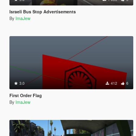
Israeli Bus Stop Advertisements
By
ImaJew
3.0
412
6
First Order Flag
By
ImaJew