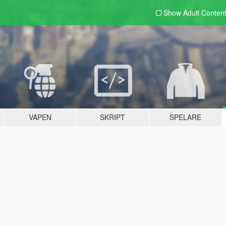
Show Adult
Conten
VAPEN
SKRIPT
SPELARE