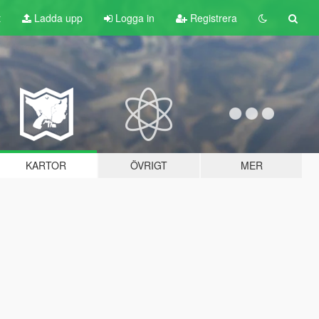
t
Ladda upp
Logga in
Registrera
KARTOR
ÖVRIGT
MER