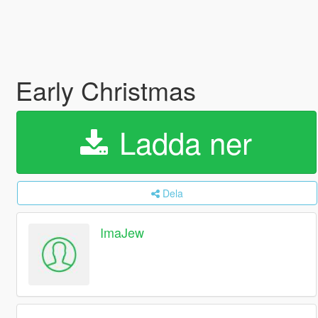
Early Christmas
Ladda ner
Dela
ImaJew