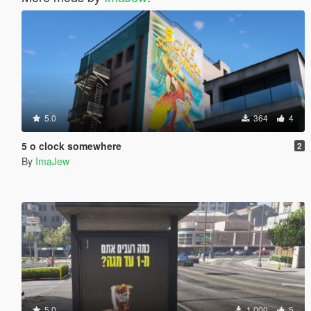
5.0
364
4
5 o clock somewhere
2
By
ImaJew
5.0
1 000
5