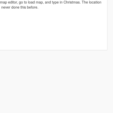
 map editor, go to load map, and type in Christmas. The location
 I never done this before.