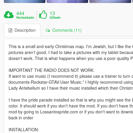
444
13
Nerladdade
Gillade
Description
Comments (11)
This is a small and early Christmas map. I'm Jewish, but I like t
pictures aren't good. I had to take a pictures with my tablet becau
doesn't work. That is what happens when you use a poor quality 
IMPORTANT THE RADIO DOES NOT WORK:
If want to use music (I recommend it) please use a trainer to turn 
documents-Rockstar-GTAV-User Music." I highly recommend using only
Lady Antebellum so I have their music installed which their Christ
I have the pride parade installed so that is why you might see the 
color. It should work if you don't have the mod. If you don't have
mod by going to Lossantospride.com or if you don't want to downloa
back in order
INSTALLATION: