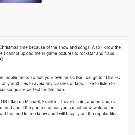
he Christmas time because of the snow and songs. Also I know the
se I cannot upload the in game pictures to rockstar and fraps
PC
on mobile radio. To add your own music like I did go to "This PC-
 mp3 files to avoid any crashes or lags. I like to listen to
mas songs are perfect for this map.
LGBT flag on Michael, Franklin, Trevor's shirt, and on Chop's
 the mod and if the game crashes you can either download the
d the mod let me know and I will happily put the regular files