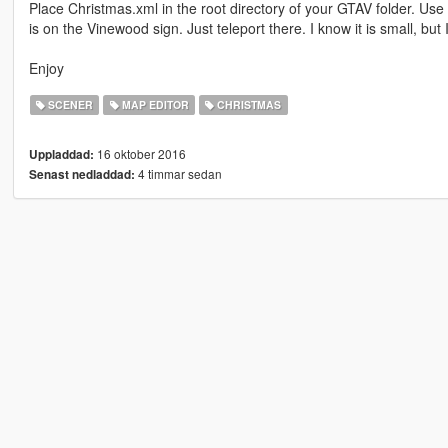
Place Christmas.xml in the root directory of your GTAV folder. Use
is on the Vinewood sign. Just teleport there. I know it is small, but
Enjoy
SCENER
MAP EDITOR
CHRISTMAS
16 oktober 2016
Uppladdad:
4 timmar sedan
Senast nedladdad: