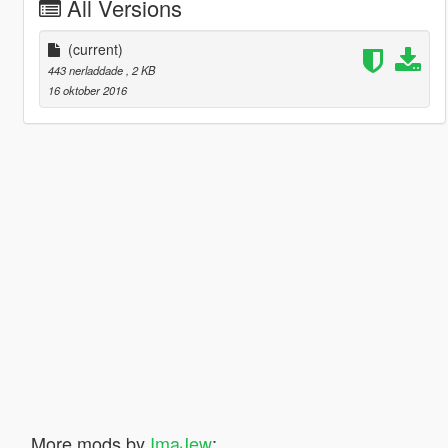
All Versions
(current)
443 nerladdade
, 2 KB
16 oktober 2016
More mods by
ImaJew
: