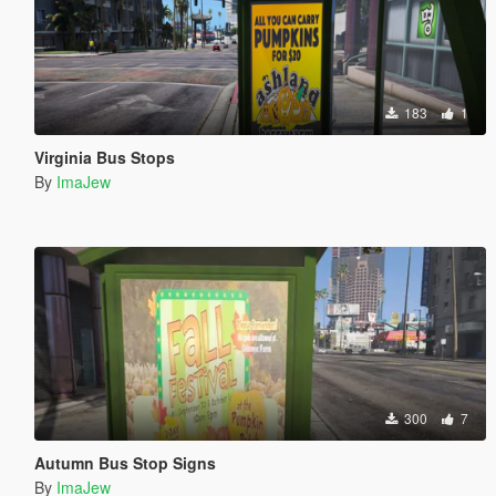
183
1
Virginia Bus Stops
By
ImaJew
300
7
Autumn Bus Stop Signs
By
ImaJew