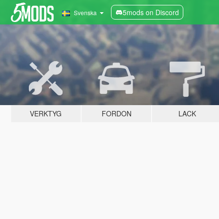
5mods on Discord
Svenska
VERKTYG
FORDON
LACK