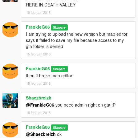
HERE IN DEATH VALLEY
10 februari 2016
FrankieG06
Skapare
I am trying to upload the new version but map editor
says it failed to save my file because access to my
gta folder is denied
15 februari 2016
FrankieG06
Skapare
then it broke map editor
15 februari 2016
Shaezbreizh
@FrankieG06
you need admin right on gta ;P
18 februari 2016
FrankieG06
Skapare
@Shaezbreizh
ok