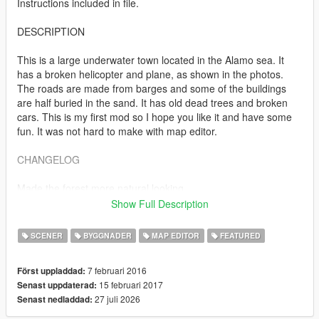
Instructions included in file.
DESCRIPTION
This is a large underwater town located in the Alamo sea. It
has a broken helicopter and plane, as shown in the photos.
The roads are made from barges and some of the buildings
are half buried in the sand. It has old dead trees and broken
cars. This is my first mod so I hope you like it and have some
fun. It was not hard to make with map editor.
CHANGELOG
Made the forest more natural looking.
Added a spooky trailer in the forest.
Show Full Description
More houses, roads and general improvements.
SCENER
BYGGNADER
MAP EDITOR
FEATURED
7 februari 2016
Först uppladdad:
15 februari 2017
Senast uppdaterad:
27 juli 2026
Senast nedladdad: