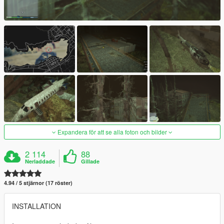
Expandera för att se alla foton och bilder
2 114
88
Nerladdade
Gillade
4.94 / 5 stjärnor (17 röster)
INSTALLATION