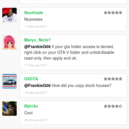
Southsde
Noyceeee
17 februari 2017
Maryo_Nicle7
@FrankieG06
if your gta folder access is denied,
right click on your GTA V folder and untick/disable
read-only, then apply and ok.
17 februari 2017
O5GTA
@FrankieG06
How did you copy stock houses?
18 februari 2017
R001br
Cool
20 februari 2017