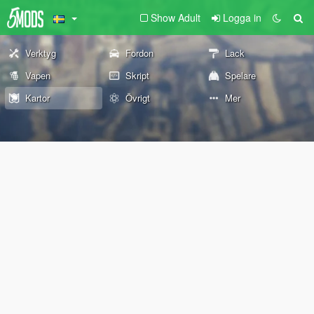
Show Adult
Logga in
Verktyg
Fordon
Lack
Vapen
Skript
Spelare
Kartor
Övrigt
Mer