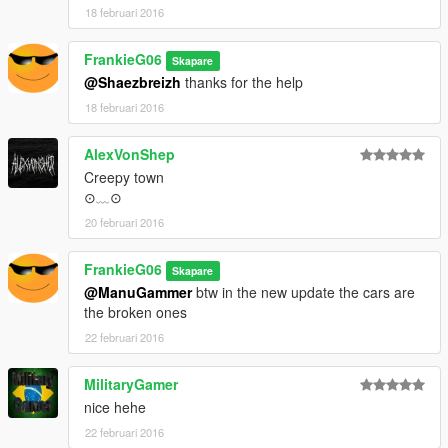
18 februari 2016
FrankieG06
Skapare
@Shaezbreizh
thanks for the help
18 februari 2016
AlexVonShep
Creepy town
⊙﹏⊙
20 februari 2016
FrankieG06
Skapare
@ManuGammer
btw in the new update the cars are
the broken ones
22 februari 2016
MilitaryGamer
nice hehe
22 februari 2016