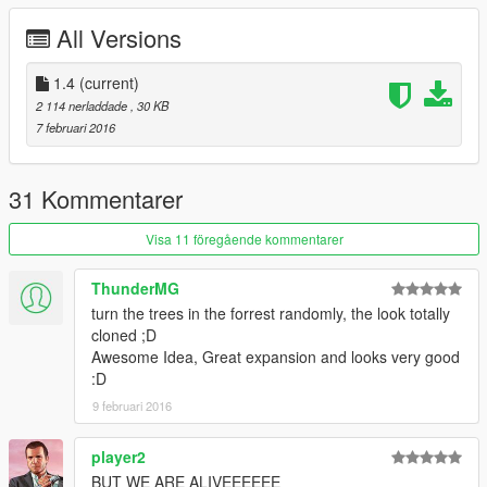
All Versions
1.4
(current)
2 114 nerladdade
, 30 KB
7 februari 2016
31 Kommentarer
Visa 11 föregående kommentarer
ThunderMG
turn the trees in the forrest randomly, the look totally
cloned ;D
Awesome Idea, Great expansion and looks very good
:D
9 februari 2016
player2
BUT WE ARE ALIVEEEEEE