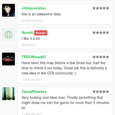
vithepunisher
this is an awesome idea
25 februari 2016
Hurst8
Bannad
I like it a lot
28 juli 2016
TRDOffroad97
Have seen this map before a few times but, had the
time to check it out today. Great job this is definetly a
new idea in the GTA community :)
16 februari 2017
VisualParadox
Very fucking cool idea man. Finally something that
might draw me into the game for more than 5 minutes
lol.
17 februari 2017