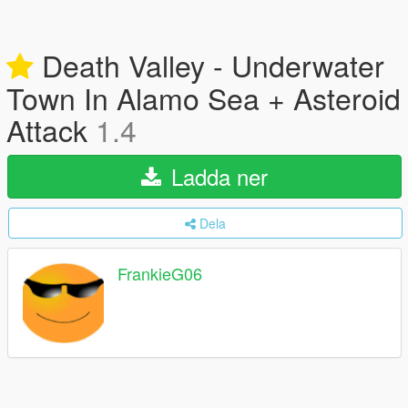
Death Valley - Underwater
Town In Alamo Sea + Asteroid
Attack
1.4
Ladda ner
Dela
FrankieG06