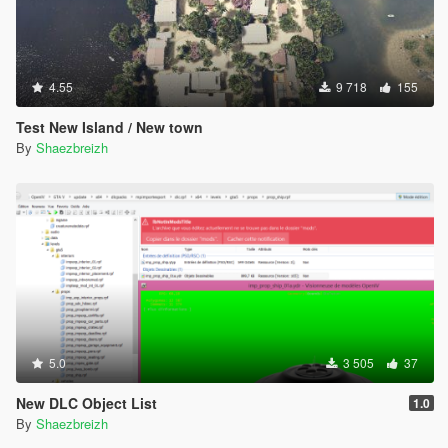
4.55
9 718
155
Test New Island / New town
By
Shaezbreizh
5.0
3 505
37
New DLC Object List
1.0
By
Shaezbreizh