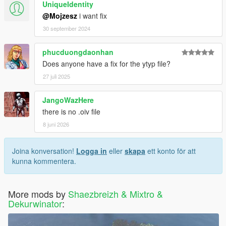
UniqueIdentity
@Mojzesz
i want fix
30 september 2024
phucduongdaonhan
Does anyone have a fix for the ytyp file?
27 juli 2025
JangoWazHere
there is no .oiv file
8 juni 2026
Joina konversation!
Logga in
eller
skapa
ett konto för att
kunna kommentera.
More mods by
Shaezbreizh & Mixtro &
Dekurwinator
: