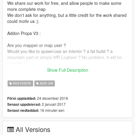
We share our work for free, and allow people to make some
more complete map
We don't ask for anything, but a little credit for the work shared
could motiv us ;)
Addon Props V3 :
Are you mapper or map user ?
Would you like to spawn/use an interior ? a fat build ? a
mountain part or simply MR Logbeer ? No problem, it will be
possible !
Show Full Description
This mod is aimed to bring back the colision on gta 5 objects
that were missing it (build, land, rock, misc etc), and also
REKVESITA
ADD-ON
remove the restriction on loading area to get object valid. With
some new custom prop ported to gta also
24 december 2016
Först uppladdad:
so it will multiply the possibilty and unleash your creativity.
2 januari 2017
Senast uppdaterad:
16 minuter sen
Senast nedladdad:
It's pretty BETA, and will probably stay at this point seeing the
time and the work needed (any feedback are greatly welcome)
All Versions
Also there is some bug of collision/shader/etc that we try to fix