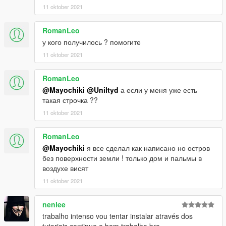
More landscape ( and more detailled ;), building, road, bridge,
11 oktober 2021
few interior, misc, wall etc etc
RomanLeo
INSTALATION :
у кого получилось ? помогите
11 oktober 2021
Requirments :
> You gonna need an object spawner ( Map Editor , Menyoo ,
RomanLeo
etc)
@Mayochiki
@Uniltyd
а если у меня уже есть
такая строчка ??
> Requir Gtaunlockallobject ! OR ! MenyOo (i recomend
11 oktober 2021
menyoo even if you only map with map editor cause it's a nice
trainer with a lot of option and he is pretty well completing map
RomanLeo
editor on ped and vehicle option)
@Mayochiki
я все сделал как написано но остров
без поверхности земли ! только дом и пальмы в
> OpenIV
воздухе висят
Steps :
11 oktober 2021
> 1°) Exctract the zip and open OpenIV
nenlee
> 2°) find the " package instaler " option (represented by three
trabalho intenso vou tentar instalar através dos
little box) and choose adp.OIV