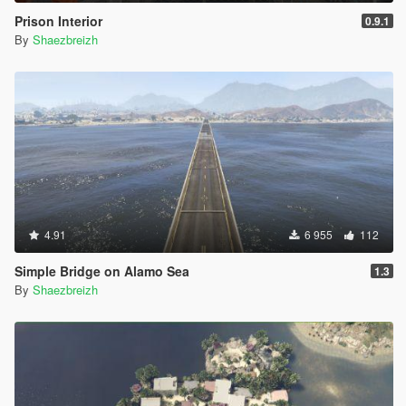
Prison Interior
0.9.1
By
Shaezbreizh
4.91
6 955
112
Simple Bridge on Alamo Sea
1.3
By
Shaezbreizh