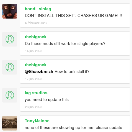
> 8 ) Open " AddToYourObjectlist " ctrl + A to select all / ctrl + c
bondi_sinlag
to copy everything
DONT INSTALL THIS SHIT. CRASHES UR GAME!!!!
> 9 ) Open Your Object spawner " Objectlist / proplist " (depend
6 februari 2023
if it's map editor or menyoo) and ctrl + v everything at the
begining of the objectlist
thebigrock
Then save
Do these mods still work for single players?
14 juni 2023
10 °) Enjoy ! And leave feedback, suggestion if you've any ;)
! People will need this mod in order to load your maps !
thebigrock
@Shaezbreizh
How to uninstall it?
Mainly Used Tag ;
17 juni 2023
Build_
land_
lag studios
misc_
you need to update this
inter_
interprop_
28 juni 2023
road1_
road_bridge
TonyMalone
walls_
none of these are showing up for me, please update