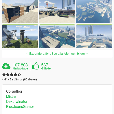
Expandera för att se alla foton och bilder
107 803
567
Nerladdade
Gillade
4.44 / 5 stjärnor (80 röster)
Co-author
Mixtro
Dekurwinator
BlueJeansGamer