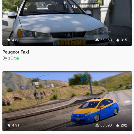
4.83
66 353
315
Peugeot Taxi
By
zQrba
4.91
63 093
202