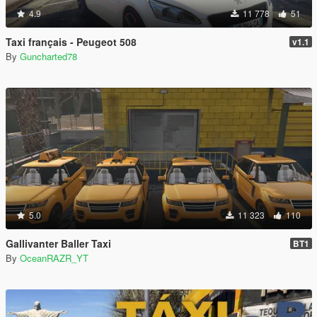
4.9
11 778
51
Taxi français - Peugeot 508
v1.1
By
Guncharted78
5.0
11 323
110
Gallivanter Baller Taxi
BT1
By
OceanRAZR_YT