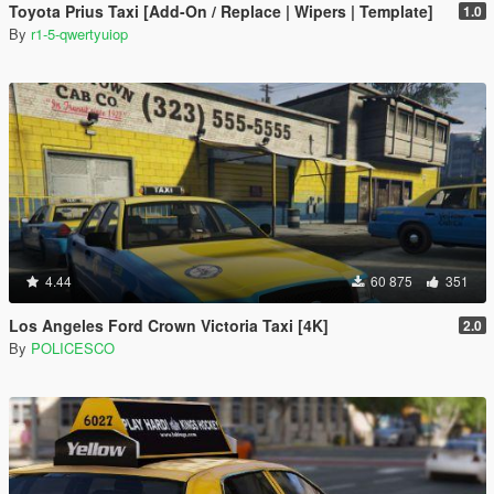
Toyota Prius Taxi [Add-On / Replace | Wipers | Template]
1.0
By
r1-5-qwertyuiop
4.44
60 875
351
Los Angeles Ford Crown Victoria Taxi [4K]
2.0
By
POLICESCO