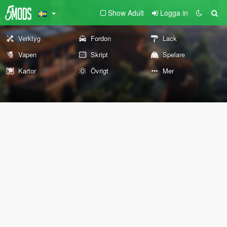
Show Adult
Logga in
Verktyg
Fordon
Lack
Vapen
Skript
Spelare
Kartor
Övrigt
Mer