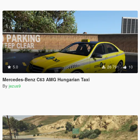
5.0
26 791
10
Mercedes-Benz C63 AMG Hungarian Taxi
By
jezus9