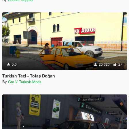
5.0
20 620
27
Turkish Taxi - Tofaş Doğan
By
Gta V Turkish-Mods