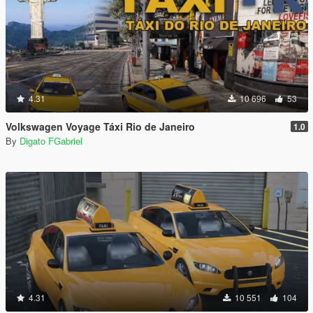
4.31
10 696
53
Volkswagen Voyage Táxi Rio de Janeiro
1.0
By
Digato FGabriel
4.31
10 551
104