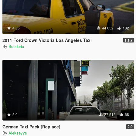
4.55
44 652
182
2011 Ford Crown Victoria Los Angeles Taxi
1.1.7
By
Scuderio
5.0
27 515
68
German Taxi Pack [Replace]
2.0
By
Alekseyys