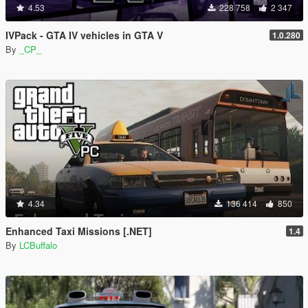
4.53
228 758
2 347
IVPack - GTA IV vehicles in GTA V
1.0.280
By
_CP_
4.34
136 414
850
Enhanced Taxi Missions [.NET]
1.4
By
LCBuffalo