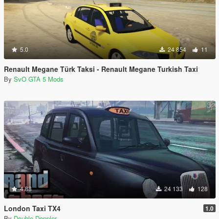
5.0
24 854
11
Renault Megane Türk Taksi - Renault Megane Turkish Taxi
By
SvO GTA 5 Mods
4.88
24 133
128
London Taxi TX4
1.0
By
Double Doppler