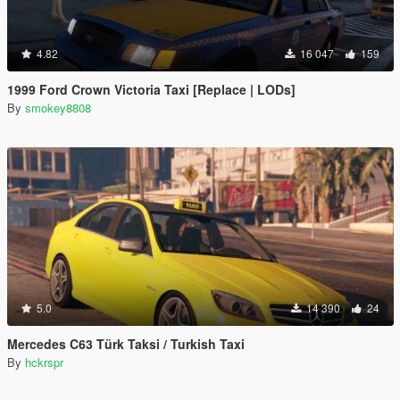
4.82
16 047
159
1999 Ford Crown Victoria Taxi [Replace | LODs]
By
smokey8808
5.0
14 390
24
Mercedes C63 Türk Taksi / Turkish Taxi
By
hckrspr