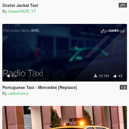
Ocelot Jackal Taxi
JT1
By
OceanRAZR_YT
5.0
10 191
43
Portuguese Taxi - Mercedes [Replace]
1.0
By
carloxfranco