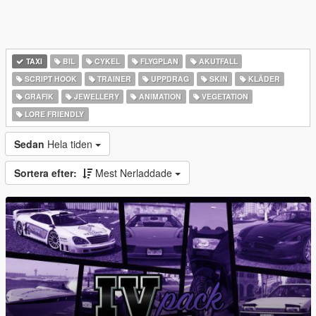
TAXI
BIL
CYKEL
FLYGPLAN
AKUTFALL
SCRIPT HOOK
TRAINER
UPPDRAG
SKIN
KLÄDER
GRAFIK
JEWELLERY
ANIMATION
VEGETATION
LORE FRIENDLY
Sedan
Hela tiden
Sortera efter:
Mest Nerladdade