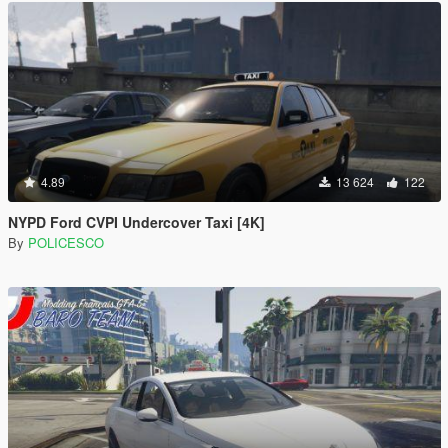
4.89
13 624
122
NYPD Ford CVPI Undercover Taxi [4K]
By
POLICESCO