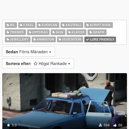
BIL
CYKEL
FLYGPLAN
AKUTFALL
SCRIPT HOOK
TRAINER
UPPDRAG
SKIN
KLÄDER
GRAFIK
JEWELLERY
ANIMATION
VEGETATION
LORE FRIENDLY
Sedan
Förra Månaden
Sortera efter:
Högst Rankade
5.0
594
66