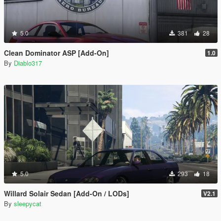
5.0
381
28
Clean Dominator ASP [Add-On]
1.0
By
Diablo317
5.0
293
18
Willard Solair Sedan [Add-On / LODs]
V2.1
By
sleepycat