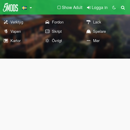
Show Adult
Logga in
Verktyg
Fordon
Lack
Vapen
Skript
Spelare
Kartor
Övrigt
Mer