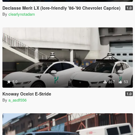
Declasse Merit LX (lore-friendly '86-'90 Chevrolet Caprice)
1.0
By
clearlynotadam
5.0
867
53
Knoway Ocelot E-Stride
1.0
By
a_asdf556