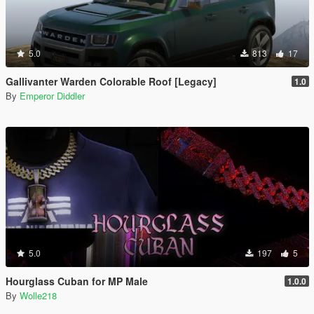
5.0
813
17
Gallivanter Warden Colorable Roof [Legacy]
1.0
By
Emperor Diddler
5.0
197
5
Hourglass Cuban for MP Male
1.0.0
By
Wolle218