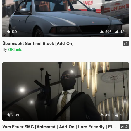
5.0
596
42
Übermacht Sentinel Stock [Add-On]
v1
By
GRtanto
4.83
436
15
Vom Feuer SMG [Animated | Add-On | Lore Friendly | FiveM]
v1.0