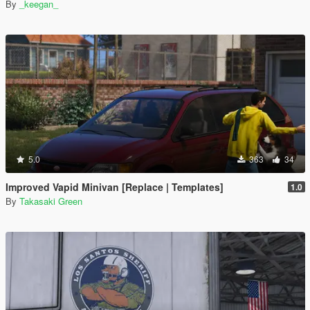
By
_keegan_
5.0
363
34
Improved Vapid Minivan [Replace | Templates]
1.0
By
Takasaki Green