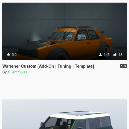
5.0
643
18
Warrener Custom [Add-On | Tuning | Template]
1.0
By
Silentm503