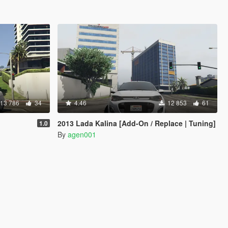
13 786
34
4.46
12 853
61
2013 Lada Kalina [Add-On / Replace | Tuning]
1.0
By
agen001