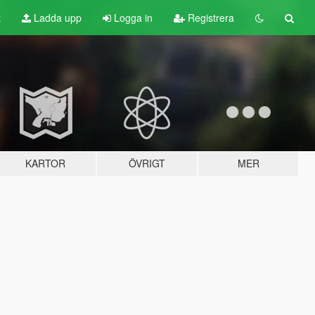
t
Ladda upp
Logga in
Registrera
KARTOR
ÖVRIGT
MER