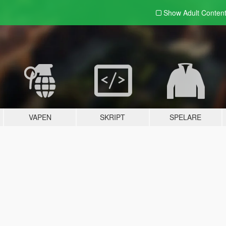
Show Adult
Conten
VAPEN
SKRIPT
SPELARE