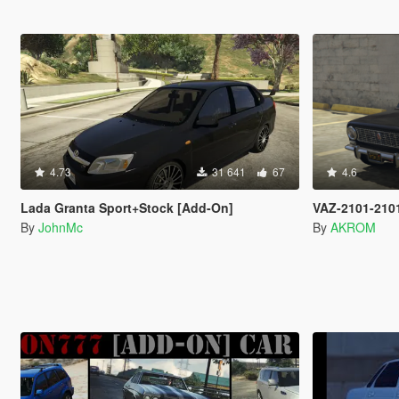
4.73
31 641
67
4.6
Lada Granta Sport+Stock [Add-On]
VAZ-2101-210
By
JohnMc
By
AKROM