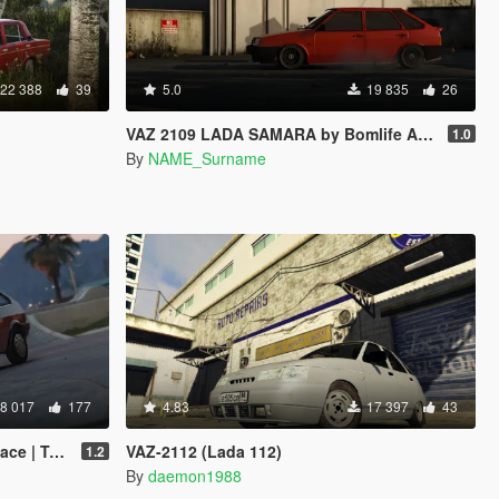
22 388
39
5.0
19 835
26
VAZ 2109 LADA SAMARA by Bomlife Add-ON
1.0
By
NAME_Surname
8 017
177
4.83
17 397
43
 Tuning]
VAZ-2112 (Lada 112)
1.2
By
daemon1988