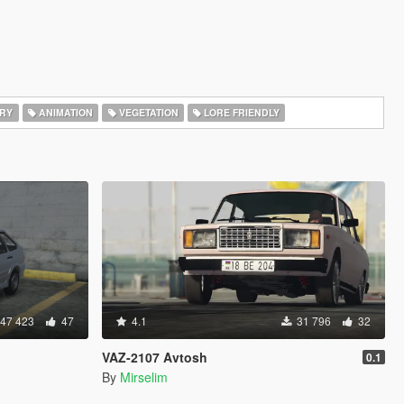
RY
ANIMATION
VEGETATION
LORE FRIENDLY
47 423
47
4.1
31 796
32
VAZ-2107 Avtosh
0.1
By
Mirselim