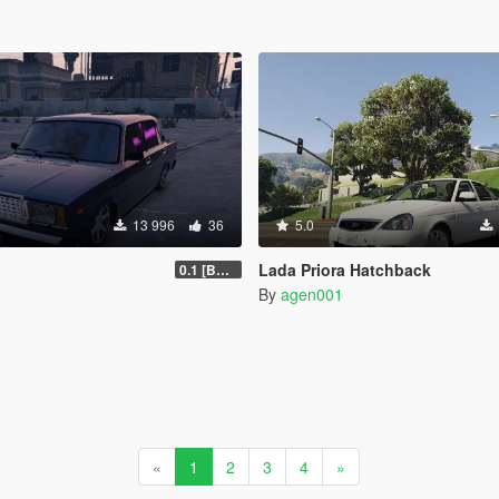
13 996
36
5.0
Lada Priora Hatchback
0.1 [BETA]
By
agen001
«
1
2
3
4
»