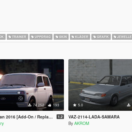
OK
TRAINER
UPPDRAG
SKIN
KLÄDER
GRAFIK
JEWELLE
74 252
193
5.0
016 [Add-On / Replace | Tuning]
VAZ-2114-LADA-SAMARA
1.2
ry
By
AKROM