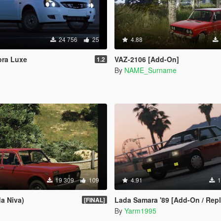
24 756
25
4.88
ora Luxe
VAZ-2106 [Add-On]
1.2
By
NAME_Surname
19 309
109
4.91
1
a Niva)
Lada Samara '89 [Add-On / Replace |
[FINAL]
By
Yarm1995