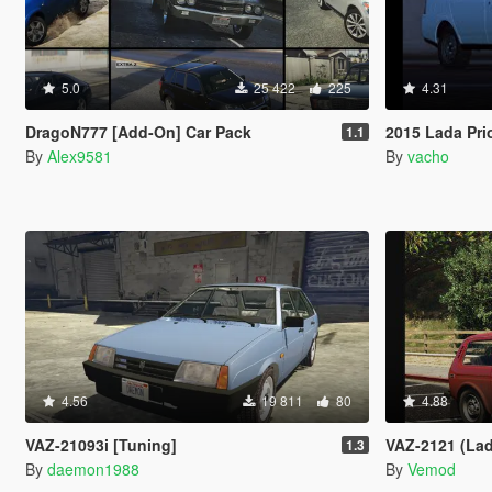
5.0
25 422
225
4.31
DragoN777 [Add-On] Car Pack
2015 Lada Pri
1.1
By
Alex9581
By
vacho
4.56
19 811
80
4.88
VAZ-21093i [Tuning]
VAZ-2121 (Lad
1.3
By
daemon1988
By
Vemod