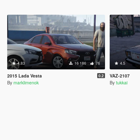
4.83
16 186
76
4.5
2015 Lada Vesta
VAZ-2107
0.2
By
marklimenok
By
tukkai