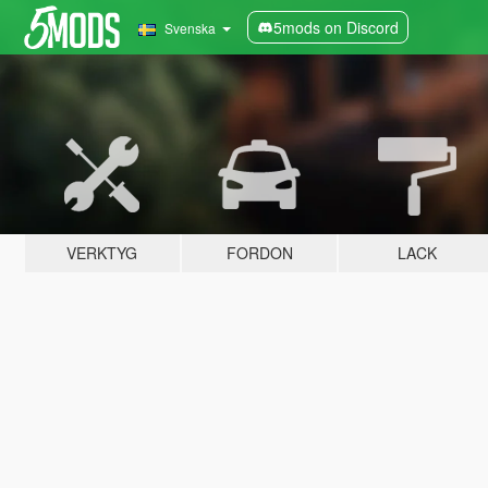
5mods on Discord
Svenska
VERKTYG
FORDON
LACK