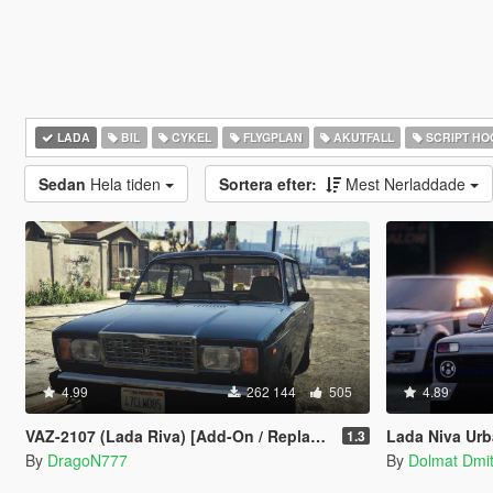
LADA
BIL
CYKEL
FLYGPLAN
AKUTFALL
SCRIPT HO
Sedan
Hela tiden
Sortera efter:
Mest Nerladdade
4.99
262 144
505
4.89
VAZ-2107 (Lada Riva) [Add-On / Replace | Tuning]
Lada Niva Urban 2
1.3
By
DragoN777
By
Dolmat Dmit