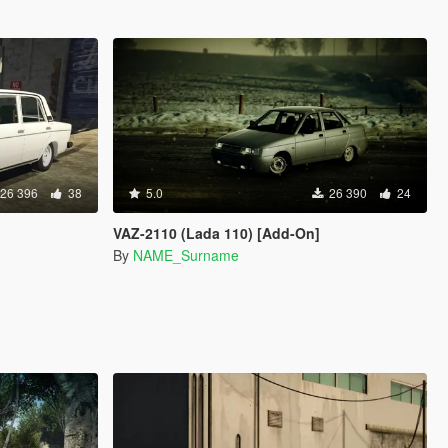
26 396
38
5.0
26 390
24
VAZ-2110 (Lada 110) [Add-On]
By
NAME_Surname