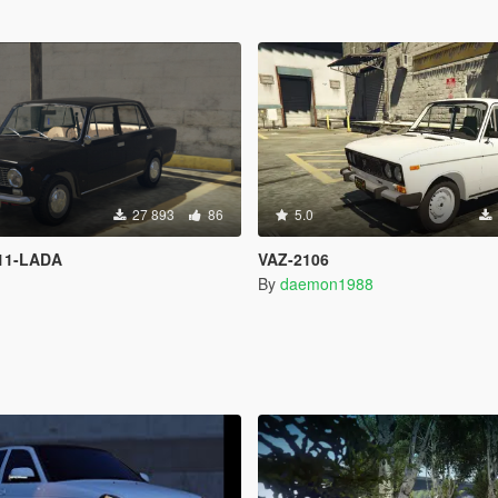
27 893
86
5.0
11-LADA
VAZ-2106
By
daemon1988