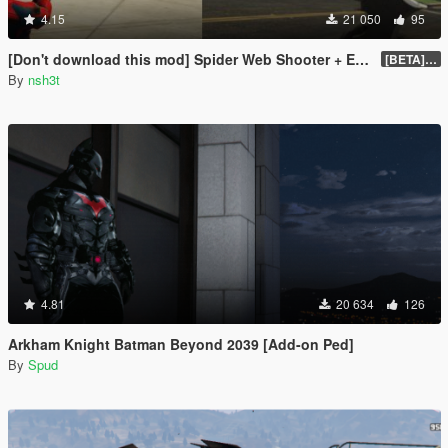
4.15
21 050
95
[Don't download this mod] Spider Web Shooter + Explosive Batarang
[BETA] 0.2
By
nsh3t
4.81
20 634
126
Arkham Knight Batman Beyond 2039 [Add-on Ped]
By
Spud