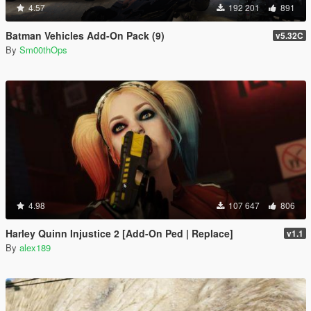
4.57
192 201
891
Batman Vehicles Add-On Pack (9)
v5.32C
By
Sm00thOps
4.98
107 647
806
Harley Quinn Injustice 2 [Add-On Ped | Replace]
v1.1
By
alex189