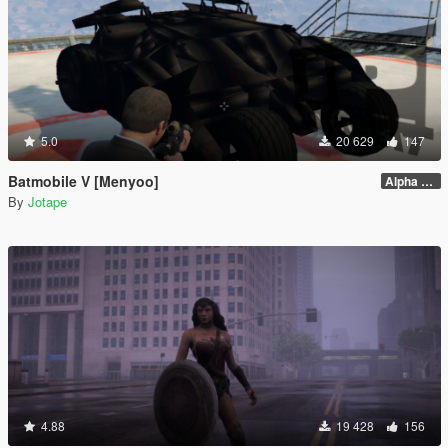
5.0
20 629
147
Batmobile V [Menyoo]
Alpha 0.1
By
Jotape
4.88
19 428
156