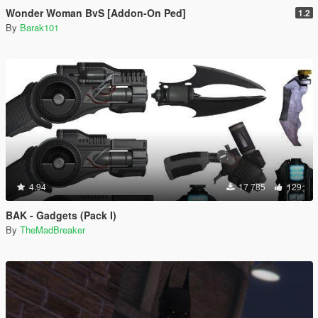
Wonder Woman BvS [Addon-On Ped]
1.2
By
Barak101
4.94
17 785
129
BAK - Gadgets (Pack I)
By
TheMadBreaker