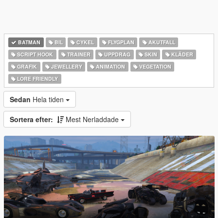
BATMAN
BIL
CYKEL
FLYGPLAN
AKUTFALL
SCRIPT HOOK
TRAINER
UPPDRAG
SKIN
KLÄDER
GRAFIK
JEWELLERY
ANIMATION
VEGETATION
LORE FRIENDLY
Sedan
Hela tiden
Sortera efter:
Mest Nerladdade