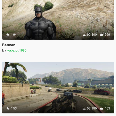
4.94
90 400
299
Batman
By
yabatou1985
4.53
57 980
453