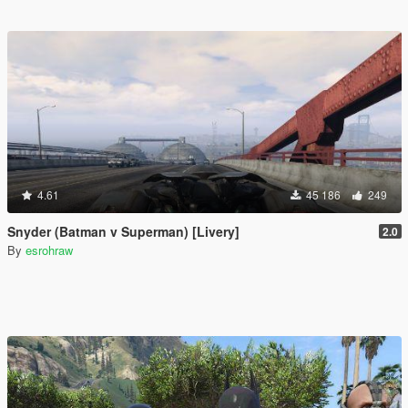
4.61
45 186
249
Snyder (Batman v Superman) [Livery]
2.0
By
esrohraw