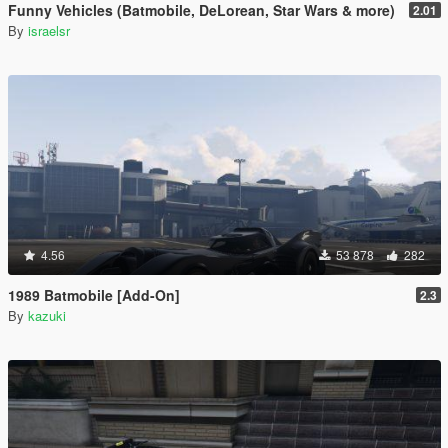
Funny Vehicles (Batmobile, DeLorean, Star Wars & more)
2.01
By
israelsr
4.56
53 878
282
1989 Batmobile [Add-On]
2.3
By
kazuki