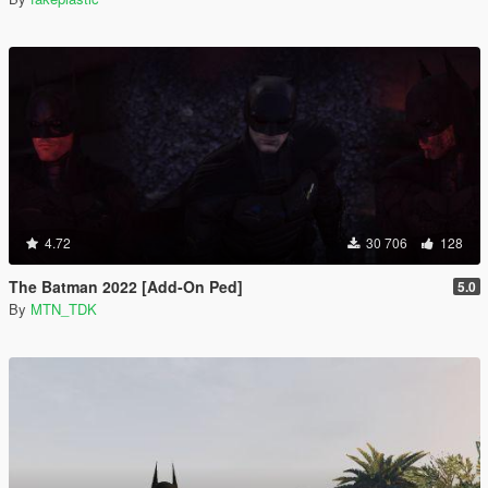
4.72
30 706
128
The Batman 2022 [Add-On Ped]
5.0
By
MTN_TDK