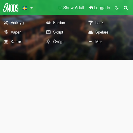
Show Adult
Logga in
Verktyg
Fordon
Lack
Vapen
Skript
Spelare
Kartor
Övrigt
Mer