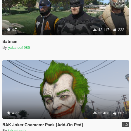
4.71
42 117
222
Batman
By
yabatou1985
4.77
35 468
207
BAK Joker Character Pack [Add-On Ped]
1.0
By
fakeplastic