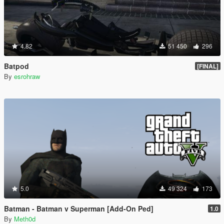
4.82
51 450
296
Batpod
[FINAL]
By
esrohraw
5.0
49 324
173
Batman - Batman v Superman [Add-On Ped]
1.0
By
Meth0d