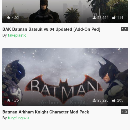
4.92
23 554
114
BAK Batman Batsuit v8.04 Updated [Add-On Ped]
1.1
By
fakeplastic
4.75
23 220
205
Batman Arkham Knight Character Mod Pack
1.0
By
fungfung879