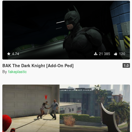
4.74
21 385
120
BAK The Dark Knight [Add-On Ped]
1.0
By
fakeplastic