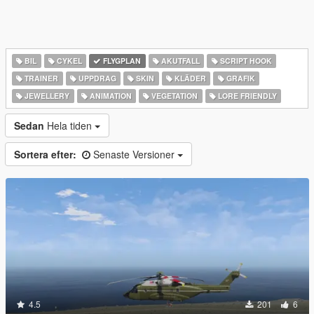
BIL
CYKEL
FLYGPLAN
AKUTFALL
SCRIPT HOOK
TRAINER
UPPDRAG
SKIN
KLÄDER
GRAFIK
JEWELLERY
ANIMATION
VEGETATION
LORE FRIENDLY
Sedan
Hela tiden
Sortera efter:
Senaste Versioner
4.5
201
6