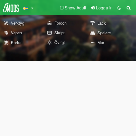
Show Adult
Logga in
Verktyg
Fordon
Lack
Vapen
Skript
Spelare
Kartor
Övrigt
Mer