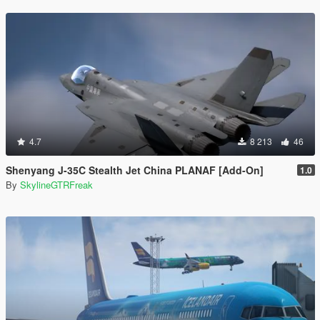
4.7
8 213
46
Shenyang J-35C Stealth Jet China PLANAF [Add-On]
1.0
By
SkylineGTRFreak