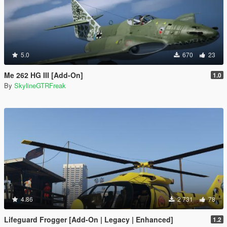
5.0
670
23
Me 262 HG III [Add-On]
1.0
By
SkylineGTRFreak
4.86
2 731
78
Lifeguard Frogger [Add-On | Legacy | Enhanced]
1.2