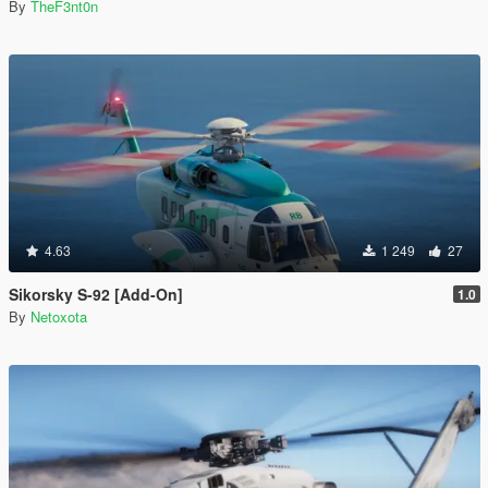
By
TheF3nt0n
4.63
1 249
27
Sikorsky S-92 [Add-On]
1.0
By
Netoxota