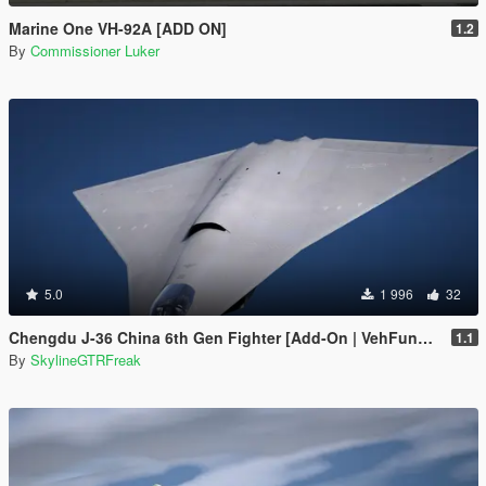
Marine One VH-92A [ADD ON]
1.2
By
Commissioner Luker
5.0
1 996
32
Chengdu J-36 China 6th Gen Fighter [Add-On | VehFuncs V]
1.1
By
SkylineGTRFreak