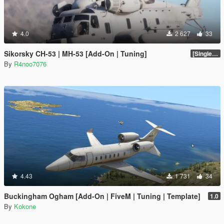
4.0
2 627
33
Sikorsky CH-53 | MH-53 [Add-On | Tuning]
[SinglePlayer Addon 1.0]
By
R4noo7076
4.43
1 731
34
Buckingham Ogham [Add-On | FiveM | Tuning | Template]
1.0
By
Kokone