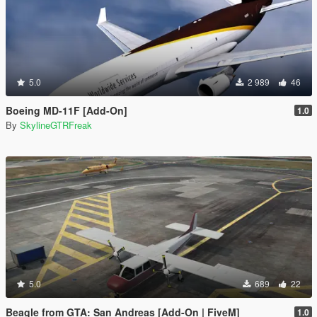
5.0
2 989
46
Boeing MD-11F [Add-On]
1.0
By
SkylineGTRFreak
5.0
689
22
Beagle from GTA: San Andreas [Add-On | FiveM]
1.0