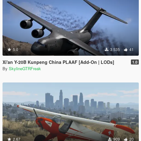
5.0
3 535
41
Xi'an Y-20B Kunpeng China PLAAF [Add-On | LODs]
1.0
By
SkylineGTRFreak
2.67
909
20