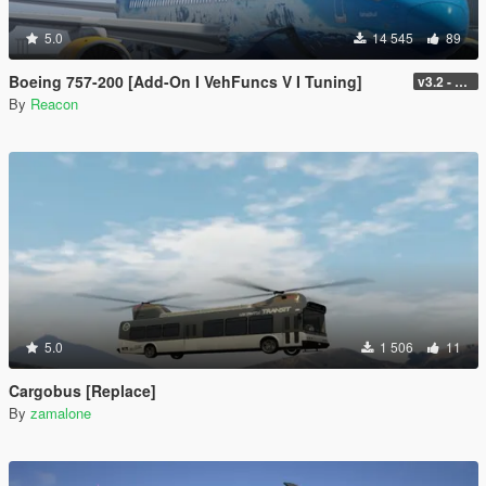
5.0
14 545
89
Boeing 757-200 [Add-On I VehFuncs V I Tuning]
v3.2 - Normal GTA Flaps
By
Reacon
5.0
1 506
11
Cargobus [Replace]
By
zamalone