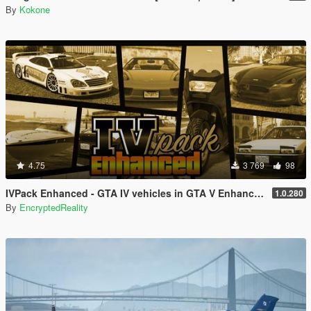
By
Kokone
4.75
3 769
98
IVPack Enhanced - GTA IV vehicles in GTA V Enhanced
1.0.280
By
EncryptedReality