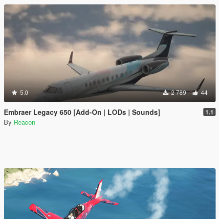
5.0
2 789
44
Embraer Legacy 650 [Add-On | LODs | Sounds]
1.1
By
Reacon