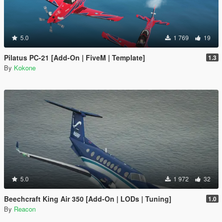
5.0
1 769
19
Pilatus PC-21 [Add-On | FiveM | Template]
1.3
By
Kokone
5.0
1 972
32
Beechcraft King Air 350 [Add-On | LODs | Tuning]
1.0
By
Reacon