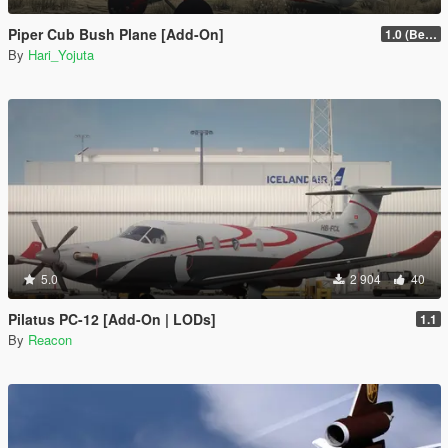
Piper Cub Bush Plane [Add-On]
1.0 (Beta)
By
Hari_Yojuta
5.0
2 904
40
Pilatus PC-12 [Add-On | LODs]
1.1
By
Reacon