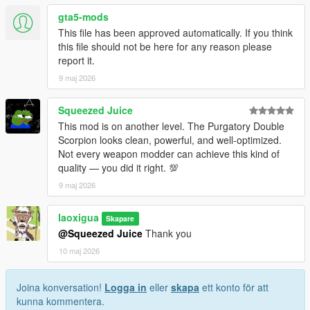
• This mod replaces the in-game weapon w_sb_minismg.
gta5-mods
• Before installing, uninstall any other mods that replace this
This file has been approved automatically. If you think
weapon to avoid broken visuals or crashes.
this file should not be here for any reason please
• Do not include this mod in any paid mod packs.
report it.
• All assets used are properly credited.
9 maj 2026
If you encounter any issues or have questions, feel free to
leave a comment—I will do my best to assist you.
Squeezed Juice
This mod is on another level. The Purgatory Double
Scorpion looks clean, powerful, and well-optimized.
Not every weapon modder can achieve this kind of
quality — you did it right. 💯
9 maj 2026
laoxigua
Skapare
@Squeezed Juice
Thank you
10 maj 2026
Joina konversation!
Logga in
eller
skapa
ett konto för att
kunna kommentera.