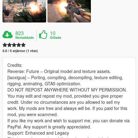
823
10
Nerladdade
Gillade
5.0 / 5 stjärnor (1 röst)
Credits:
Reverse: Future – Original model and texture assets.
[laoxigua] – Porting, compiling, decompiling, texture editing,
rigging, animating, GTA5 optimization.
DO NOT REPOST ANYWHERE WITHOUT MY PERMISSION.
You may edit and repost my mod, provided you give proper
credit. Under no circumstances are you allowed to sell my
work. My mods are free and always will be. If you paid for this
mod, you were scammed.
If you like my work and wish to support me, you can donate via
PayPal. Any support is greatly appreciated.
Support: Enhanced and Legacy