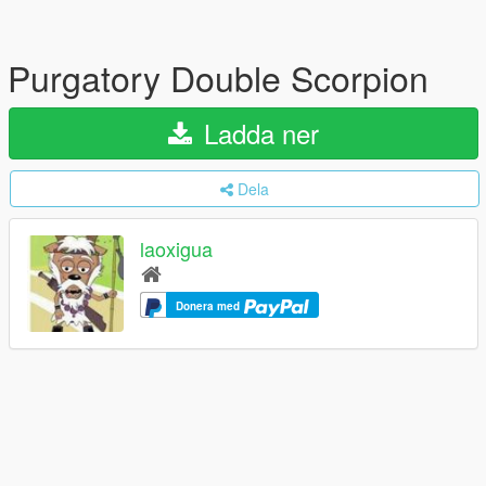
Purgatory Double Scorpion
Ladda ner
Dela
laoxigua
Donera med