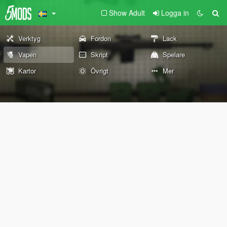
Show Adult
Logga in
Verktyg
Fordon
Lack
Vapen
Skript
Spelare
Kartor
Övrigt
Mer