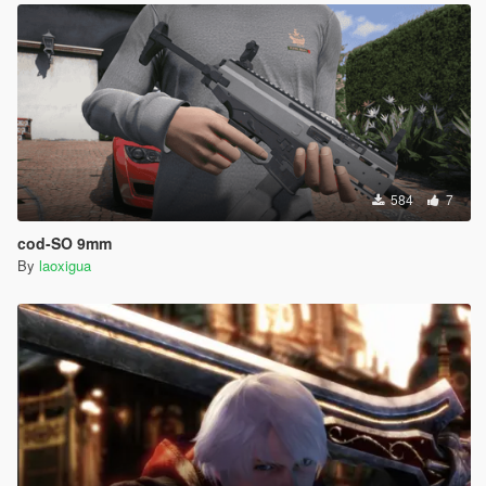
584
7
cod-SO 9mm
By
laoxigua