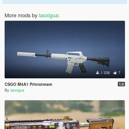
More mods by
laoxigua
:
1 338
7
CSGO M4A1 Printstream
1.0
By
laoxigua