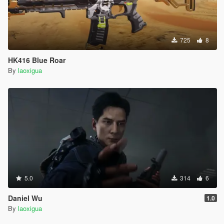
725
8
HK416 Blue Roar
By
laoxigua
5.0
314
6
Daniel Wu
1.0
By
laoxigua