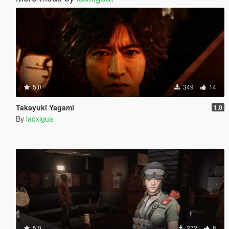
5.0
349
14
Takayuki Yagami
1.0
By
laoxigua
5.0
272
8