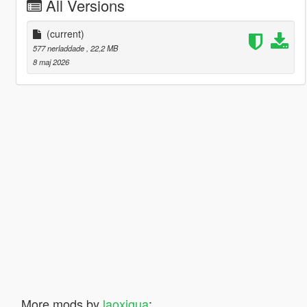
All Versions
(current)
577 nerladdade
, 22,2 MB
8 maj 2026
More mods by
laoxigua
: