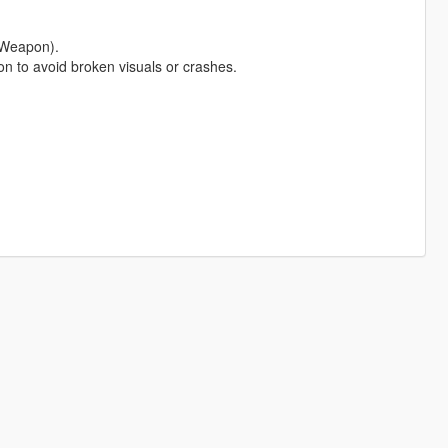
 Weapon).
pon to avoid broken visuals or crashes.