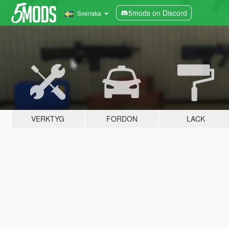
5mods on Discord
Svenska
VERKTYG
FORDON
LACK