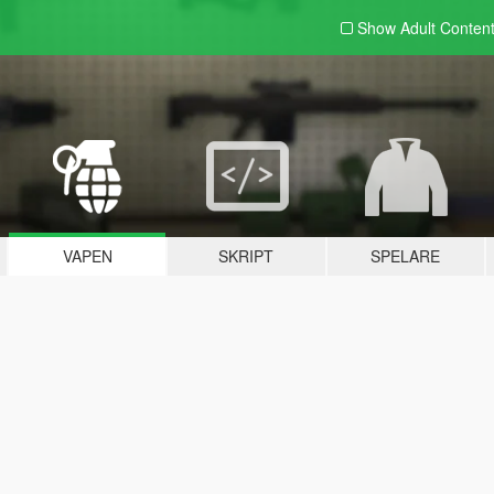
Show Adult
Conten
VAPEN
SKRIPT
SPELARE