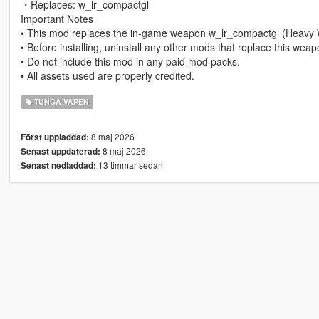
・Replaces: w_lr_compactgl
Important Notes
• This mod replaces the in-game weapon w_lr_compactgl (Heavy
• Before installing, uninstall any other mods that replace this wea
• Do not include this mod in any paid mod packs.
• All assets used are properly credited.
TUNGA VAPEN
8 maj 2026
Först uppladdad:
8 maj 2026
Senast uppdaterad:
13 timmar sedan
Senast nedladdad: