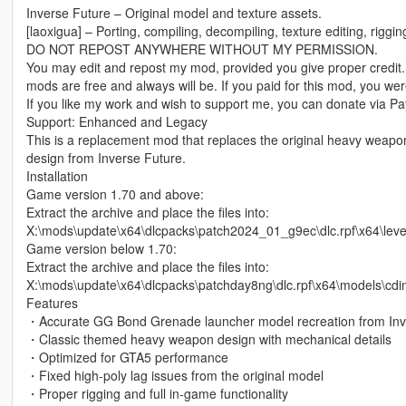
Inverse Future – Original model and texture assets.
[laoxigua] – Porting, compiling, decompiling, texture editing, riggi
DO NOT REPOST ANYWHERE WITHOUT MY PERMISSION.
You may edit and repost my mod, provided you give proper credit.
mods are free and always will be. If you paid for this mod, you w
If you like my work and wish to support me, you can donate via Pay
Support: Enhanced and Legacy
This is a replacement mod that replaces the original heavy weap
design from Inverse Future.
Installation
Game version 1.70 and above:
Extract the archive and place the files into:
X:\mods\update\x64\dlcpacks\patch2024_01_g9ec\dlc.rpf\x64\le
Game version below 1.70:
Extract the archive and place the files into:
X:\mods\update\x64\dlcpacks\patchday8ng\dlc.rpf\x64\models\cd
Features
・Accurate GG Bond Grenade launcher model recreation from Inv
・Classic themed heavy weapon design with mechanical details
・Optimized for GTA5 performance
・Fixed high-poly lag issues from the original model
・Proper rigging and full in-game functionality