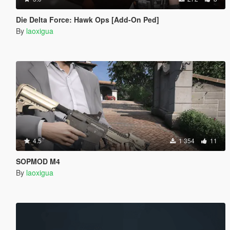
Die Delta Force: Hawk Ops [Add-On Ped]
By
laoxigua
4.5
1 354
11
SOPMOD M4
By
laoxigua