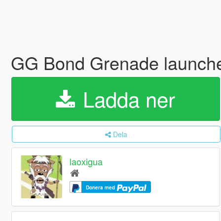
GG Bond Grenade launch
Ladda ner
Dela
laoxigua
Donera med