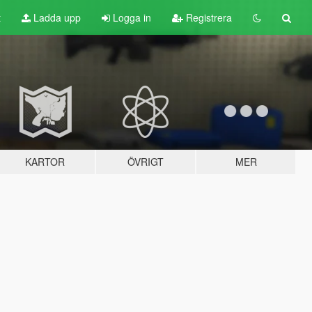
t
Ladda upp
Logga in
Registrera
KARTOR
ÖVRIGT
MER