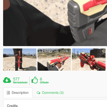
577
6
Nerladdade
Gillade
Description
Comments (3)
Credits