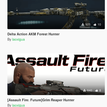
925
10
Delta Action AKM Forest Hunter
By
laoxigua
640
8
[Assault Fire: Future]Grim Reaper Hunter
By
laoxigua