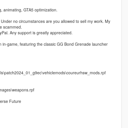
ng, animating, GTA5 optimization.
 Under no circumstances are you allowed to sell my work. My
ere scammed.
Pal. Any support is greatly appreciated.
on in-game, featuring the classic GG Bond Grenade launcher
vels\patch2024_01_g9ec\vehiclemods\coureurhsw_mods.rpf
images\weapons.rpf
erse Future