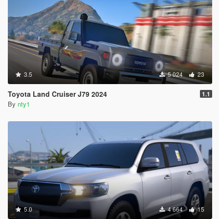
3.5
5 024
23
Toyota Land Cruiser J79 2024
1.1
By
nty1
5.0
4 664
15