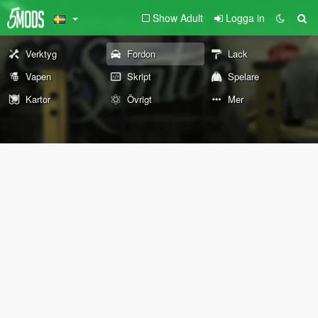
Show Adult
Logga in
Verktyg
Fordon
Lack
Vapen
Skript
Spelare
Kartor
Övrigt
Mer