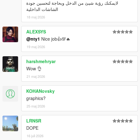
لايمكنك رؤية شيئ من الدخل وبحاجة لتحسين جودة
الشاشات الداخلية
18 maj 2026
ALEXSYS
@nty1
Nice job👍💯🔥
19 maj 2026
harshmehryar
Wow 👌
21 maj 2026
KOHANovsky
graphics?
25 maj 2026
LRNSR
DOPE
16 juli 2026