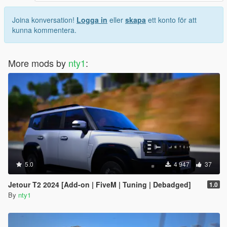
Joina konversation!
Logga in
eller
skapa
ett konto för att
kunna kommentera.
More mods by
nty1
:
5.0
4 947
37
Jetour T2 2024 [Add-on | FiveM | Tuning | Debadged]
1.0
By
nty1