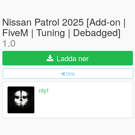
Nissan Patrol 2025 [Add-on |
FiveM | Tuning | Debadged]
1.0
Ladda ner
Dela
nty1