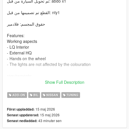
تم تحويل السيارة من قبل: abdo x1
القطع تم تصميمها من قبل: nty1
حقوق المجسم: فلادمير
Features:
Working aspects
- LQ Interior
- External HQ
- Hands on the wheel
- The lights are not affected by the colouration
requirements:
Legit GTA 5
Show Full Description
Installation addon
ADD-ON
BIL
NISSAN
TUNING
1-Put the "patrol25" folder into the dlcpacks with exactly folder
15 maj 2026
Först uppladdad:
structure as Grand Theft Auto V/mods/update/x64/dlcpacks.
15 maj 2026
Senast uppdaterad:
43 minuter sen
Senast nedladdad:
2-Edit dlclist.xml (Grand Theft Auto
V/mods/update/update.rpf/common/data/dlclist.xml) and add a