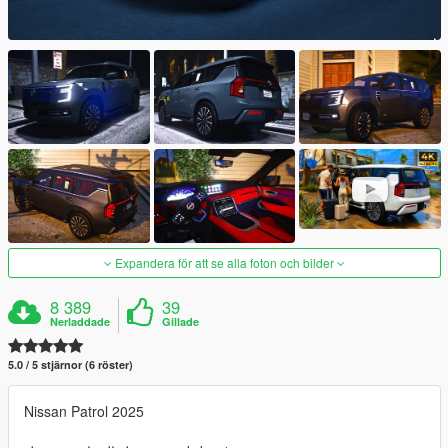
Expandera för att se alla foton och bilder
8 389
39
Nerladdade
Gillade
5.0 / 5 stjärnor (6 röster)
Nissan Patrol 2025