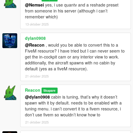
@Nemsei
yes, i use quantv and a reshade preset
from someone in his server (although i can’t
remember which)
13 oktober 2025
dylan0908
@Reacon
, would you be able to convert this to a
FiveM resource? I have tried but I can never seem to
get the in-cockpit cam or any interior view to work.
additionally, the aircraft spawns with no cabin by
default (yes as a fiveM resource).
21 oktober 2025
Reacon
Skapare
@dylan0908
cabin is tuning, that’s why it doesn’t
spawn with it by default. needs to be enabled with a
tuning menu. i can’t convert it to a fivem resource, i
don’t use fivem so wouldn’t know how to
21 oktober 2025