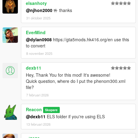
elsanhoty
@njhon2000
🤟 thanks
31 oktober 2025
EverMind
@dylan0908
https://gta5mods.hk416.org/en use this
to convert
8 november 2025
dexb11
Hey, Thank You for this mod! It's awesome!
Quick question, where do I put the phenom300.xml
file?
7 februari 2026
Reacon
Skapare
@dexb11
ELS folder if you're using ELS
13 februari 2026