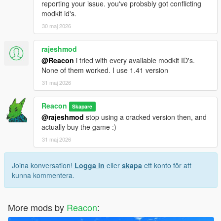
reporting your issue. you've probsbly got conflicting
modkit id's.
30 maj 2026
rajeshmod
@Reacon
i tried with every available modkit ID's.
None of them worked. I use 1.41 version
31 maj 2026
Reacon
Skapare
@rajeshmod
stop using a cracked version then, and
actually buy the game :)
31 maj 2026
Joina konversation!
Logga in
eller
skapa
ett konto för att
kunna kommentera.
More mods by
Reacon
: