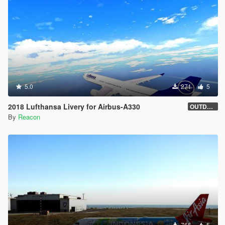
5.0
271
5
2018 Lufthansa Livery for Airbus-A330
OUTDATED
By
Reacon
765
5