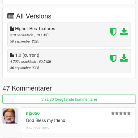
Insert line " dlcpacks:/phenom300/ " in
mods/update/update.rpf/common/data/dlclist.xml
All Versions
Changelog;
1.0 - Initial release
Higher Res Textures
510 nerladdade
, 78,1 MB
Credits:
30 september 2025
Aquaphobic - Custom handling and engine sounds
SkylineGTRFreak - Custom layouts help
1.0
(current)
4 722 nerladdade
, 60,5 MB
30 september 2025
47 Kommentarer
Visa 20 föregående kommentarer
nj5050
God Bless my friend!
3 oktober 2025