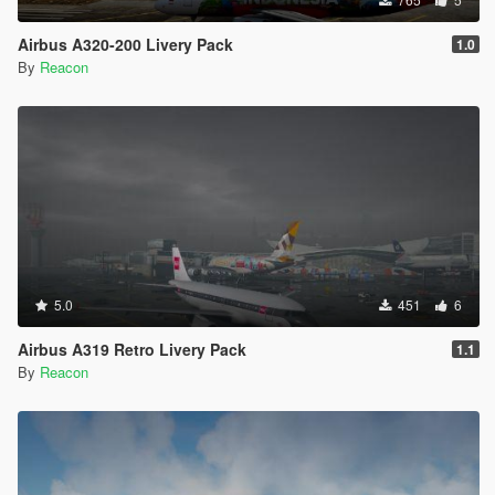
Airbus A320-200 Livery Pack
1.0
By
Reacon
5.0
451
6
Airbus A319 Retro Livery Pack
1.1
By
Reacon