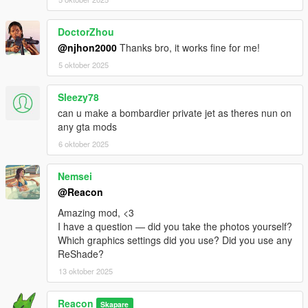
DoctorZhou
@njhon2000
Thanks bro, it works fine for me!
5 oktober 2025
Sleezy78
can u make a bombardier private jet as theres nun on
any gta mods
6 oktober 2025
Nemsei
@Reacon
Amazing mod, <3
I have a question — did you take the photos yourself?
Which graphics settings did you use? Did you use any
ReShade?
13 oktober 2025
Reacon
Skapare