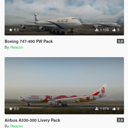
5.0
1 109
9
Boeing 747-400 PW Pack
2.0
By
Reacon
5.0
1 074
8
Airbus A330-300 Livery Pack
2.0
By
Reacon