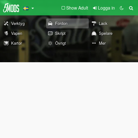
Show Adult
Logga in
Verktyg
Fordon
Lack
Vapen
Skript
Spelare
Kartor
Övrigt
Mer