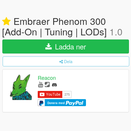
Embraer Phenom 300
[Add-On | Tuning | LODs]
1.0
Ladda ner
Dela
Reacon
Donera med