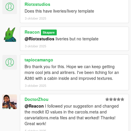
Riotxstudios
Does this have liveries/livery template
3 oktober 2025
Reacon
Skapare
@Riotxstudios
liveries but no template
3 oktober 2025
tapiocamango
Bro thank you for this. Hope we can keep getting
more cool jets and airliners. I've been itching for an
A380 with a cabin inside and improved textures.
3 oktober 2025
DoctorZhou
@Reacon
I followed your suggestion and changed
the modkit ID values ​​in the carcols.meta and
carvariations.meta files and that worked! Thanks!
Great work!
5 oktober 2025