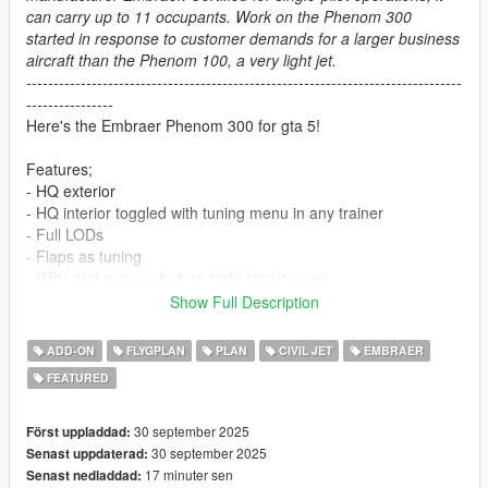
can carry up to 11 occupants. Work on the Phenom 300
started in response to customer demands for a larger business
aircraft than the Phenom 100, a very light jet.
--------------------------------------------------------------------------------
----------------
Here's the Embraer Phenom 300 for gta 5!
Features;
- HQ exterior
- HQ interior toggled with tuning menu in any trainer
- Full LODs
- Flaps as tuning
- GPU and remove before flight tags/covers
- Working gauges
Show Full Description
- 4 working passenger seats, one co pilot and 3 in cabin
- Custom handling and engine sounds by Aquaphobic
ADD-ON
FLYGPLAN
PLAN
CIVIL JET
EMBRAER
- Optional ELS config for beacon and strobe lights
FEATURED
Engine sounds will require
Aqua's aircraft sound pack
30 september 2025
Först uppladdad:
Install:
30 september 2025
Senast uppdaterad:
Place
phenom300
dlc in mods/update/x64/dlcpacks
17 minuter sen
Senast nedladdad: