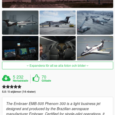
Expandera för att se alla foton och bilder
5 232
70
Nerladdade
Gillade
5.0 / 5 stjärnor (14 röster)
The Embraer EMB-505 Phenom 300 is a light business jet
designed and produced by the Brazilian aerospace
manufacturer Embraer. Certified for single-pilot operations, it