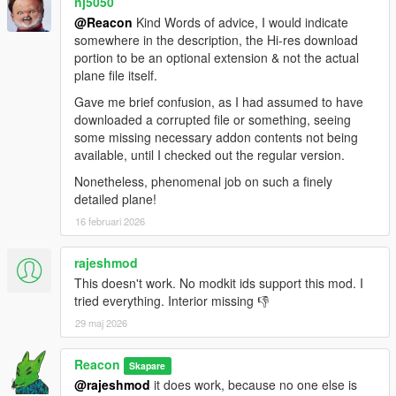
nj5050
@Reacon
Kind Words of advice, I would indicate
somewhere in the description, the Hi-res download
portion to be an optional extension & not the actual
plane file itself.
Gave me brief confusion, as I had assumed to have
downloaded a corrupted file or something, seeing
some missing necessary addon contents not being
available, until I checked out the regular version.
Nonetheless, phenomenal job on such a finely
detailed plane!
16 februari 2026
rajeshmod
This doesn't work. No modkit ids support this mod. I
tried everything. Interior missing 👎
29 maj 2026
Reacon
Skapare
@rajeshmod
it does work, because no one else is