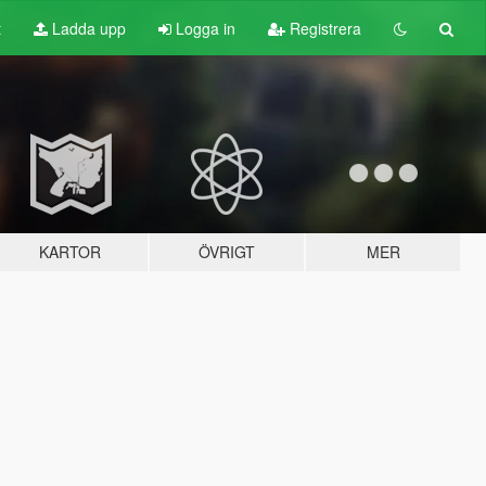
t
Ladda upp
Logga in
Registrera
KARTOR
ÖVRIGT
MER