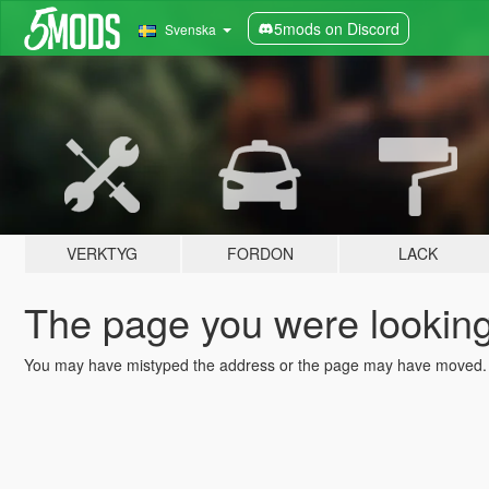
5mods on Discord
Svenska
VERKTYG
FORDON
LACK
The page you were looking 
You may have mistyped the address or the page may have moved.