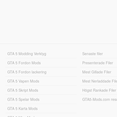
GTA 5 Modding Verktyg
Senaste filer
GTA 5 Fordon Mods
Presenterade Filer
GTA 5 Fordon lackering
Mest Gillade Filer
GTA 5 Vapen Mods
Mest Nerladdade Fil
GTA 5 Skript Mods
Högst Rankade Filer
GTA 5 Spelar Mods
GTA5-Mods.com resul
GTA 5 Karta Mods