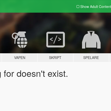
Show Adult
Conten
VAPEN
SKRIPT
SPELARE
for doesn't exist.