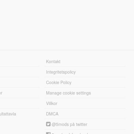
Kontakt
Integritetspolicy
Cookie Policy
er
Manage cookie settings
Villkor
tattavla
DMCA
@5mods på twitter