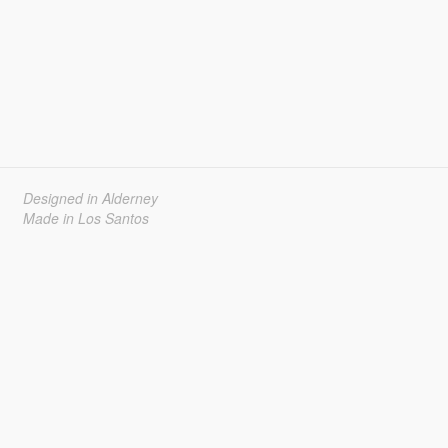
Designed in Alderney
Made in Los Santos