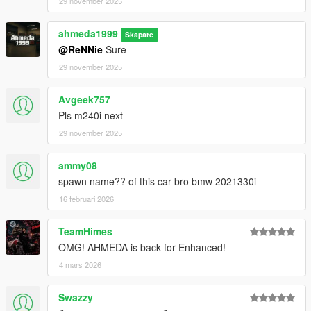
29 november 2025
ahmeda1999
Skapare
@ReNNie
Sure
29 november 2025
Avgeek757
Pls m240i next
29 november 2025
ammy08
spawn name?? of this car bro bmw 2021330i
16 februari 2026
TeamHimes
OMG! AHMEDA is back for Enhanced!
4 mars 2026
Swazzy