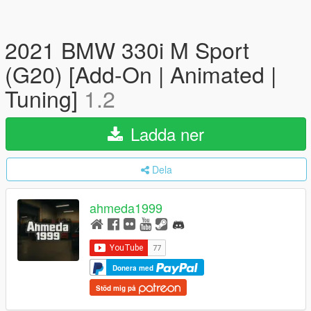
2021 BMW 330i M Sport
(G20) [Add-On | Animated |
Tuning]
1.2
Ladda ner
Dela
ahmeda1999
Donera med
Stöd mig på