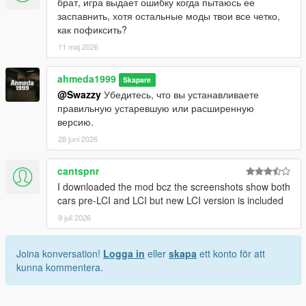
брат, игра выдает ошибку когда пытаюсь ее
заспавнить, хотя остальные моды твои все четко,
как пофиксить?
11 maj 2026
ahmeda1999
Skapare
@Swazzy
Убедитесь, что вы устанавливаете
правильную устаревшую или расширенную
версию.
28 juni 2026
cantspnr
I downloaded the mod bcz the screenshots show both
cars pre-LCI and LCI but new LCI version is included
9 juli 2026
Joina konversation!
Logga in
eller
skapa
ett konto för att
kunna kommentera.