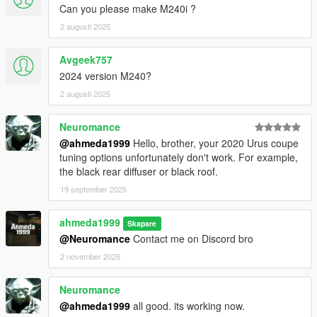
Can you please make M240i ?
2 augusti 2025
Avgeek757
2024 version M240?
2 augusti 2025
Neuromance
@ahmeda1999
Hello, brother, your 2020 Urus coupe
tuning options unfortunately don't work. For example,
the black rear diffuser or black roof.
19 september 2025
ahmeda1999
Skapare
@Neuromance
Contact me on Discord bro
2 november 2025
Neuromance
@ahmeda1999
all good. its working now.