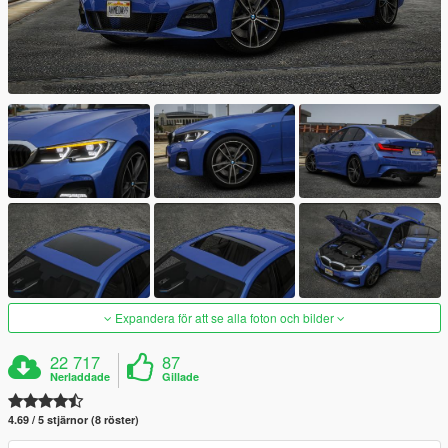
Expandera för att se alla foton och bilder
22 717
87
Nerladdade
Gillade
4.69 / 5 stjärnor (8 röster)