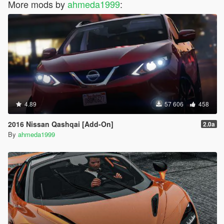
More mods by
ahmeda1999
:
4.89
57 606
458
2016 Nissan Qashqai [Add-On]
2.0a
By
ahmeda1999