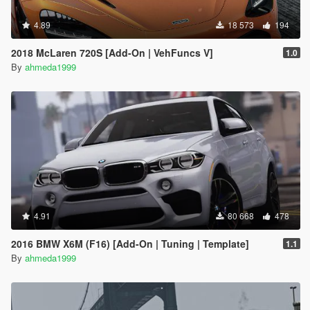
4.89
18 573
194
2018 McLaren 720S [Add-On | VehFuncs V]
1.0
By
ahmeda1999
4.91
80 668
478
2016 BMW X6M (F16) [Add-On | Tuning | Template]
1.1
By
ahmeda1999