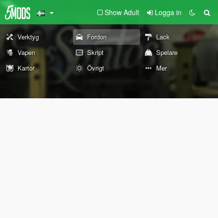
Show Adult
Logga in
Verktyg
Fordon
Lack
Vapen
Skript
Spelare
Kartor
Övrigt
Mer