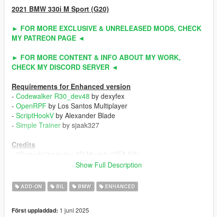
2021 BMW 330i M Sport (G20)
► FOR MORE EXCLUSIVE & UNRELEASED MODS, CHECK
MY PATREON PAGE ◄
► FOR MORE CONTENT & INFO ABOUT MY WORK,
CHECK MY DISCORD SERVER ◄
Requirements for Enhanced version
-
Codewalker R30_dev48
by dexyfex
-
OpenRPF
by Los Santos Multiplayer
-
ScriptHookV
by Alexander Blade
-
Simple Trainer
by sjaak327
Credits
- 3D model base by: 3D Models (GTA SA)
- Other parts by: Slightly Mad Studios (Project CARS) / Turn 10
Show Full Description
Studio (Forza Horizon 5) / ahmeda1999
- Fully edited & converted by: ahmeda1999
ADD-ON
BIL
BMW
ENHANCED
Known Bugs
1 juni 2025
Först uppladdad:
- Nothing