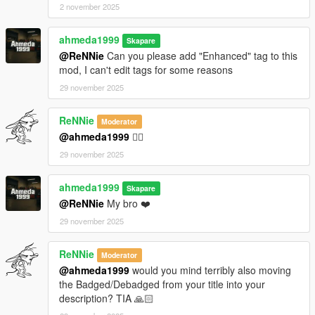
2 november 2025
ahmeda1999
Skapare
@ReNNie
Can you please add "Enhanced" tag to this
mod, I can't edit tags for some reasons
29 november 2025
ReNNie
Moderator
@ahmeda1999
👌🏻
29 november 2025
ahmeda1999
Skapare
@ReNNie
My bro ❤️
29 november 2025
ReNNie
Moderator
@ahmeda1999
would you mind terribly also moving
the Badged/Debadged from your title into your
description? TIA 🙏🏻