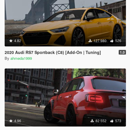
4.82
127 980
526
2020 Audi RS7 Sportback (C8) [Add-On | Tuning]
1.0
By
ahmeda1999
4.96
82 552
573