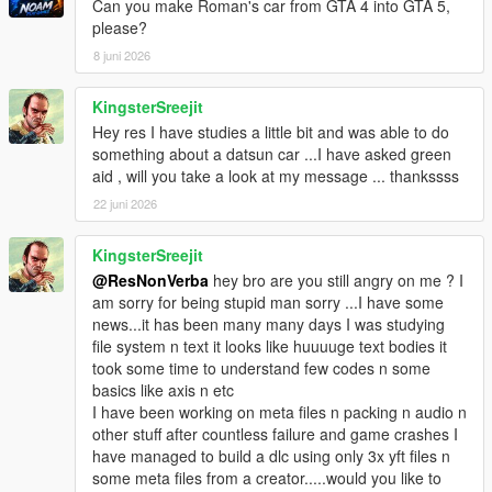
Can you make Roman's car from GTA 4 into GTA 5,
please?
8 juni 2026
KingsterSreejit
Hey res I have studies a little bit and was able to do
something about a datsun car ...I have asked green
aid , will you take a look at my message ... thankssss
22 juni 2026
KingsterSreejit
@ResNonVerba
hey bro are you still angry on me ? I
am sorry for being stupid man sorry ...I have some
news...it has been many many days I was studying
file system n text it looks like huuuuge text bodies it
took some time to understand few codes n some
basics like axis n etc
I have been working on meta files n packing n audio n
other stuff after countless failure and game crashes I
have managed to build a dlc using only 3x yft files n
some meta files from a creator.....would you like to