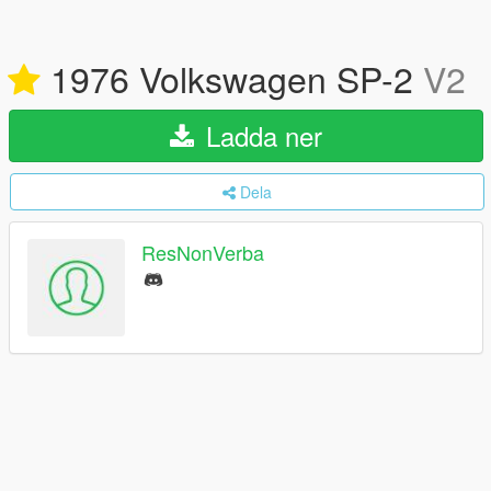
1976 Volkswagen SP-2
V2
Ladda ner
Dela
ResNonVerba