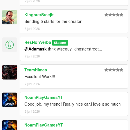
2 juni 2026
KingsterSreejit
Sending 5 starts for the creator
3 juni 2026
ResNonVerba
Skapare
@Adamask
thnx wiseguy, kingsterstreet...
7 juni 2026
TeamHimes
Excellent Work!!!
7 juni 2026
NoamPlayGamesYT
Good job, my friend! Really nice car.I love it so much
8 juni 2026
NoamPlayGamesYT