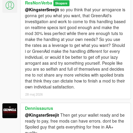
<fBrakeBiasFront value="0.620000"/>
ResNonVerba
Skapare
<fHandBrakeForce value="1.000000"/>
@KingsterSreejit
so you think that your arrogance is
<fSteeringLock value="35.500046"/>
gonna get you what you want, that GreenAid's
<fTractionCurveMax value="1.320000"/>
investigation and work to come to this handling based
<fTractionCurveMin value="1.220000"/>
on realtime specs isnt good enough and make the
<fTractionCurveLateral value="16.880064"/>
mod 30% less perfect while there are enough tuts to
<fTractionSpringDeltaMax value="0.150000"/>
make the handling at your own needs? So you use
<fLowSpeedTractionLossMult value="0.150000"/>
the rates as a leverage to get what you want? Should
<fCamberStiffnesss value="0.050000"/>
i or GreenAid make the handling different for every
<fTractionBiasFront value="0.470000"/>
individual, or would it be better to get off your lazy
<fTractionLossMult value="1.000000"/>
arrogant ass and try something yourself. People like
<fSuspensionForce value="2.750000"/>
you are so selfish and full of themselves and decides
<fSuspensionCompDamp value="1.560005"/>
me to not share any more vehicles with spoiled brats
<fSuspensionReboundDamp value="1.440004"/>
that think they can dictate how to finish a mod to their
<fSuspensionUpperLimit value="0.070000"/>
own individual satisfaction.
<fSuspensionLowerLimit value="-0.080000"/>
28 maj 2026
<fSuspensionRaise value="0.000000"/>
<fSuspensionBiasFront value="0.480000"/>
Dennissaurus
<fAntiRollBarForce value="0.750000"/>
<fAntiRollBarBiasFront value="0.550000"/>
@KingsterSreejit
Then get your wallet ready and be
<fRollCentreHeightFront value="0.260000"/>
ready to pay, free mods can have errors. dont be the
<fRollCentreHeightRear value="0.260000"/>
Spoiled guy that gets everything for free in AA+
<fCollisionDamageMult value="1.000000"/>
quality.