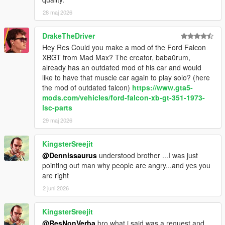
<fWeaponDamageMult value="1.000000"/>
28 maj 2026
<fDeformationDamageMult value="1.250000"/>
<fEngineDamageMult value="1.250000"/>
DrakeTheDriver
<fPetrolTankVolume value="40.000000"/>
Hey Res Could you make a mod of the Ford Falcon
<fOilVolume value="2.999979"/>
XBGT from Mad Max? The creator, baba0rum,
<fSeatOffsetDistX value="0.000000"/>
already has an outdated mod of his car and would
<fSeatOffsetDistY value="0.000000"/>
like to have that muscle car again to play solo? (here
<fSeatOffsetDistZ value="0.000000"/>
the mod of outdated falcon)
https://www.gta5-
<nMonetaryValue value="10000"/>
mods.com/vehicles/ford-falcon-xb-gt-351-1973-
<fRocketBoostCapacity value="1.220000"/>
lsc-parts
<fBoostMaxSpeed value="70.750160"/>
<strModelFlags>00400044</strModelFlags>
29 maj 2026
<strHandlingFlags>00020103</strHandlingFlags>
<strDamageFlags>00000000</strDamageFlags>
KingsterSreejit
<AIHandling>AVERAGE</AIHandling>
@Dennissaurus
understood brother ...I was just
<SubHandlingData>
pointing out man why people are angry...and yes you
<Item type="CCarHandlingData">
are right
<fBackEndPopUpCarImpulseMult value="0.120000"/>
2 juni 2026
<fBackEndPopUpBuildingImpulseMult
value="0.120000"/>
<fBackEndPopUpMaxDeltaSpeed value="0.280000"/>
KingsterSreejit
<fToeFront value="0.000000"/>
@ResNonVerba
bro what i said was a request and