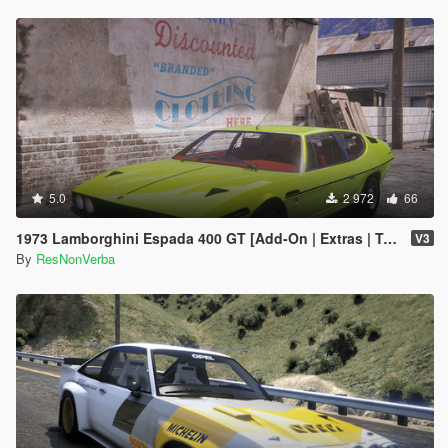
5.0
2 972
66
1973 Lamborghini Espada 400 GT [Add-On | Extras | Template]
V3
By
ResNonVerba