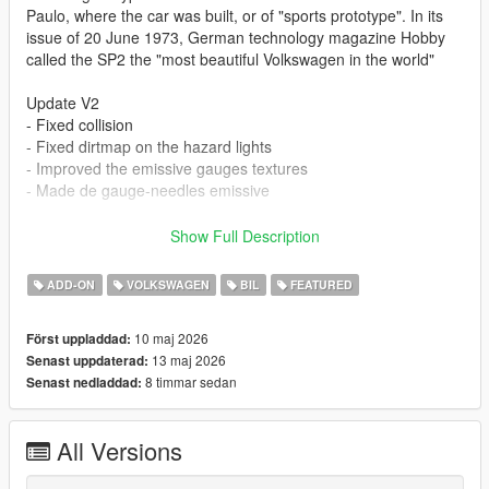
Paulo, where the car was built, or of "sports prototype". In its
issue of 20 June 1973, German technology magazine Hobby
called the SP2 the "most beautiful Volkswagen in the world"
Update V2
- Fixed collision
- Fixed dirtmap on the hazard lights
- Improved the emissive gauges textures
- Made de gauge-needles emissive
- all lods included
Show Full Description
- realistic handling based on factory specs
- vehfuncs with working dials and wipers: https://www.gta5-
ADD-ON
VOLKSWAGEN
BIL
FEATURED
mods.com/scripts/vehfuncs-v
- hands on steering wheel
10 maj 2026
Först uppladdad:
- dirtmapped
13 maj 2026
Senast uppdaterad:
- breaking glass
8 timmar sedan
Senast nedladdad:
- realistic mirrors
- hq interior / exterior
- paint 1: body
All Versions
- paint 2: headliner
- paint 6: interior part 1