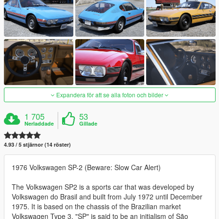
Expandera för att se alla foton och bilder
1 705
53
Nerladdade
Gillade
4.93 / 5 stjärnor (14 röster)
1976 Volkswagen SP-2 (Beware: Slow Car Alert)
The Volkswagen SP2 is a sports car that was developed by
Volkswagen do Brasil and built from July 1972 until December
1975. It is based on the chassis of the Brazilian market
Volkswagen Type 3. "SP" is said to be an initialism of São