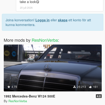
take a look😋
20 juli 2026
Joina konversation!
Logga in
eller
skapa
ett konto för att
kunna kommentera.
More mods by
ResNonVerba
:
4.73
25 213
161
1992 Mercedes-Benz W124 500E
4.0
By
ResNonVerba