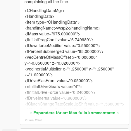
complaining all the time.
<CHandlingDataMgr>
<HandlingData>
<Item type="CHandlingData">
<handlingName>vwsp2</handlingName>
<fMass value="975.000000"/>
<fInitialDragCoeff value="6.749989"/>
<fDownforceModifier value="0.550000"/>
<fPercentSubmerged value="85.000000"/>
<vecCentreOfMassOffset x="0.000000"
y="-0.050000" z="0.020000"/>
<vecInertiaMultiplier x="1.250000" y="1.250000"
z="1.620000"/>
<fDriveBiasFront value="0.050000"/>
<nInitialDriveGears value="4"/>
<fInitialDriveForce value="0.240000"/>
<fDriveInertia value="0.960000"/>
<fClutchChangeRateScaleUpShift value="1.560000"/>
<fClutchChangeRateScaleDownShift
Expandera för att läsa fulla kommentaren
value="1.440000"/>
28 maj 2026
<fInitialDriveMaxFlatVel value="158.000473"/>
<fBrakeForce value="0.650000"/>