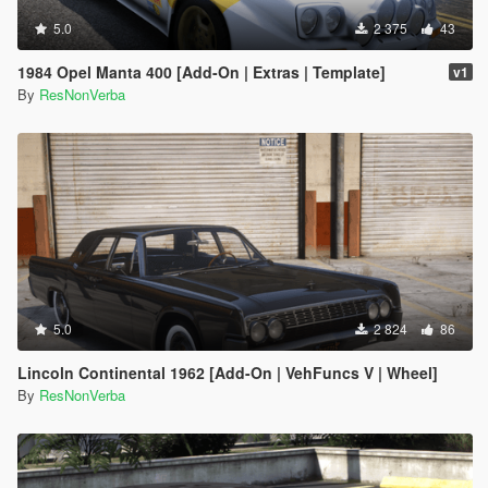
5.0
2 375
43
1984 Opel Manta 400 [Add-On | Extras | Template]
v1
By
ResNonVerba
5.0
2 824
86
Lincoln Continental 1962 [Add-On | VehFuncs V | Wheel]
By
ResNonVerba