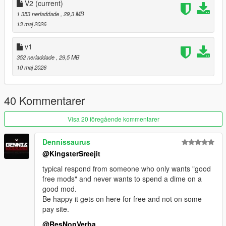
- paint 7: interior part 2
V2
(current)
- factory colours, be sure to use GreenAids Classic Colours
1 353 nerladdade
, 29,3 MB
addon https://www.gta5-mods.com/misc/classic-car-colours-
13 maj 2026
greenaid
- working suspension
v1
352 nerladdade
, 29,5 MB
Credits:
10 maj 2026
- GreenAid for the support and handling: https://ko-
fi.com/greenaid
40 Kommentarer
- The Admiester for the engine sound: https://nl.gta5-
mods.com/vehicles/volkswagen-flat-4-engine-sound-oiv-addon-
Visa 20 föregående kommentarer
fivem
- Screenshots by LTKLVIV
Dennissaurus
- Screenshots by Demon
@KingsterSreejit
- Forza Horizon 5 for the model
typical respond from someone who only wants "good
Add on version. to use add on drag "vwsp2" folders to
free mods" and never wants to spend a dime on a
mods/update/x64/dlcpacks
good mod.
Be happy it gets on here for free and not on some
Then Go to mods/update/update.rpf/common/data and right
pay site.
click on dlclist.xml and edit and add the following lines
@ResNonVerba