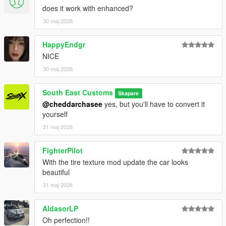
does it work with enhanced?
30 maj 2026
HappyEndgr
NICE
30 maj 2026
South East Customs
Skapare
@cheddarchasee
yes, but you'll have to convert it
yourself
31 maj 2026
FighterPilot
With the tire texture mod update the car looks
beautiful
31 maj 2026
AldasorLP
Oh perfection!!