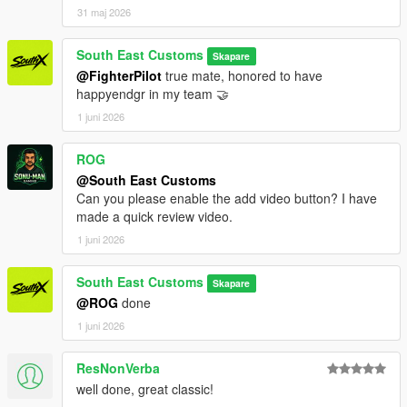
31 maj 2026
South East Customs
Skapare
@FighterPilot
true mate, honored to have
happyendgr in my team 🤝
1 juni 2026
ROG
@South East Customs
Can you please enable the add video button? I have
made a quick review video.
1 juni 2026
South East Customs
Skapare
@ROG
done
1 juni 2026
ResNonVerba
well done, great classic!