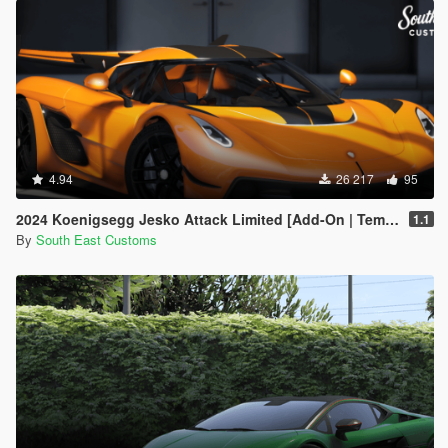
4.94
26 217
95
2024 Koenigsegg Jesko Attack Limited [Add-On | Template]
1.1
By
South East Customs