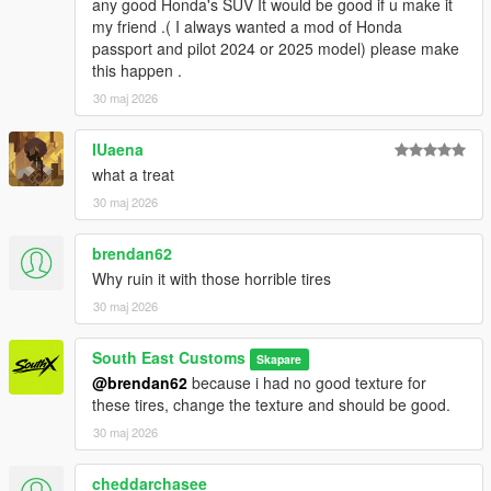
any good Honda's SUV It would be good if u make it
Car - SouthX
my friend .( I always wanted a mod of Honda
Screenshots - happyendgr
passport and pilot 2024 or 2025 model) please make
Texturing, Materials, Convert - SouthX
this happen .
30 maj 2026
Property of SouthX™ Mods 2026 -
++++ INSTALLATION ++++
IUaena
what a treat
Installation for add-on:
30 maj 2026
1. Drag the folder (300slsx) into dlcpacks
brendan62
(mods>update>x64>dlcpacks)
2. Edit dlclist (mods>update>update.rpf>common>data>) and
Why ruin it with those horrible tires
add this line under the previous line:
30 maj 2026
dlcpacks:/300slsx/
South East Customs
Skapare
@brendan62
because i had no good texture for
3. Save dlclist and enjoy
these tires, change the texture and should be good.
"Spawn name: 300slsx"
30 maj 2026
cheddarchasee