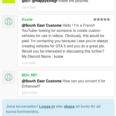
@El1
@HappyEndgr
made the pictures.
3 juni 2026
Kosiw
@South East Customs
Hello ! I'm a French
YouTuber looking for someone to create custom
vehicles for use in videos. Obviously, this would be
paid. I'm contacting you because I see you're always
creating vehicles for GTA 5 and you do a great job.
Would you be interested in discussing this further?
My Discord Name : kosiw
5 juni 2026
M24_MD
@South East Customs
How can you convert it for
Enhanced?
29 juni 2026
Joina konversation!
Logga in
eller
skapa
ett konto för att
kunna kommentera.