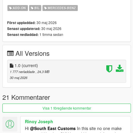
Breakable windows
Tintable Windows
ADD-ON
BIL
MERCEDES-BENZ
Realistic Mirrors
30 maj 2026
Först uppladdad:
Paint Options:
30 maj 2026
Senast uppdaterad:
----# Dual Paint #----
1 timma sedan
Senast nedladdad:
P1 - Bodyshell 1
P2 - N/A
----# Utilities #----
All Versions
P4 - N/A
P6 - Interior Leather #1
P7 - Interior Plastic
1.0
(current)
1 777 nerladdade
, 24,3 MB
POLYCOUNT:
30 maj 2026
L0: [RAW]
Vertices: 212k
Polygons: 300k
21 Kommentarer
Size: [RAW]
Visa 1 föregående kommentar
YFT Size: 7.5MB
YTD Size: 8.3MB
Rinoy Joseph
Hi
@South East Customs
In this site no one make
CREDITS: