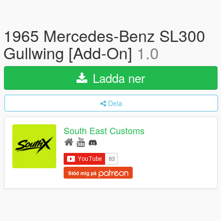
1965 Mercedes-Benz SL300
Gullwing [Add-On]
1.0
Ladda ner
Dela
South East Customs
Stöd mig på