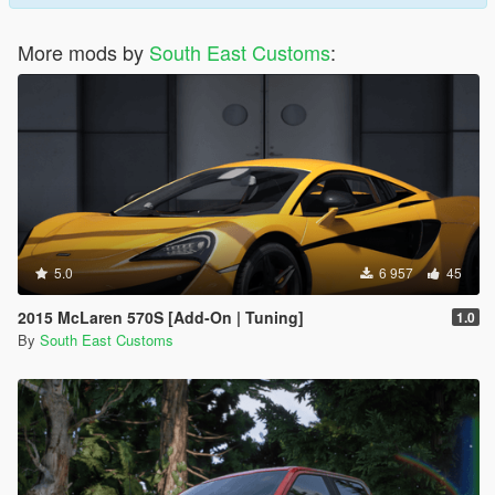
More mods by
South East Customs
:
5.0
6 957
45
2015 McLaren 570S [Add-On | Tuning]
1.0
By
South East Customs