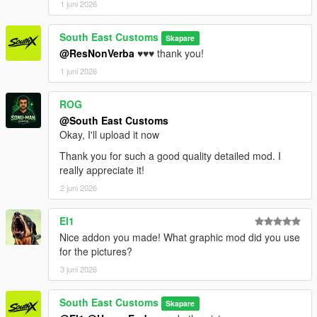
1 juni 2026
South East Customs
Skapare
@ResNonVerba
♥️♥️♥️ thank you!
1 juni 2026
ROG
@South East Customs
Okay, I'll upload it now
Thank you for such a good quality detailed mod. I
really appreciate it!
2 juni 2026
El1
Nice addon you made! What graphic mod did you use
for the pictures?
3 juni 2026
South East Customs
Skapare