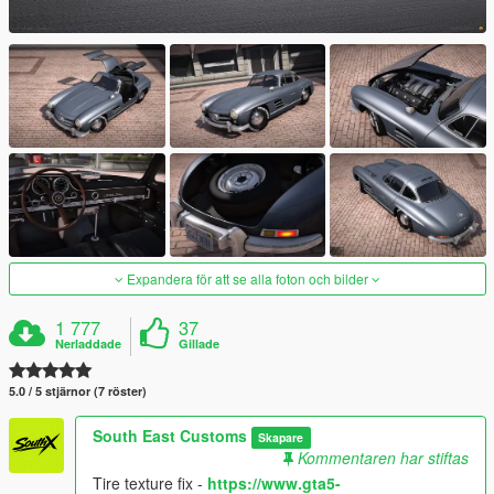
Expandera för att se alla foton och bilder
1 777
37
Nerladdade
Gillade
5.0 / 5 stjärnor (7 röster)
South East Customs
Skapare
Kommentaren har stiftas
Tire texture fix -
https://www.gta5-