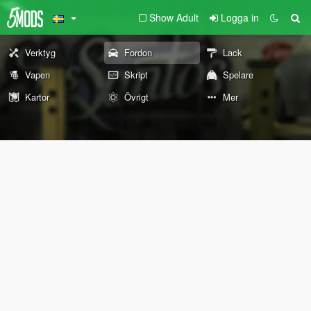
Show Adult
Logga in
Verktyg
Fordon
Lack
Vapen
Skript
Spelare
Kartor
Övrigt
Mer