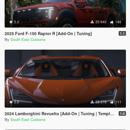
5.0
25 640
146
2025 Ford F-150 Raptor R [Add-On | Tuning]
1.1
By
South East Customs
5.0
28 579
111
2024 Lamborghini Revuelto [Add-On | Tuning | Template | Enhanced]
1.0
By
South East Customs