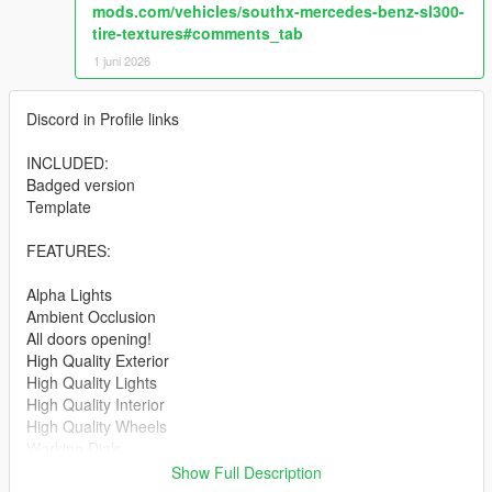
mods.com/vehicles/southx-mercedes-benz-sl300-
tire-textures#comments_tab
1 juni 2026
Discord in Profile links
INCLUDED:
Badged version
Template
FEATURES:
Alpha Lights
Ambient Occlusion
All doors opening!
High Quality Exterior
High Quality Lights
High Quality Interior
High Quality Wheels
Working Dials
Hands on Steering Wheel
Show Full Description