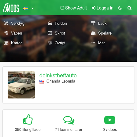
Show Adult
Logga in
Verktyg
Fordon
Lack
Vapen
Skript
Spelare
Kartor
Övrigt
Mer
doinkstheftauto
Orlanda Leonida
350 filer gillade
71 kommentarer
0 videos