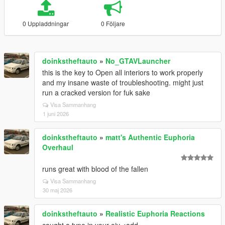
0 Uppladdningar
0 Följare
doinkstheftauto
»
No_GTAVLauncher
this is the key to Open all interiors to work properly
and my insane waste of troubleshooting. might just
run a cracked version for fuk sake
Visa Sammanhang
1 juni 2026
doinkstheftauto
»
matt's Authentic Euphoria
Overhaul
runs great with blood of the fallen
Visa Sammanhang
30 maj 2026
doinkstheftauto
»
Realistic Euphoria Reactions