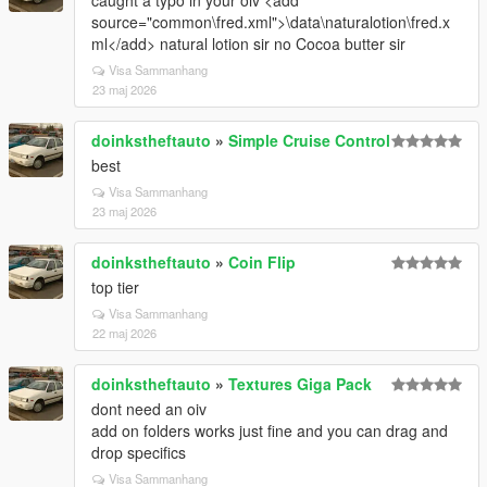
caught a typo in your oiv <add
source="common\fred.xml">\data\naturalotion\fred.x
ml</add> natural lotion sir no Cocoa butter sir
Visa Sammanhang
23 maj 2026
doinkstheftauto
»
Simple Cruise Control
best
Visa Sammanhang
23 maj 2026
doinkstheftauto
»
Coin Flip
top tier
Visa Sammanhang
22 maj 2026
doinkstheftauto
»
Textures Giga Pack
dont need an oiv
add on folders works just fine and you can drag and
drop specifics
Visa Sammanhang