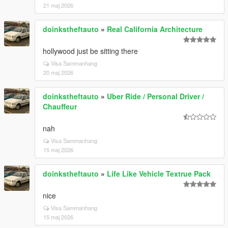
21 maj 2026
doinkstheftauto
»
Real California Architecture
hollywood just be sitting there
Visa Sammanhang
20 maj 2026
doinkstheftauto
»
Uber Ride / Personal Driver /
Chauffeur
nah
Visa Sammanhang
15 maj 2026
doinkstheftauto
»
Life Like Vehicle Textrue Pack
nice
Visa Sammanhang
15 maj 2026