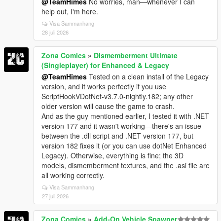
@TeamHimes
No worries, man—whenever I can
help out, I'm here.
Visa Sammanhang
28 juli 2026
Zona Comics
»
Dismemberment Ultimate
(Singleplayer) for Enhanced & Legacy
@TeamHimes
Tested on a clean install of the Legacy
version, and it works perfectly if you use
ScriptHookVDotNet-v3.7.0-nightly.182; any other
older version will cause the game to crash.
And as the guy mentioned earlier, I tested it with .NET
version 177 and it wasn't working—there's an issue
between the .dll script and .NET version 177, but
version 182 fixes it (or you can use dotNet Enhanced
Legacy). Otherwise, everything is fine; the 3D
models, dismemberment textures, and the .asi file are
all working correctly.
Visa Sammanhang
27 juli 2026
Zona Comics
»
Add-On Vehicle Spawner