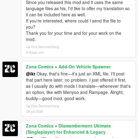
Since you released this mod and it uses the same
language files as his, I'd like to offer my translation so
it can be included here as well.
If you're interested, where could I send the file to
you?
Thank you for your time and for your work on the
mod.
Visa Sammanhang
8 dagar sen
Zona Comics
»
Add-On Vehicle Spawner
@ikt
Okay, that's fine—it's just an XML file. I'll post
that part here later; no problem. I just offered it first,
as I usually do with mods I translate—whenever that's
an option, like with Menyoo and Rampage. Alright,
buddy—good mod, good work.
Visa Sammanhang
28 juli 2026
Zona Comics
»
Dismemberment Ultimate
(Singleplayer) for Enhanced & Legacy