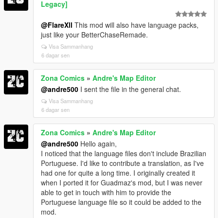
Legacy]
@FlareXll
This mod will also have language packs,
just like your BetterChaseRemade.
Visa Sammanhang
6 dagar sen
Zona Comics
»
Andre's Map Editor
@andre500
I sent the file in the general chat.
Visa Sammanhang
6 dagar sen
Zona Comics
»
Andre's Map Editor
@andre500
Hello again,
I noticed that the language files don't include Brazilian
Portuguese. I'd like to contribute a translation, as I've
had one for quite a long time. I originally created it
when I ported it for Guadmaz's mod, but I was never
able to get in touch with him to provide the
Portuguese language file so it could be added to the
mod.