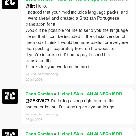
@ikt
Hello,
I noticed that your mod includes language packs, and
I went ahead and created a Brazilian Portuguese
translation for it.
Would it be possible for me to send you the language
file so that it can be included in the official version of
the mod? I think it would be more useful for everyone
than posting it separately here on the website.
If you're interested, I'd be happy to send the
translated file.
Thanks for your work on the mod!
Visa Sammanhang
27 juli 2026
Zona Comics
»
LivingLSAIs - AN AI NPCs MOD
@ZEXIVA77
I'm falling asleep right here at the
computer lol, but I'm keeping an eye on things.
Visa Sammanhang
25 juli 2026
Zona Comics
»
LivingLSAIs - AN AI NPCs MOD