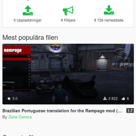
5 Uppladdningar
6 Följare
9 726 nerladdade
Mest populära filen
5.0
3 822
6
Brazilian Portuguese translation for the Rampage mod (Legacy/Enhanced)
1.7
By
Zona Comics