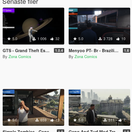
Senaste filer
5.0
1 006
32
5.0
3 728
10
GTS - Grand Theft Espace - Rescued by a fan
Menyoo PT- Br - Brazilian Portuguese translation for the Menyoo 2.0 mod (Legacy/Enhanced)
1.0.4
1.6
By
Zona Comics
By
Zona Comics
5.0
659
13
5.0
511
7
Simple Zombies - Consumables Fix
Gang And Turf Mod Translation Pt-BR
1.0
1.0