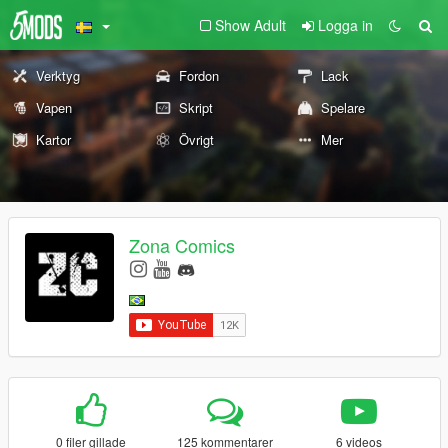
Show Adult
Logga in
Verktyg
Fordon
Lack
Vapen
Skript
Spelare
Kartor
Övrigt
Mer
Zona Comics
0 filer gillade
125 kommentarer
6 videos