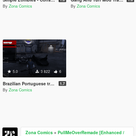
By
Zona Comics
By
Zona Comics
5.0
3 822
6
Brazilian Portuguese translation for the Rampage mod (Legacy/Enhanced)
1.7
By
Zona Comics
Zona Comics
»
PullMeOverRemade [Enhanced /