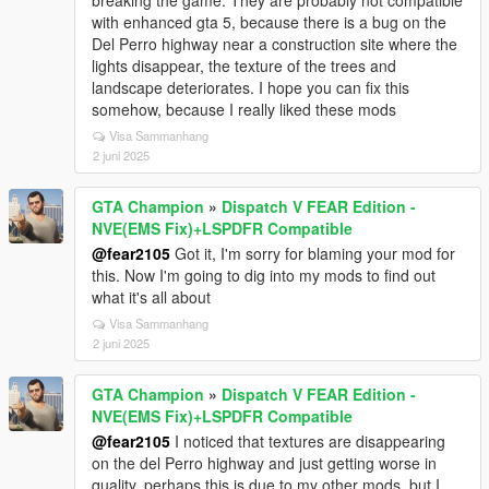
breaking the game. They are probably not compatible
with enhanced gta 5, because there is a bug on the
Del Perro highway near a construction site where the
lights disappear, the texture of the trees and
landscape deteriorates. I hope you can fix this
somehow, because I really liked these mods
Visa Sammanhang
2 juni 2025
GTA Champion
»
Dispatch V FEAR Edition -
NVE(EMS Fix)+LSPDFR Compatible
@fear2105
Got it, I'm sorry for blaming your mod for
this. Now I'm going to dig into my mods to find out
what it's all about
Visa Sammanhang
2 juni 2025
GTA Champion
»
Dispatch V FEAR Edition -
NVE(EMS Fix)+LSPDFR Compatible
@fear2105
I noticed that textures are disappearing
on the del Perro highway and just getting worse in
quality, perhaps this is due to my other mods, but I