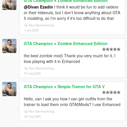
GTA Champion
»
Zombie Enhanced Edition
@Divan Ezadin
I think it would be fun to add raiders
or their hideouts, but I don't know anything about GTA
5 modding, so I'm sorry if it's too difficult to do that
Visa Sammanhang
1 juni 2025
GTA Champion
»
Zombie Enhanced Edition
the best zombie mod) Thank you very much for it, I
love playing with it in Enhanced
Visa Sammanhang
31 maj 2025
GTA Champion
»
Simple Trainer for GTA V
Hello, can I ask you how I can get outfits from the
trainer to load them onto GTA5Mods? I use Enhanced
Visa Sammanhang
30 maj 2025