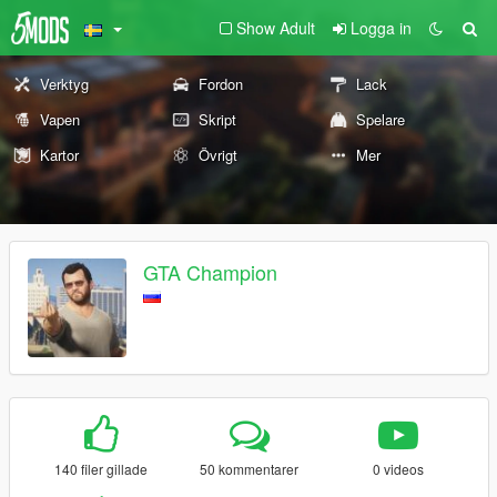
Show Adult
Logga in
Verktyg
Fordon
Lack
Vapen
Skript
Spelare
Kartor
Övrigt
Mer
GTA Champion
140 filer gillade
50 kommentarer
0 videos