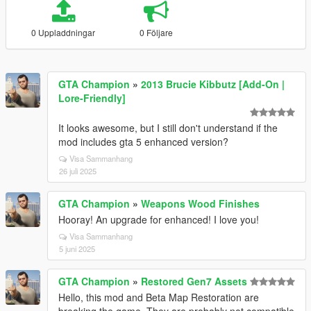
0 Uppladdningar
0 Följare
GTA Champion
»
2013 Brucie Kibbutz [Add-On |
Lore-Friendly]
It looks awesome, but I still don't understand if the
mod includes gta 5 enhanced version?
Visa Sammanhang
26 juli 2025
GTA Champion
»
Weapons Wood Finishes
Hooray! An upgrade for enhanced! I love you!
Visa Sammanhang
5 juni 2025
GTA Champion
»
Restored Gen7 Assets
Hello, this mod and Beta Map Restoration are