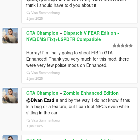
think I should have told you about it
Visa Sammanhang
2 juni 2025
GTA Champion
»
Dispatch V FEAR Edition -
NVE(EMS Fix)+LSPDFR Compatible
Hurray! I'm finally going to shoot FIB in GTA
Enhanced! Thank you very much for this mod, there
were very few police mods on Enhanced.
Visa Sammanhang
2 juni 2025
GTA Champion
»
Zombie Enhanced Edition
@Divan Ezadin
and by the way, I do not know if this
is a bug or a feature, but I can loot NPCs even while
sitting in the car
Visa Sammanhang
1 juni 2025