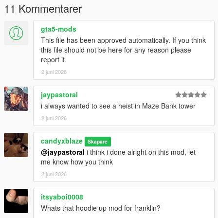
11 Kommentarer
gta5-mods
This file has been approved automatically. If you think
this file should not be here for any reason please
report it.
2 juni 2026
jaypastoral
i always wanted to see a heist in Maze Bank tower
2 juni 2026
candyxblaze
Skapare
@jaypastoral
i think i done alright on this mod, let
me know how you think
2 juni 2026
itsyaboi0008
Whats that hoodie up mod for franklin?