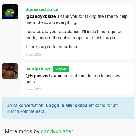
Squeezed Juice
@candyxblaze
Thank you for taking the time to help
me and explain everything.
I appreciate your assistance. I'll install the required
mods, enable the online maps, and test it again.
Thanks again for your help.
8 juni 2026
candyxblaze
Skapare
@Squeezed Juice
no problem, let me know how it
goes
8 juni 2026
Joina konversation!
Logga in
eller
skapa
ett konto för att
kunna kommentera.
More mods by
candyxblaze
: