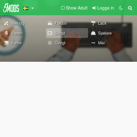
Show Adult
Logga in
Verktyg
Fordon
Lack
Vapen
Skript
Spelare
Kartor
Övrigt
Mer