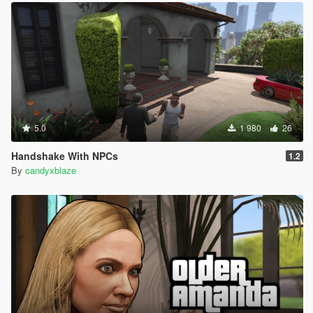
5.0
1 980
26
Handshake With NPCs
1.2
By
candyxblaze