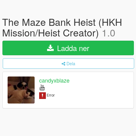
The Maze Bank Heist (HKH
Mission/Heist Creator)
1.0
Ladda ner
Dela
candyxblaze