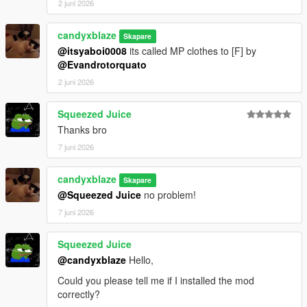
2 juni 2026
candyxblaze
Skapare
@itsyaboi0008
its called MP clothes to [F] by
@Evandrotorquato
2 juni 2026
Squeezed Juice
Thanks bro
7 juni 2026
candyxblaze
Skapare
@Squeezed Juice
no problem!
7 juni 2026
Squeezed Juice
@candyxblaze
Hello,
Could you please tell me if I installed the mod
correctly?