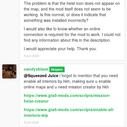
The problem is that the heist icon does not appear on
the map, and the mod itself does not seem to be
working. Is this normal, or does it indicate that
something was installed incorrectly?
I would also like to know whether an online
connection is required for the mod to work. I could not
find any information about this in the description.
I would appreciate your help. Thank you.
8 juni 2026
candyxblaze
Skapare
@Squeezed Juice
i forgot to mention that you need
enable all interiors by hkh, making sure u enable
online maps and u need mission creator by hkh
https://www.gta5-mods.com/scripts/mission-
heist-creator
https://www.gta5-mods.com/scripts/enable-all-
interiors-wip
8 juni 2026