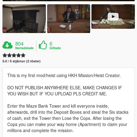
804
6
Nerladdade
Gillade
5.0 / 5 stjärnor (2 röster)
This is my first mod/heist using HKH Mission/Heist Creator.
DO NOT PUBLISH ANYWHERE ELSE, MAKE CHANGES IF
YOU WISH BUT IF YOU UPLOAD PLS CREDIT ME.
Enter the Maze Bank Tower and kill everyone inside,
afterwards, drill into the Deposit Boxes and steal the Six stacks
of cash, exit the Tower then Lose the Cops. After losing the
Cops you can make your way home (Apartment) to claim your
millions and complete the mission.