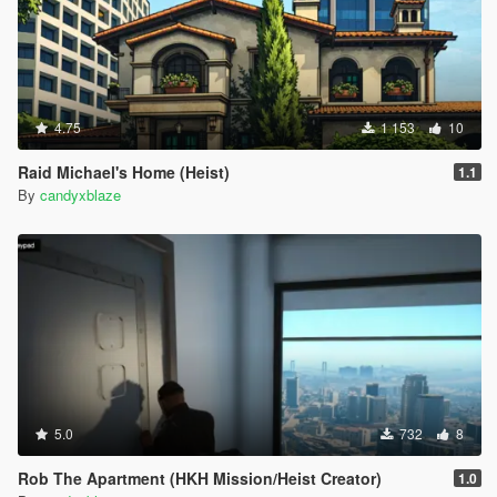
4.75
1 153
10
Raid Michael's Home (Heist)
1.1
By
candyxblaze
5.0
732
8
Rob The Apartment (HKH Mission/Heist Creator)
1.0