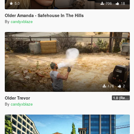
5.0
706
18
Older Amanda - Safehouse In The Hills
By
candyxblaze
176
2
Older Trevor
1.0 (Release)
By
candyxblaze