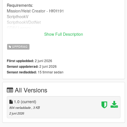
Requirements:
Mission/Heist Creator - HKH191
ScripthookV
ScripthookVDotNet
GTAV Legacy
Show Full Description
DRAG AND DROP THE INI INTO 'Missions' inside of your HKH-
MissionCreator which is inside your Scripts folder.
UPPDRAG
2 juni 2026
Först uppladdad:
2 juni 2026
Senast uppdaterad:
15 timmar sedan
Senast nedladdad:
All Versions
1.0
(current)
804 nerladdade
, 3 KB
2 juni 2026