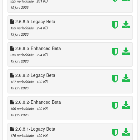
325 nerladdade
, 281 KB
* Optional loading of “optional safes”
15 juni 2026
* Configurable safe crack time and cooldown
2.6.8.5-Legacy Beta
🗺️ Minimap‑Only Blip System
133 nerladdade
, 274 KB
Blips appear only on the minimap, not the world map
13 juni 2026
Dynamic color changes:
* Available
2.6.8.5-Enhanced Beta
* Robbed
* Cooldown
253 nerladdade
, 274 KB
* Safe cracked
13 juni 2026
* Alarm triggered
2.6.8.2-Legacy Beta
🎬 Subtitle System (GTA Online Style)
127 nerladdade
, 190 KB
Dynamic robbery subtitles:
13 juni 2026
* Clerk fear lines
* Robbery prompts
2.6.8.2-Enhanced Beta
* Safe cracking prompts
199 nerladdade
, 190 KB
* Escape warnings
13 juni 2026
Fully synchronized with robbery state
2.6.8.1-Legacy Beta
🔪 Stalker System — Psychological Threat Layer
176 nerladdade
, 190 KB
The Stalker System is a fully dynamic psychological pressure