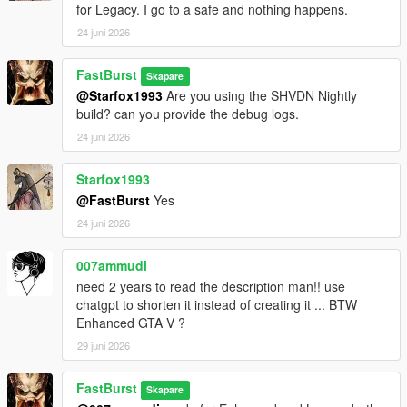
for Legacy. I go to a safe and nothing happens.
Each store can have:
* Different safe difficulty
24 juni 2026
* Different sweet spot tolerance
* Different payout ranges
FastBurst
Skapare
* Different time limits
@Starfox1993
Are you using the SHVDN Nightly
This makes some stores quick hits, while others become
build? can you provide the debug logs.
high‑risk, high‑reward heists.
24 juni 2026
💰 High‑Value Safe Payouts
Configurable in INI:
Starfox1993
* Minimum safe payout
@FastBurst
Yes
* Maximum safe payout
24 juni 2026
* Global payout multiplier
* Optional bonus multipliers
007ammudi
need 2 years to read the description man!! use
Safes can pay tens of thousands depending on your settings.
chatgpt to shorten it instead of creating it ... BTW
Enhanced GTA V ?
⏱️ Time‑Based Pressure
* Configurable safe cracking timer
29 juni 2026
* Failure resets the safe
* Cooldown prevents immediate retries
FastBurst
Skapare
* Camera system may trigger alarms if you take too long