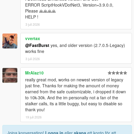
* Store ID
ERROR ScriptHookVDotNet3, Version=3.9.0.0,
* Store name
Please 🙏🙏🙏🙏
* Robbery state
HELP !
* Clerk state
3 juli 2026
* Cooldown timers
* Safe status
vvertax
* Alarm state
@FastBurst
yes, and older version (2.7.0.5-Legacy)
* Camera state
works fine
* System flags
3 juli 2026
Camera Debug
* Toggleable camera overlay
MrAlaz10
* Real-time camera vectors
really great mod, works on newest version of legacy
* Interior validation
just fine. Thanks for making the amount of money
* Store alignment tools
earned from the safe customizable, i dropped it down
to 10k-30k. And the im personally not a fan of the
Profiler
stalker calls, its a little buggy, but easy to disable so
* Optional performance profiler
thank you!
* Auto-dump mode
* Interval‑based dumps
19 juli 2026
Scenario Runner
Joina konversation!
Logga in
eller
skapa
ett konto för att