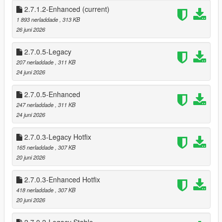
* Shop Menu System
2.7.1.2-Enhanced
(current)
1 893 nerladdade
, 313 KB
This mod brings that entire experience into Story Mode — and
26 juni 2026
then pushes it further.
2.7.0.5-Legacy
This isn’t a simple “point gun, get money” script.
207 nerladdade
, 311 KB
It’s a full robbery ecosystem, designed to feel like Rockstar built
24 juni 2026
it themselves.
2.7.0.5-Enhanced
🔥 FEATURES
🏪 Dynamic Store Robberies
247 nerladdade
, 311 KB
20 fully supported stores (19 Online stores + Ace Liquor)
24 juni 2026
* 26 Stores if DLC stores are added.
2.7.0.3-Legacy Hotfix
Each store has persistent state tracking:
165 nerladdade
, 307 KB
* Robbed / Not Robbed
20 juni 2026
* Cooldown active
* Safe cracked
2.7.0.3-Enhanced Hotfix
* Alarm triggered
418 nerladdade
, 307 KB
* Clerk killed (gun/melee)
20 juni 2026
* Different style Robberies (Stealth, Melee, Point Gun & Sticks)
Store states save across sessions