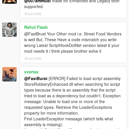
@007ammudi
made for Enhanced and Legacy both
supported.
🎮 Controller Feedback
* Optional pad shake during sweet spot detection
30 juni 2026
* Adds tactile immersion
* Can be disabled for keyboard users
Rahul Flash
@FastBrust Your Other mod i.e. Street Food Vendors
📊 Safe Crack UI
is well But, These Have a code mismatch you write
* Clean, minimalistic UI
wrong Latest ScriptHookDotNet version latest 6 your
* Dial rotation indicator
mod needs 9 i think please brother solve it
* Sweet spot feedback
30 juni 2026
* Timer display
* Success/failure banners
vvertax
⚙️ Fully Configurable (Store Settings Section in INI)
@FastBurst
[ERROR] Failed to load script assembly
* SafeMinAmount / SafeMaxAmount
StoreRobberyEnhanced.dll when searching for script
* SafeCrackTimeSeconds
types because there is an assembly that the script
* SafeCrackCooldownMs
tried to load as a dependency but couldn't. Exception
* SafeCrackPadShake
message: Unable to load one or more of the
* SafeCrackLoadOptionalSafes
requested types. Retrieve the LoaderExceptions
* PayoutMultiplier
property for more information.
First LoaderException message (which tells what
🛒 Shop Menu System
assembly is missing):