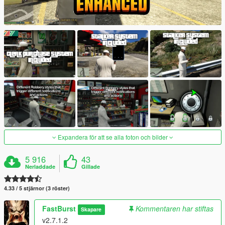
Expandera för att se alla foton och bilder
5 916
43
Nerladdade
Gillade
4.33 / 5 stjärnor (3 röster)
FastBurst
Kommentaren har stiftas
Skapare
v2.7.1.2