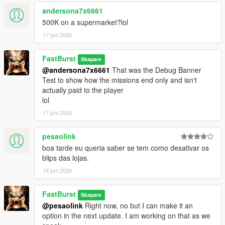
💬 450+ Dynamic Stalker Messages
andersona7x6661
Organized into categories:
500K on a supermarket?lol
* Knockout — when you leave clerks alive but unconscious
17 juni 2026
* MeleeKill — when you kill up close
* GunKill — when you kill loudly
FastBurst
* Robbery — during the robbery itself
Skapare
@andersona7x6661
That was the Debug Banner
* Escape — when fleeing the scene
Test to show how the missions end only and isn't
* CallAnswered — when you pick up
actually paid to the player
* CallIgnored — when you don’t
lol
Each category contains 66 unique lines, totaling over 450 lines
of reactive dialogue. Ability to also edit/remove/add more of
17 juni 2026
your own messages to each section.
https://pastebin.com/mU7sT1Sd
-- to get a complete list has
pesaolink
over 66 lines for each section pre-programmed for the
boa tarde eu queria saber se tem como desativar os
StalkerMessages.ini
blips das lojas.
🎭 Personality‑Driven Reactions
18 juni 2026
The stalker:
* Judges your performance
FastBurst
Skapare
* Comments on your precision or sloppiness
@pesaolink
Right now, no but I can make it an
* Reacts to your morality (or lack of it)
option in the next update. I am working on that as we
* Tracks your patterns