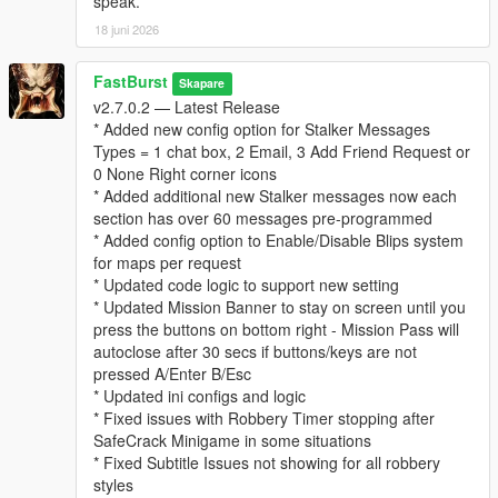
speak.
* “Follows” you psychologically
18 juni 2026
* Builds a profile of your behavior over time
This system adds a thriller‑style narrative layer to every
robbery.
FastBurst
Skapare
v2.7.0.2 — Latest Release
⚙️ Fully Configurable (Stalker Section in INI)
* Added new config option for Stalker Messages
* Enable/disable stalker messages
Types = 1 chat box, 2 Email, 3 Add Friend Request or
* Enable/disable stalker phone calls
0 None Right corner icons
* Set call chance percentage
* Added additional new Stalker messages now each
* Customize caller name and icon
section has over 60 messages pre-programmed
* Set max messages per robbery
* Added config option to Enable/Disable Blips system
* Set message cooldown
for maps per request
* Updated code logic to support new setting
For a list and visual of for possible Stalker Icons for the Stalker
* Updated Mission Banner to stay on screen until you
System can be view and seen at this link below. Default Stalker
press the buttons on bottom right - Mission Pass will
Image used is "CHAR_ARTHUR"
autoclose after 30 secs if buttons/keys are not
👉
https://wiki.rage.mp/wiki/Notification_Pictures
pressed A/Enter B/Esc
* Updated ini configs and logic
You can edit the MainSettings.ini file and update the Icon and
* Fixed issues with Robbery Timer stopping after
Name in these settings
SafeCrack Minigame in some situations
[Stalker]
* Fixed Subtitle Issues not showing for all robbery
EnableStalkerMsg=true
styles