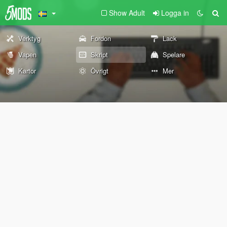
Show Adult
Logga in
Verktyg
Fordon
Lack
Vapen
Skript
Spelare
Kartor
Övrigt
Mer