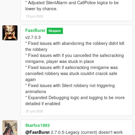
EnableStalkerCall=true
* Adjusted SilentAlarm and CallPolice logics to be
StalkerCallChance=25
lower by chance.
CallerImage=CHAR_ARTHUR -- where you can change the
19 juni 2026
icon
CallerName=NO CALLER ID -- where you can change the
FastBurst
caller ID name if desired.
Skapare
v2.7.0.3
MaxMessagesPerRobbery=5
* Fixed issues with abandoning the robbery didnt kill
MessageCooldownSeconds=20
the robbery
* Fixed issues with if you cancelled the safecracking
🔓 Safe Cracking Minigame — Interactive Bonus Payout
minigame, player was stuck in place
System
* Fixed issues with if safecracking minigame was
The Safe Cracking Minigame is a fully interactive, skill‑based
cancelled robbery was stuck couldnt cracck safe
system that rewards players with high‑value payouts for
again
cracking store safes.
* Fixed issues with Silent robbery not triggering
animations
🌀 Fully Interactive Dial Rotation
* Expanded Debugging logic and logging to be more
* Rotate the dial left/right
detailed if enabled
* Feel for the “sweet spot”
* Controller vibration feedback (optional)
20 juni 2026
* Visual UI indicators
* Audio cues (optional depending on settings)
Starfox1993
@FastBurst
2.7.0.5-Legacy (current) doesn't work
🎯 Difficulty Scaling