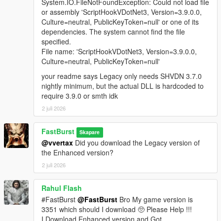
A fully integrated in‑store shopping experience that activates
System.IO.FileNotFoundException: Could not load file
when the player approaches a clerk inside any supported
or assembly 'ScriptHookVDotNet3, Version=3.9.0.0,
convenience store interior. Each shop automatically loads a
Culture=neutral, PublicKeyToken=null' or one of its
themed LemonUI menu with the correct Rockstar banner (24/7,
dependencies. The system cannot find the file
LTD, Rob’s Liquor, or Liquor Ace) and a matching subtitle.
specified.
Items display with right‑aligned prices and detailed
File name: 'ScriptHookVDotNet3, Version=3.9.0.0,
descriptions, mirroring GTA V’s native shop layout. Purchases
Culture=neutral, PublicKeyToken=null'
trigger the Shop Consume System, which handles animations,
your readme says Legacy only needs SHVDN 3.7.0
props, cooldowns, and item effects for a seamless, lore‑friendly
nightly minimum, but the actual DLL is hardcoded to
shopping flow.
require 3.9.0 or smth idk
🧪 FULL DEBUG SUITE (Developer‑Grade Tools)
2 juli 2026
If the Debug System is enabled in the MainSettings.ini, to
active and use features you must Holddown Left CTRL +
FastBurst
Skapare
Hotkey(s) to activate. All HotKeys as well as ModifierKey (Left
@vvertax
Did you download the Legacy version of
CTRL) can be changed via the DebugSettings.ini a full list of
the Enhanced version?
useable HotKeys can be found at the link below
2 juli 2026
👉
https://learn.microsoft.com/en-
us/dotnet/api/system.windows.forms.keys?view=netframework-
4.8.1
Rahul Flash
#FastBurst
@FastBurst
Bro My game version is
Debug Overlay
3351 which should I download 🥺 Please Help !!!
* Shows real-time data:
I Download Enhanced version and Got