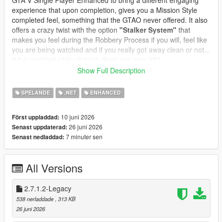
GTA V Single Player Enhanced to bring a different engaging
experience that upon completion, gives you a Mission Style
completed feel, something that the GTAO never offered. It also
offers a crazy twist with the option
"Stalker System"
that
makes you feel during the Robbery Process if you will, feel like
you are being watched and if you really got away clean or not...
If it is enabled (default true), there are over 350+
preprogrammed messages and you can edit or add your own
Show Full Description
messages, change the name and character icon, to make it
even more immersive and thrilling.
SPELANDE
.NET
ENHANCED
In GTA Online, robbing all convenience stores is a structured
10 juni 2026
Först uppladdad:
progression path:
26 juni 2026
Senast uppdaterad:
* Each store has its own state
7 minuter sen
Senast nedladdad:
* Cooldowns prevent farming
* Clerks react dynamically
* Safes offer bonus payouts
All Versions
* Subtitles guide the player
* Achievements track your progress
* Stalker System integrated and customizable
2.7.1.2-Legacy
* Safe Cracking Minigame
538 nerladdade
, 313 KB
* Clerk Reaction Styles for Different Style Robberies
26 juni 2026
* Custom Text Notifications and Police responses