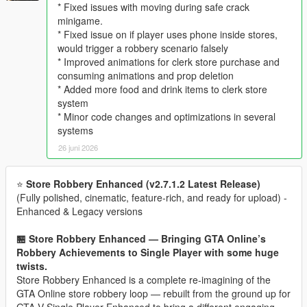
* Fixed issues with moving during safe crack
minigame.
* Fixed issue on if player uses phone inside stores,
would trigger a robbery scenario falsely
* Improved animations for clerk store purchase and
consuming animations and prop deletion
* Added more food and drink items to clerk store
system
* Minor code changes and optimizations in several
systems
26 juni 2026
⭐
Store Robbery Enhanced (v2.7.1.2 Latest Release)
(Fully polished, cinematic, feature‑rich, and ready for upload) -
Enhanced & Legacy versions
🏪 Store Robbery Enhanced — Bringing GTA Online’s
Robbery Achievements to Single Player with some huge
twists.
Store Robbery Enhanced is a complete re-imagining of the
GTA Online store robbery loop — rebuilt from the ground up for