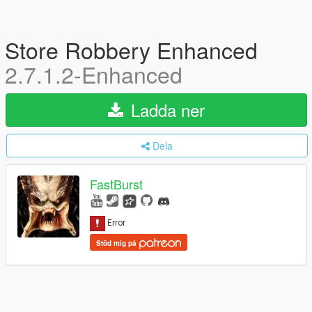
Store Robbery Enhanced
2.7.1.2-Enhanced
Ladda ner
Dela
FastBurst
Stöd mig på