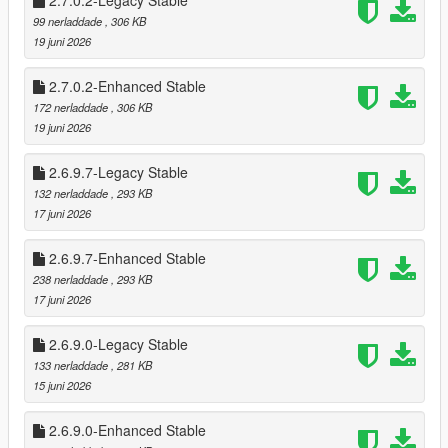
2.7.0.2-Legacy Stable
Cooldowns prevent farming (configurable)
99 nerladdade
, 306 KB
Register payouts scale per store
19 juni 2026
Optional safe cracking for bonus cash
🧠 Advanced Clerk AI
2.7.0.2-Enhanced Stable
Fear, surrender, flee, and escalation logic
172 nerladdade
, 306 KB
Clerk calls police after a delay
19 juni 2026
Silent alarm triggers automatically
Clerk reactions vary based on:
2.6.9.7-Legacy Stable
* Player weapon
132 nerladdade
, 293 KB
* Player distance
17 juni 2026
* Time spent aiming
* Violence level
2.6.9.7-Enhanced Stable
238 nerladdade
, 293 KB
💰 Safe Cracking Minigame
17 juni 2026
Fully interactive safe cracking system
* Difficulty scaling per store (safes can be 3-4 combos to
unlock)
2.6.9.0-Legacy Stable
* Visual feedback with glowing style unlocks
133 nerladdade
, 281 KB
* Audio queues for when unlocked in stages
15 juni 2026
* Dynamic Timer for Minigame
* Bonus payout on success
2.6.9.0-Enhanced Stable
* Optional pad shake feedback