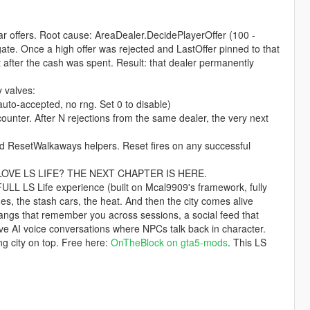
r offers. Root cause: AreaDealer.DecidePlayerOffer (100 -
te. Once a high offer was rejected and LastOffer pinned to that
 after the cash was spent. Result: that dealer permanently
 valves:
o-accepted, no rng. Set 0 to disable)
. After N rejections from the same dealer, the very next
ResetWalkaways helpers. Reset fires on any successful
fferLOVE LS LIFE? THE NEXT CHAPTER IS HERE.
e FULL LS Life experience (built on Mcal9909's framework, fully
es, the stash cars, the heat. And then the city comes alive
gangs that remember you across sessions, a social feed that
e AI voice conversations where NPCs talk back in character.
ving city on top. Free here:
OnTheBlock on gta5-mods
. This LS