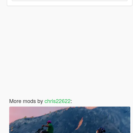
More mods by
chris22622
: