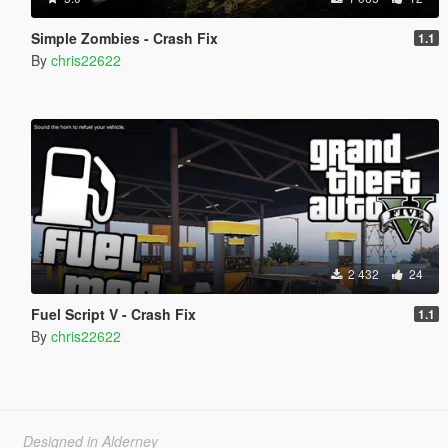
Simple Zombies - Crash Fix
1.1
By
chris22622
2 432
24
Fuel Script V - Crash Fix
1.1
By
chris22622
Designed in Alderney