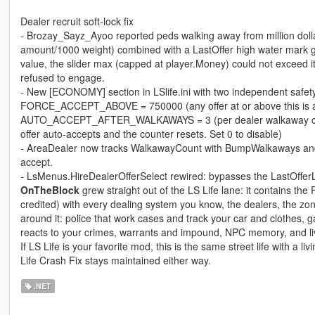
Dealer recruit soft-lock fix
- Brozay_Sayz_Ayoo reported peds walking away from million dolla
amount/1000 weight) combined with a LastOffer high water mark ga
value, the slider max (capped at player.Money) could not exceed it
refused to engage.
- New [ECONOMY] section in LSlife.ini with two independent safety
FORCE_ACCEPT_ABOVE = 750000 (any offer at or above this is aut
AUTO_ACCEPT_AFTER_WALKAWAYS = 3 (per dealer walkaway counter
offer auto-accepts and the counter resets. Set 0 to disable)
- AreaDealer now tracks WalkawayCount with BumpWalkaways and 
accept.
- LsMenus.HireDealerOfferSelect rewired: bypasses the LastO
OnTheBlock
grew straight out of the LS Life lane: it contains th
credited) with every dealing system you know, the dealers, the zon
around it: police that work cases and track your car and clothes, 
reacts to your crimes, warrants and impound, NPC memory, and liv
If LS Life is your favorite mod, this is the same street life with a li
Life Crash Fix stays maintained either way.
.NET