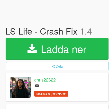
LS Life - Crash Fix
1.4
Ladda ner
Dela
chris22622
Stöd mig på