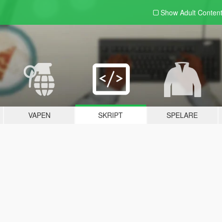
Show Adult
Conten
VAPEN
SKRIPT
SPELARE