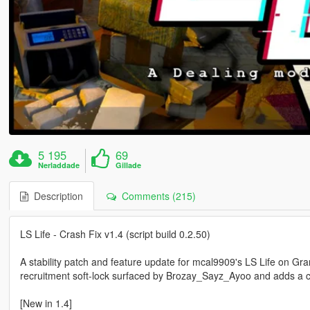
5 195
69
Nerladdade
Gillade
Description
Comments (215)
LS Life - Crash Fix v1.4 (script build 0.2.50)
A stability patch and feature update for mcal9909's LS Life on Gr
recruitment soft-lock surfaced by Brozay_Sayz_Ayoo and adds a 
[New in 1.4]