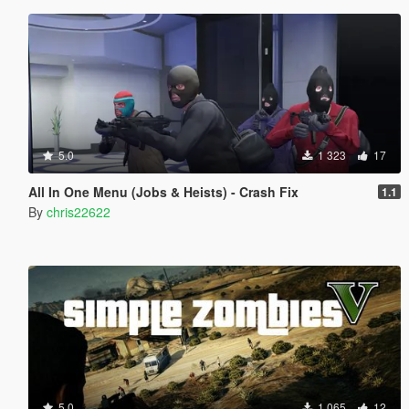
5.0
1 323
17
All In One Menu (Jobs & Heists) - Crash Fix
1.1
By
chris22622
5.0
1 065
12