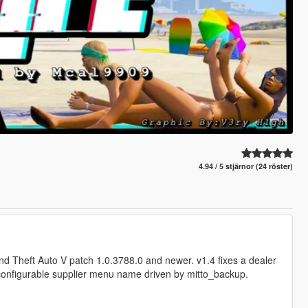
4.94 / 5 stjärnor (24 röster)
and Theft Auto V patch 1.0.3788.0 and newer. v1.4 fixes a dealer
configurable supplier menu name driven by mitto_backup.