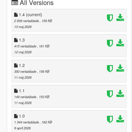
All Versions
1.4
(current)
2 939 nerladdade
, 159 KB
13 maj 2026
1.3
415 nerladdade
, 161 KB
12 maj 2026
1.2
350 nerladdade
, 156 KB
11 maj 2026
1.1
149 nerladdade
, 153 KB
11 maj 2026
1.0
1 344 nerladdade
, 162 KB
9 april 2026