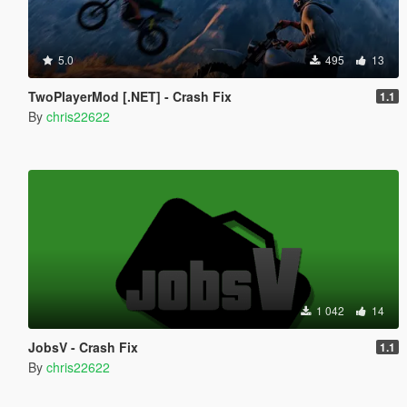
5.0
495
13
TwoPlayerMod [.NET] - Crash Fix
1.1
By
chris22622
1 042
14
JobsV - Crash Fix
1.1
By
chris22622