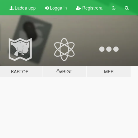
t
Ladda upp
Logga in
Registrera
KARTOR
ÖVRIGT
MER