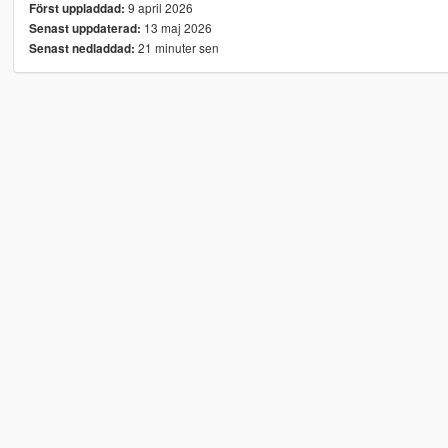
9 april 2026
Först uppladdad:
13 maj 2026
Senast uppdaterad:
21 minuter sen
Senast nedladdad: