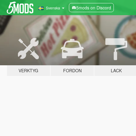
5mods on Discord
Svenska
VERKTYG
FORDON
LACK