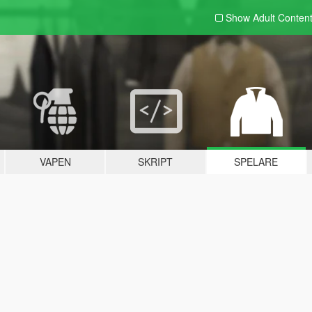
Show Adult
Conten
VAPEN
SKRIPT
SPELARE