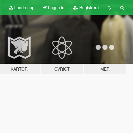
t
Ladda upp
Logga in
Registrera
KARTOR
ÖVRIGT
MER