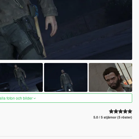
alla foton och bilder
5.0 / 5 stjärnor (5 röster)