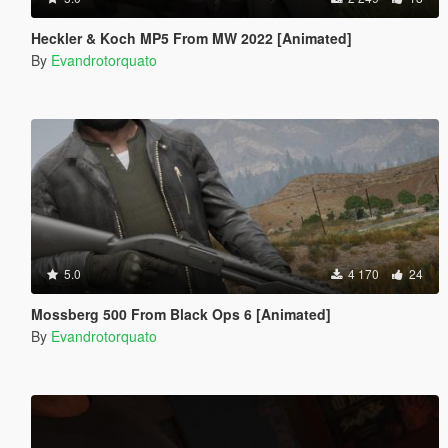
Heckler & Koch MP5 From MW 2022 [Animated]
By
Evandrotorquato
5.0
4 170
24
Mossberg 500 From Black Ops 6 [Animated]
By
Evandrotorquato