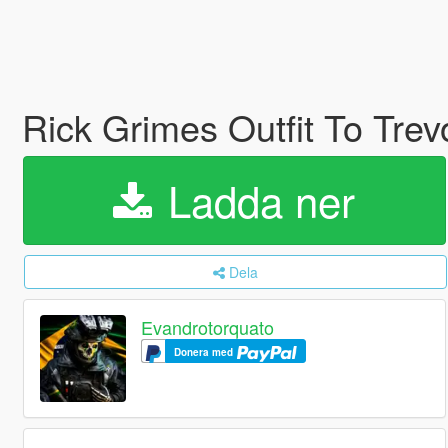
Rick Grimes Outfit To Trev
Ladda ner
Dela
Evandrotorquato
Donera med