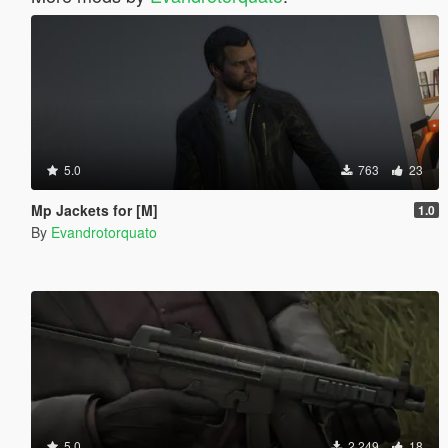
5.0
763
23
Mp Jackets for [M]
1.0
By
Evandrotorquato
5.0
2 249
18