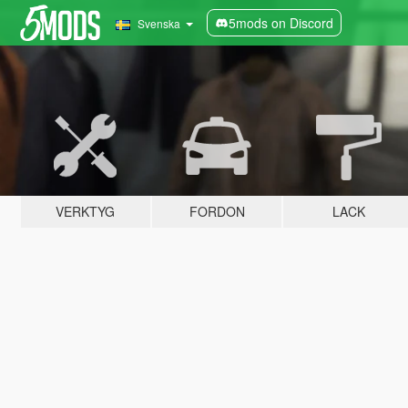
5mods on Discord
Svenska
VERKTYG
FORDON
LACK