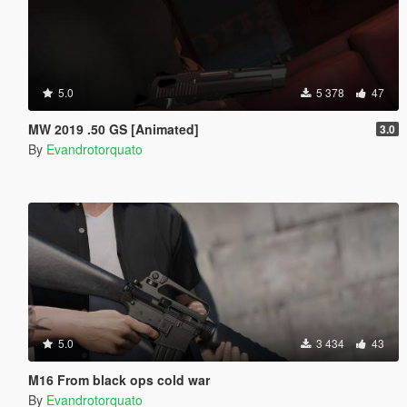
5.0
5 378
47
MW 2019 .50 GS [Animated]
3.0
By
Evandrotorquato
5.0
3 434
43
M16 From black ops cold war
By
Evandrotorquato