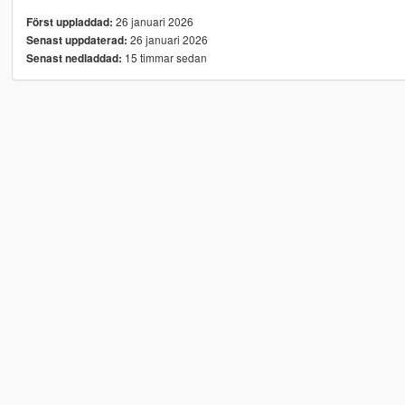
26 januari 2026
Först uppladdad:
26 januari 2026
Senast uppdaterad:
15 timmar sedan
Senast nedladdad: