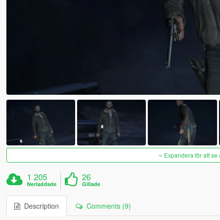
Expandera för att se 
1 205
26
Nerladdade
Gillade
Description
Comments (9)