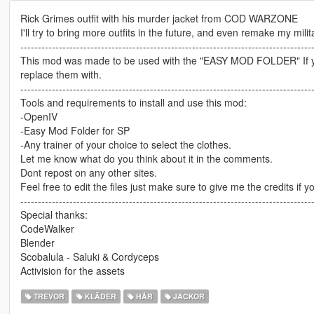
Rick Grimes outfit with his murder jacket from COD WARZONE
I'll try to bring more outfits in the future, and even remake my mili
-----------------------------------------------------------------------------------
This mod was made to be used with the "EASY MOD FOLDER" If you 
replace them with.
-----------------------------------------------------------------------------------
Tools and requirements to install and use this mod:
-OpenIV
-Easy Mod Folder for SP
-Any trainer of your choice to select the clothes.
Let me know what do you think about it in the comments.
Dont repost on any other sites.
Feel free to edit the files just make sure to give me the credits if y
-----------------------------------------------------------------------------------
Special thanks:
CodeWalker
Blender
Scobalula - Saluki & Cordyceps
Activision for the assets
TREVOR
KLÄDER
HÅR
JACKOR