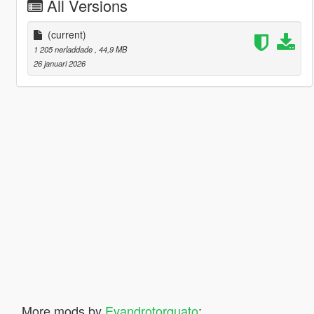
All Versions
(current)
1 205 nerladdade
, 44,9 MB
26 januari 2026
More mods by
Evandrotorquato
: