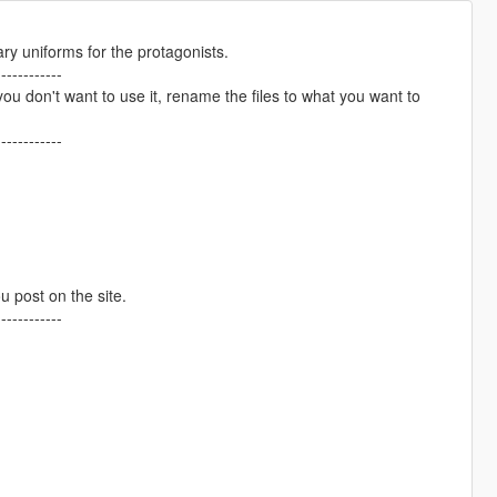
tary uniforms for the protagonists.
------------
don't want to use it, rename the files to what you want to
------------
ou post on the site.
------------