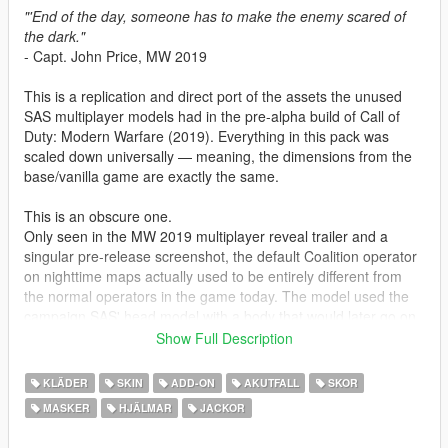
"'End of the day, someone has to make the enemy scared of
the dark."
- Capt. John Price, MW 2019
This is a replication and direct port of the assets the unused
SAS multiplayer models had in the pre-alpha build of Call of
Duty: Modern Warfare (2019). Everything in this pack was
scaled down universally — meaning, the dimensions from the
base/vanilla game are exactly the same.
This is an obscure one.
Only seen in the MW 2019 multiplayer reveal trailer and a
singular pre-release screenshot, the default Coalition operator
on nighttime maps actually used to be entirely different from
the normal operators in the game today. The model used the
campaign SAS' head model with a body that would later go on
to be the base of a few Thorne skins that released in Season 2.
Show Full Description
The base model (with the blue colour scheme) was the only
version we saw of this, though I went ahead and added
KLÄDER
SKIN
ADD-ON
AKUTFALL
SKOR
additional schemes such as DPM and MC to add more variety.
MASKER
HJÄLMAR
JACKOR
I noticed someone else had tried to restore these lads on