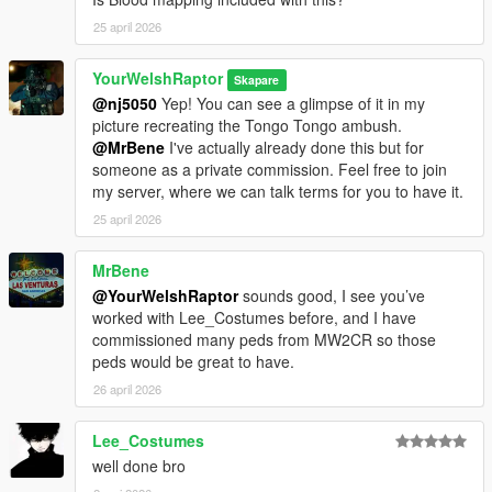
as its name:
25 april 2026
ywr_sas_alpha
YourWelshRaptor
Select the "Male" option, set
"Is Streamed" to "false" in the
Skapare
drop-down list
, click "Save," and click "Rebuild" at the top.
@nj5050
Yep! You can see a glimpse of it in my
picture recreating the Tongo Tongo ambush.
Finally, in OpenIV, drag the files from the download into the
@MrBene
I've actually already done this but for
following directory:
someone as a private commission. Feel free to join
mods > update > x64 > dlcpacks > addonpeds > dlc.rpf >
my server, where we can talk terms for you to have it.
peds.rpf
25 april 2026
You're set.
MrBene
@YourWelshRaptor
sounds good, I see you’ve
MP CLOTHES VERSION
worked with Lee_Costumes before, and I have
I have organised each component and their texture(s) into their
commissioned many peds from MW2CR so those
own clean folders so you do not lose track of what you are
peds would be great to have.
installing.
For this pack, it is best to use HeySlickThatsMe's MP Clothes
26 april 2026
mod and rename the .ydd and .ytd of each file to whatever
slots are available for you.
Lee_Costumes
well done bro
That mod is
here.