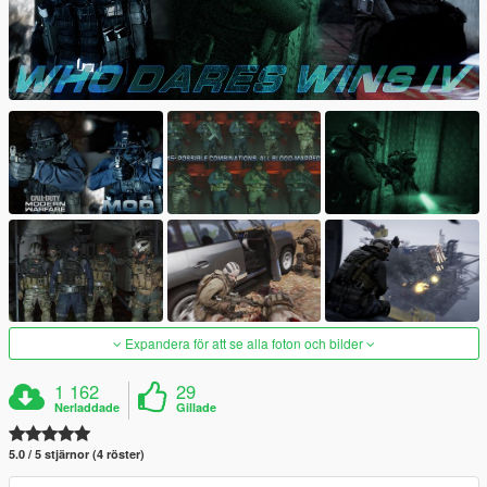
Expandera för att se alla foton och bilder
1 162
29
Nerladdade
Gillade
5.0 / 5 stjärnor (4 röster)