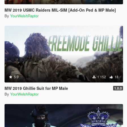
MW 2019 USMC Raiders MIL-SIM [Add-On Ped & MP Male]
By
YourWelshRaptor
5.0
1 152
18
MW 2019 Ghillie Suit for MP Male
1.0.0
By
YourWelshRaptor