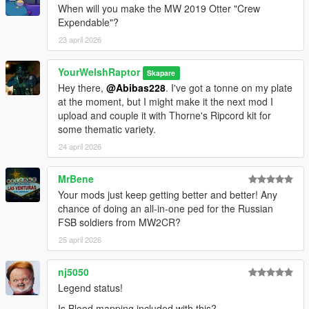
When will you make the MW 2019 Otter "Crew
• Salomon Quest 4D Forces 2 Gore-Tex boots, with three
Expendable"?
texture variants
23 april 2026
• Camelbak Hydration Pack, with three texture variants
• Assorted kit, with two texture variants
• IR patches, with four variants: Helmet - Active, Helmet -
YourWelshRaptor
Skapare
Inactive, Beanie - Active, and Beanie - Inactive
Hey there,
@Abibas228
. I've got a tonne on my plate
• MICH helmet, with three configurations for NVGs and three
at the moment, but I might make it the next mod I
texture variants for each
upload and couple it with Thorne's Ripcord kit for
• Beanie with comm headset, with three texture variants
some thematic variety.
○ An all-in-one replace/add-on ped, fit with all of the above in
24 april 2026
addition to the original head, complete with full facial rigging
MrBene
There are no (known) bugs with any portion of this pack.
Your mods just keep getting better and better! Any
HOW TO INSTALL:
chance of doing an all-in-one ped for the Russian
PED VERSION
FSB soldiers from MW2CR?
First, install Add-On peds at this link
here.
25 april 2026
Then, right-click on the application in your GTA 5 root directory
nj5050
and run it as an administrator.
Legend status!
In the drop-down at the drop, create a new ped and enter this
Is Blood mapping included with this?