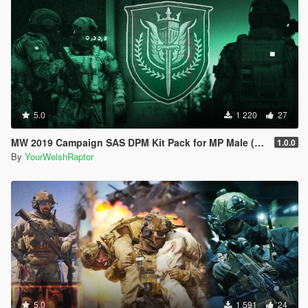
5.0
1 220
27
MW 2019 Campaign SAS DPM Kit Pack for MP Male (& IR Patches)
1.0.0
By
YourWelshRaptor
5.0
1 591
24