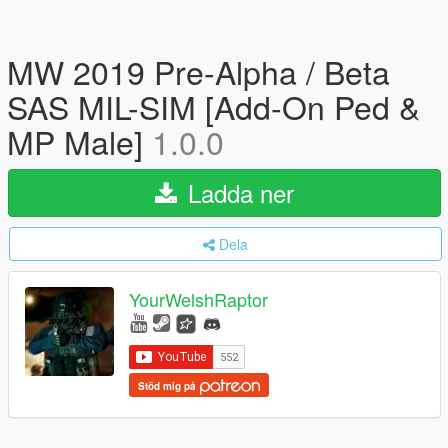
MW 2019 Pre-Alpha / Beta
SAS MIL-SIM [Add-On Ped &
MP Male]
1.0.0
Ladda ner
Dela
YourWelshRaptor
Stöd mig på