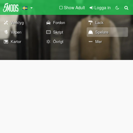
Show Adult
Logga in
Verktyg
Fordon
Lack
Vapen
Skript
Spelare
Kartor
Övrigt
Mer