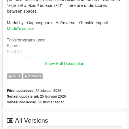
"
expr set ambient female skirt
". There are underscores
between spaces.
Model by : Cognosphere - HoYoverse - Genshin Impact
Model's source
Tools/programs used:
Blender
Paint 3D
Sollumz Blender Plugin
Codewalker by dexyfex
Show Full Description
OpenIV
SKIN
ADD-ON
INSTALLING INSTRUCTIONS
25 februari 2026
Först uppladdad:
Just install
Add-on Ped Selector
. You can find all the required
25 februari 2026
Senast uppdaterad:
mods to download and installing instructions you need.
23 timmar sedan
Senast nedladdad:
Changelog:
All Versions
v1.0 Initial release.