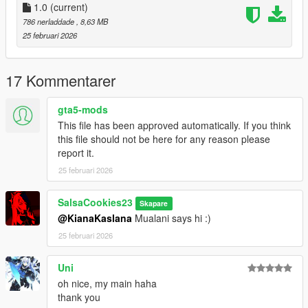
1.0
(current)
786 nerladdade
, 8,63 MB
25 februari 2026
17 Kommentarer
gta5-mods
This file has been approved automatically. If you think
this file should not be here for any reason please
report it.
25 februari 2026
SalsaCookies23
Skapare
@KianaKaslana
Mualani says hi :)
25 februari 2026
Uni
oh nice, my main haha
thank you