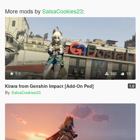
More mods by
SalsaCookies23
:
5.0
302
10
Kirara from Genshin Impact [Add-On Ped]
1.0
By
SalsaCookies23