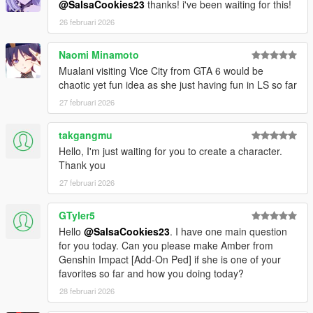
@SalsaCookies23
thanks! i've been waiting for this!
26 februari 2026
Naomi Minamoto
Mualani visiting Vice City from GTA 6 would be
chaotic yet fun idea as she just having fun in LS so far
27 februari 2026
takgangmu
Hello, I'm just waiting for you to create a character.
Thank you
27 februari 2026
GTyler5
Hello
@SalsaCookies23
. I have one main question
for you today. Can you please make Amber from
Genshin Impact [Add-On Ped] if she is one of your
favorites so far and how you doing today?
28 februari 2026