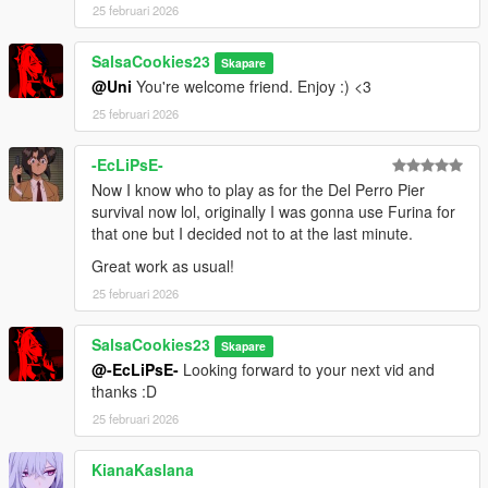
25 februari 2026
SalsaCookies23
Skapare
@Uni
You're welcome friend. Enjoy :) <3
25 februari 2026
-EcLiPsE-
Now I know who to play as for the Del Perro Pier
survival now lol, originally I was gonna use Furina for
that one but I decided not to at the last minute.
Great work as usual!
25 februari 2026
SalsaCookies23
Skapare
@-EcLiPsE-
Looking forward to your next vid and
thanks :D
25 februari 2026
KianaKaslana