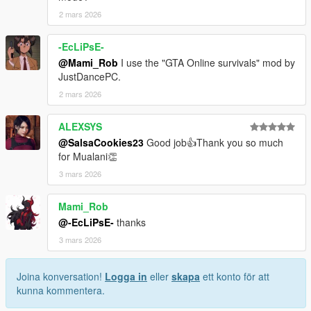
2 mars 2026
-EcLiPsE-
@Mami_Rob
I use the "GTA Online survivals" mod by
JustDancePC.
2 mars 2026
ALEXSYS
@SalsaCookies23
Good job👍Thank you so much
for Mualani👏
3 mars 2026
Mami_Rob
@-EcLiPsE-
thanks
3 mars 2026
Joina konversation!
Logga in
eller
skapa
ett konto för att
kunna kommentera.