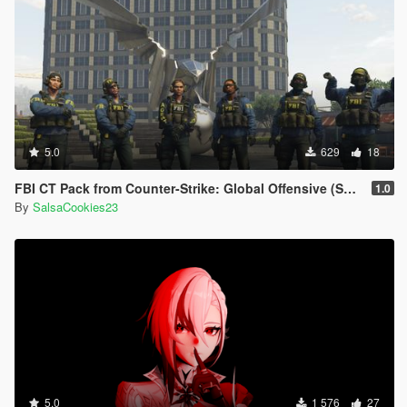
5.0
629
18
FBI CT Pack from Counter-Strike: Global Offensive (Shattered Web skins included)
1.0
By
SalsaCookies23
5.0
1 576
27