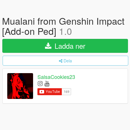
Mualani from Genshin Impact
[Add-on Ped]
1.0
Ladda ner
Dela
SalsaCookies23