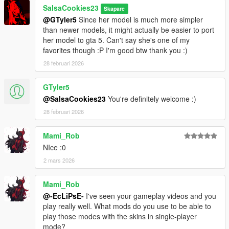
SalsaCookies23
Skapare
@GTyler5
Since her model is much more simpler
than newer models, it might actually be easier to port
her model to gta 5. Can't say she's one of my
favorites though :P I'm good btw thank you :)
28 februari 2026
GTyler5
@SalsaCookies23
You're definitely welcome :)
28 februari 2026
Mami_Rob
NIce :0
2 mars 2026
Mami_Rob
@-EcLiPsE-
I've seen your gameplay videos and you
play really well. What mods do you use to be able to
play those modes with the skins in single-player
mode?