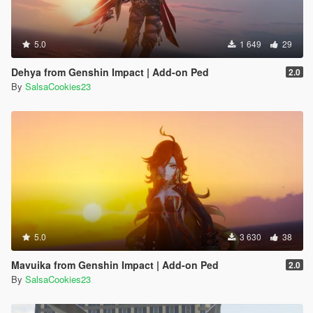
5.0
1 649
29
Dehya from Genshin Impact | Add-on Ped
2.0
By
SalsaCookies23
5.0
3 630
38
Mavuika from Genshin Impact | Add-on Ped
2.0
By
SalsaCookies23