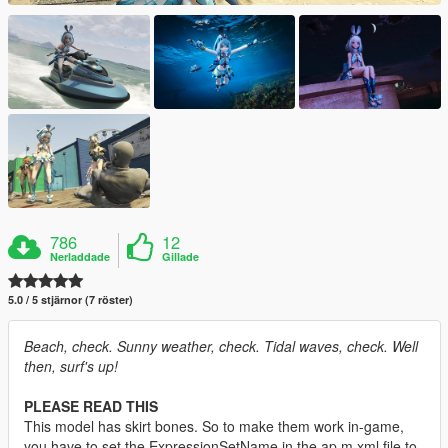
786
12
Nerladdade
Gillade
5.0 / 5 stjärnor (7 röster)
Beach, check. Sunny weather, check. Tidal waves, check. Well
then, surf's up!
PLEASE READ THIS
This model has skirt bones. So to make them work in-game,
you have to set the ExpressionSetName in the ap m.xml file to