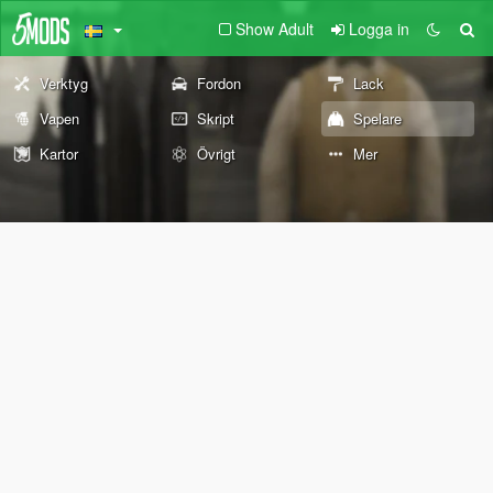
Show Adult
Logga in
Verktyg
Fordon
Lack
Vapen
Skript
Spelare
Kartor
Övrigt
Mer