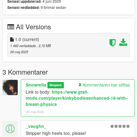
4 juni 2025
Senast uppdaterad:
9 timmar sedan
Senast nedladdad:
All Versions
1.0
(current)
1 482 nerladdade
, 2,72 MB
29 maj 2025
3 Kommentarer
Snowrella
Kommentaren har stiftas
Skapare
Link to body:
https://www.gta5-
mods.com/player/kinkybodiesenhanced-18-with-
breast-physics
29 maj 2025
_vaughn_
Stripper high-heels too, please!