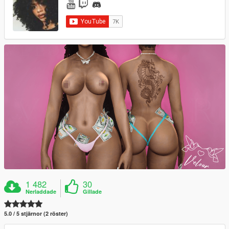
1 482
30
Nerladdade
Gillade
5.0 / 5 stjärnor (2 röster)