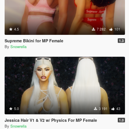
4.5
7 282
101
Supreme Bikini for MP Female
1.3
By
Snowrella
5.0
3 191
43
Jessica Hair V1 & V2 w/ Physics For MP Female
1.0
By
Snowrella