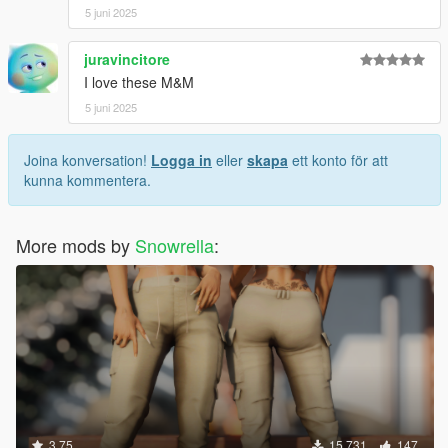
5 juni 2025
juravincitore
I love these M&M
5 juni 2025
Joina konversation!
Logga in
eller
skapa
ett konto för att
kunna kommentera.
More mods by
Snowrella
:
3.75
15 731
147