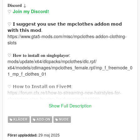
𝐃𝐢𝐬𝐜𝐨𝐫𝐝 ↓
♡
Join my Discord!
♡ 𝗜 𝘀𝘂𝗴𝗴𝗲𝘀𝘁 𝘆𝗼𝘂 𝘂𝘀𝗲 𝘁𝗵𝗲 𝗺𝗽𝗰𝗹𝗼𝘁𝗵𝗲𝘀 𝗮𝗱𝗱𝗼𝗻 𝗺𝗼𝗱
𝘄𝗶𝘁𝗵 𝘁𝗵𝗶𝘀 𝗺𝗼𝗱.
https://www.gta5-mods.com/misc/mpclothes-addon-clothing-
slots
♡ 𝐇𝐨𝐰 𝐭𝐨 𝐢𝐧𝐬𝐭𝐚𝐥𝐥 𝐨𝐧 𝐬𝐢𝐧𝐠𝐥𝐞𝐩𝐥𝐚𝐲𝐞𝐫:
mods/update/x64/dlcpacks/mpclothes/dlc.rpf/
x64/models/cdimages/mpclothes_female.rpf/mp_f_freemode_0
1_mp_f_clothes_01
♡ 𝗛𝗼𝘄 𝘁𝗼 𝗜𝗻𝘀𝘁𝗮𝗹𝗹 𝗼𝗻 𝗙𝗶𝘃𝗲𝗠:
https://forum.cfx.re/t/how-to-streaming-new-hairstyles-for-
characters-step-by-step-for-dummies/1048980
Show Full Description
♡ 𝗠𝗲𝘀𝗵 𝗖𝗿𝗲𝗱𝗶𝘁:
https://nitropanic.tumblr.com/post/176455296419/info-
KLÄDER
ADD-ON
NUDE
download-xx-no-adflu
29 maj 2025
Först uppladdad: