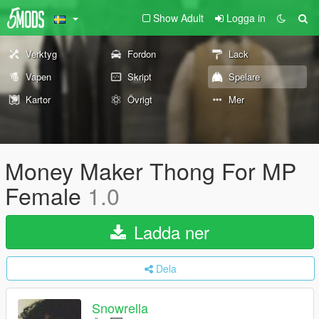
Show Adult
Logga in
Verktyg
Fordon
Lack
Vapen
Skript
Spelare
Kartor
Övrigt
Mer
Money Maker Thong For MP
Female
1.0
Ladda ner
Dela
Snowrella