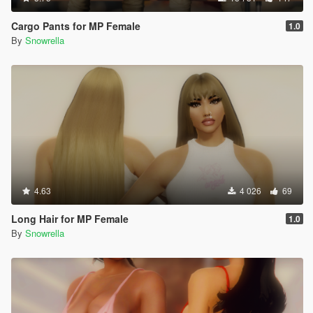
Cargo Pants for MP Female
1.0
By
Snowrella
4.63
4 026
69
Long Hair for MP Female
1.0
By
Snowrella