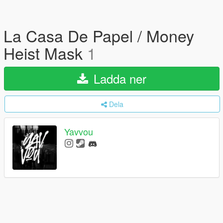
La Casa De Papel / Money
Heist Mask
1
Ladda ner
Dela
Yavvou