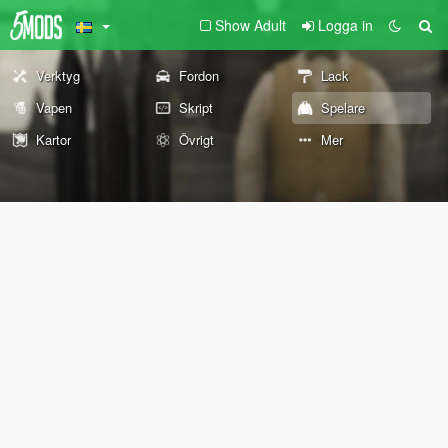
Show Adult
Logga in
Verktyg
Fordon
Lack
Vapen
Skript
Spelare
Kartor
Övrigt
Mer