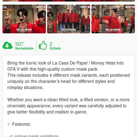
507
2
Nerladdade
Gillade
Bring the iconic look of La Casa De Papel / Money Heist into
GTA V with this high-quality custom mask pack.
This release includes 4 different mask variants, each positioned
uniquely on the character’s head for different styles and
roleplay situations.
Whether you want a clean fitted look, a lifted version, or a more
cinematic appearance, every variant was carefully adjusted to
give better flexibility and realism in-game.
✨ Features:
- 4 unique mask variations