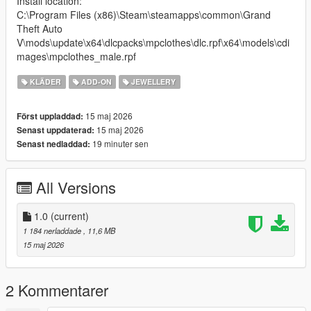
Install location:
C:\Program Files (x86)\Steam\steamapps\common\Grand
Theft Auto
V\mods\update\x64\dlcpacks\mpclothes\dlc.rpf\x64\models\cdi
mages\mpclothes_male.rpf
KLÄDER
ADD-ON
JEWELLERY
15 maj 2026
Först uppladdad:
15 maj 2026
Senast uppdaterad:
19 minuter sen
Senast nedladdad:
All Versions
1.0
(current)
1 184 nerladdade
, 11,6 MB
15 maj 2026
2 Kommentarer