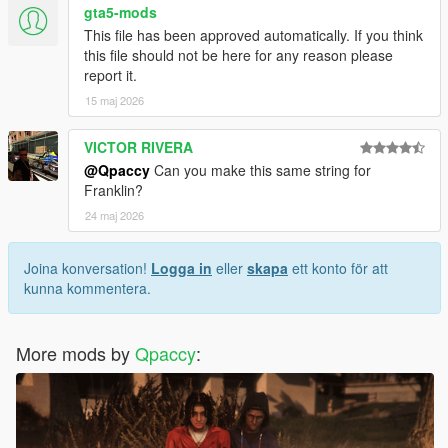
gta5-mods
This file has been approved automatically. If you think
this file should not be here for any reason please
report it.
15 maj 2026
VICTOR RIVERA
@Qpaccy
Can you make this same string for
Franklin?
24 maj 2026
Joina konversation!
Logga in
eller
skapa
ett konto för att
kunna kommentera.
More mods by
Qpaccy
: