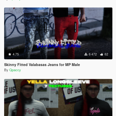
4.75
6 472
62
Skinny Fitted Valabasas Jeans for MP Male
By
Qpaccy