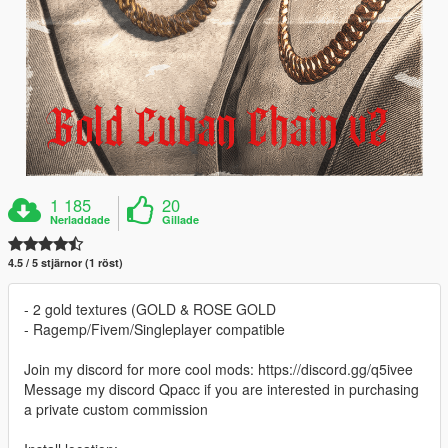
1 185
20
Nerladdade
Gillade
4.5 / 5 stjärnor (1 röst)
- 2 gold textures (GOLD & ROSE GOLD
- Ragemp/Fivem/Singleplayer compatible
Join my discord for more cool mods: https://discord.gg/q5ivee
Message my discord Qpacc if you are interested in purchasing
a private custom commission