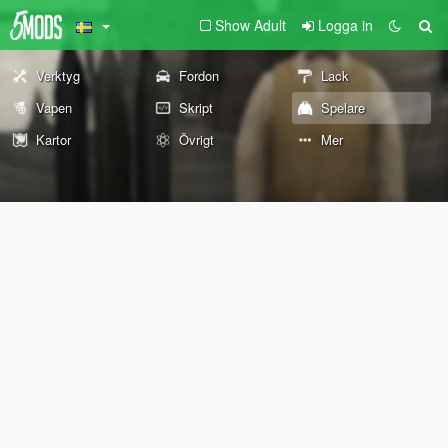
Show Adult
Logga in
Verktyg
Fordon
Lack
Vapen
Skript
Spelare
Kartor
Övrigt
Mer