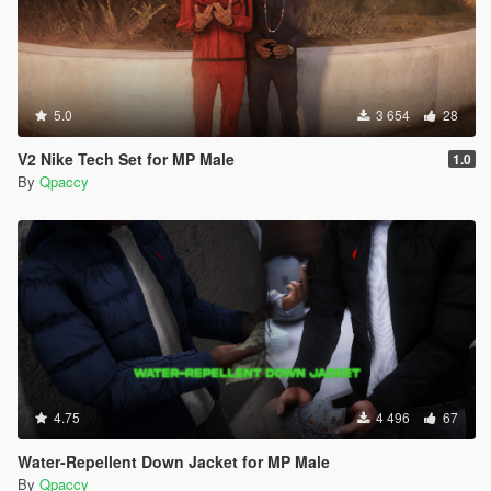
5.0
3 654
28
V2 Nike Tech Set for MP Male
1.0
By
Qpaccy
4.75
4 496
67
Water-Repellent Down Jacket for MP Male
By
Qpaccy