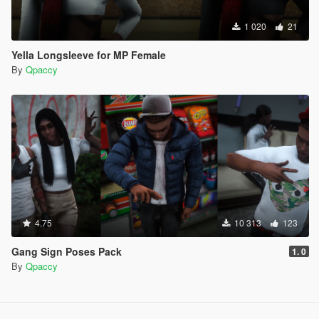
1 020
21
Yella Longsleeve for MP Female
By
Qpaccy
4.75
10 313
123
Gang Sign Poses Pack
1. 0
By
Qpaccy