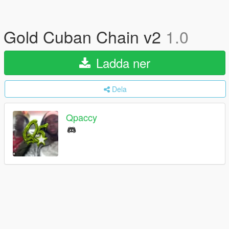
Gold Cuban Chain v2
1.0
Ladda ner
Dela
Qpaccy