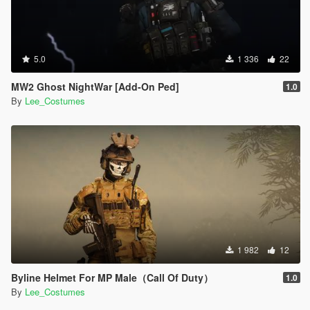
5.0
1 336
22
MW2 Ghost NightWar [Add-On Ped]
1.0
By
Lee_Costumes
1 982
12
Byline Helmet For MP Male（Call Of Duty）
1.0
By
Lee_Costumes