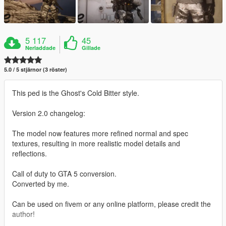
5 117
45
Nerladdade
Gillade
5.0 / 5 stjärnor (3 röster)
This ped is the Ghost's Cold Bitter style.
Version 2.0 changelog:
The model now features more refined normal and spec
textures, resulting in more realistic model details and
reflections.
Call of duty to GTA 5 conversion.
Converted by me.
Can be used on fivem or any online platform, please credit the
author!