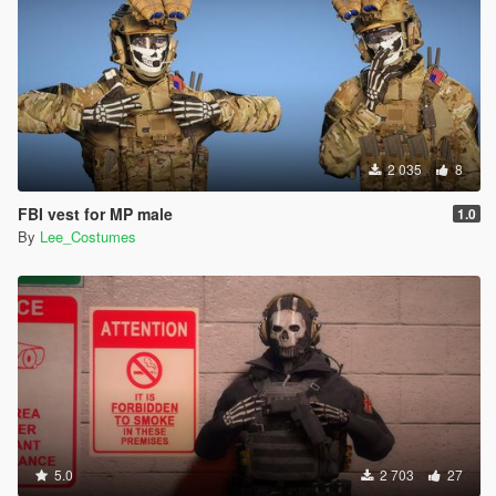
2 035
8
FBI vest for MP male
1.0
By
Lee_Costumes
5.0
2 703
27