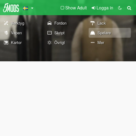
Show Adult
Logga in
Verktyg
Fordon
Lack
Vapen
Skript
Spelare
Kartor
Övrigt
Mer