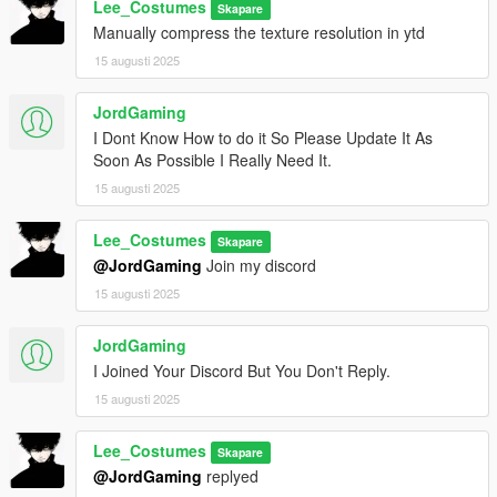
Lee_Costumes
Skapare
Manually compress the texture resolution in ytd
15 augusti 2025
JordGaming
I Dont Know How to do it So Please Update It As
Soon As Possible I Really Need It.
15 augusti 2025
Lee_Costumes
Skapare
@JordGaming
Join my discord
15 augusti 2025
JordGaming
I Joined Your Discord But You Don't Reply.
15 augusti 2025
Lee_Costumes
Skapare
@JordGaming
replyed