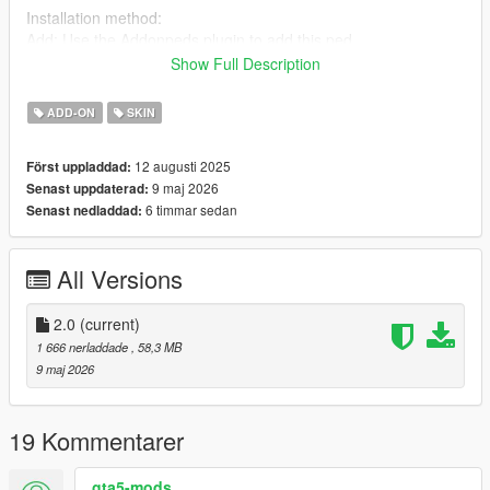
Installation method:
Add: Use the Addonpeds plugin to add this ped
Download link:
addonped
Show Full Description
Replace: Find any ytd, ydd, ymt, yft file and rename it to
ADD-ON
SKIN
replace
12 augusti 2025
Först uppladdad:
Join my Discord
9 maj 2026
Senast uppdaterad:
https://discord.gg/YFmtNnx45J
6 timmar sedan
Senast nedladdad:
All Versions
2.0
(current)
1 666 nerladdade
, 58,3 MB
9 maj 2026
19 Kommentarer
gta5-mods