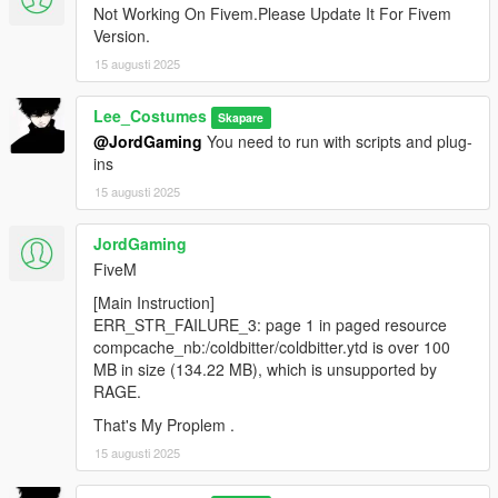
Not Working On Fivem.Please Update It For Fivem
Version.
15 augusti 2025
Lee_Costumes
Skapare
@JordGaming
You need to run with scripts and plug-
ins
15 augusti 2025
JordGaming
FiveM
[Main Instruction]
ERR_STR_FAILURE_3: page 1 in paged resource
compcache_nb:/coldbitter/coldbitter.ytd is over 100
MB in size (134.22 MB), which is unsupported by
RAGE.
That's My Proplem .
15 augusti 2025