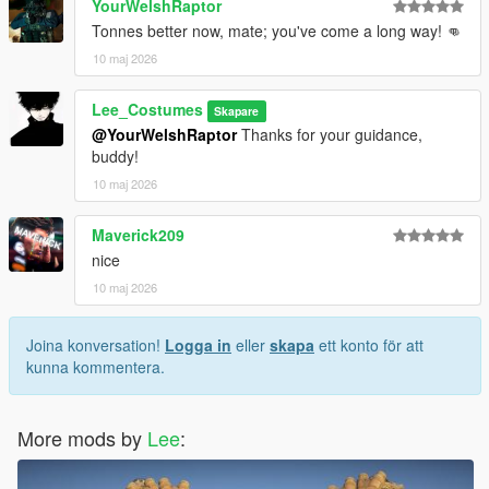
YourWelshRaptor
Tonnes better now, mate; you've come a long way! 👊
10 maj 2026
Lee_Costumes
Skapare
@YourWelshRaptor
Thanks for your guidance,
buddy!
10 maj 2026
Maverick209
nice
10 maj 2026
Joina konversation!
Logga in
eller
skapa
ett konto för att
kunna kommentera.
More mods by
Lee
: