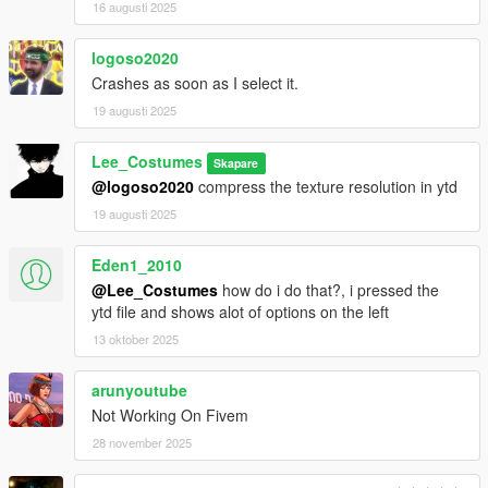
16 augusti 2025
logoso2020
Crashes as soon as I select it.
19 augusti 2025
Lee_Costumes
Skapare
@logoso2020
compress the texture resolution in ytd
19 augusti 2025
Eden1_2010
@Lee_Costumes
how do i do that?, i pressed the
ytd file and shows alot of options on the left
13 oktober 2025
arunyoutube
Not Working On Fivem
28 november 2025