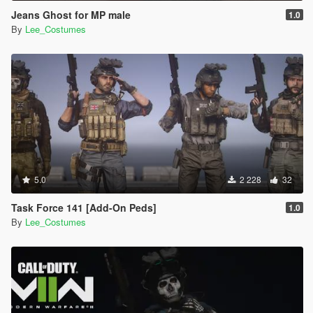
Jeans Ghost for MP male
1.0
By
Lee_Costumes
5.0
2 228
32
Task Force 141 [Add-On Peds]
1.0
By
Lee_Costumes