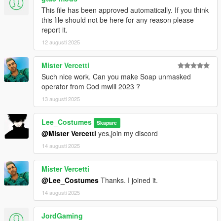
This file has been approved automatically. If you think
this file should not be here for any reason please
report it.
12 augusti 2025
Mister Vercetti
Such nice work. Can you make Soap unmasked
operator from Cod mwlll 2023 ?
13 augusti 2025
Lee_Costumes
Skapare
@Mister Vercetti
yes,join my discord
14 augusti 2025
Mister Vercetti
@Lee_Costumes
Thanks. I joined it.
14 augusti 2025
JordGaming