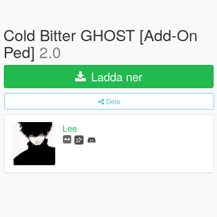
Cold Bitter GHOST [Add-On
Ped]
2.0
Ladda ner
Dela
Lee