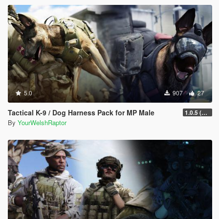
5.0
907
27
Tactical K-9 / Dog Harness Pack for MP Male
1.0.5 (Fixed Rigging Issue)
By
YourWelshRaptor