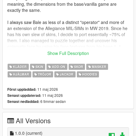
meaning, the dimensions from the base/vanilla game are
exactly the same.
I always saw Bale as less of a distinct "operator" and more of
an extension of the Allegiance MIL-SIMs in MW 2019. Since he
has his own slew of skins, I decide to port essentially ~75% of
them. I also managed to puzzle together and uncover his
enigmatic face by using his face textures from his base 1_1
"Riot" skin and the shape of his 4_1 "Stone Faced" and 9_1
Show Full Description
"Dr. Karlov" skins' head models. To verify the head was real, I
manually hid and unhid my constructed face over all other
KLÄDER
SKIN
ADD-ON
SKOR
MASKER
head models, using 4_1 as the biggest reference.
HJÄLMAR
TRÖJOR
JACKOR
HOODIES
The match was perfect, indicating to me the head was what
Bale actually looks like, something no non-COD deve has seen
11 maj 2026
Först uppladdad:
before! This is head three (number "2" in trainers) in the ped.
11 maj 2026
Senast uppdaterad:
6 timmar sedan
Senast nedladdad:
As with all of my recent mods, I have fully rigged all heads with
realistic facial movements, added bloodmapping to every
All Versions
component where blood would realistically appear/spill onto,
and incorporated three LODs into each and every mesh.
Further, I have included optional outfit presets that equip the
1.0.0
(current)