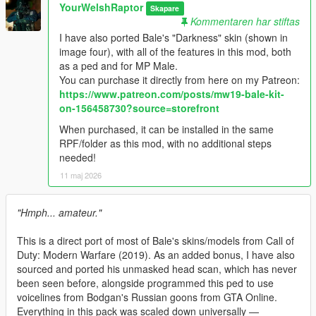
YourWelshRaptor
Skapare
Kommentaren har stiftas
I have also ported Bale's "Darkness" skin (shown in
image four), with all of the features in this mod, both
as a ped and for MP Male.
You can purchase it directly from here on my Patreon:
https://www.patreon.com/posts/mw19-bale-kit-
on-156458730?source=storefront
When purchased, it can be installed in the same
RPF/folder as this mod, with no additional steps
needed!
11 maj 2026
"Hmph... amateur."
This is a direct port of most of Bale's skins/models from Call of
Duty: Modern Warfare (2019). As an added bonus, I have also
sourced and ported his unmasked head scan, which has never
been seen before, alongside programmed this ped to use
voicelines from Bodgan's Russian goons from GTA Online.
Everything in this pack was scaled down universally —