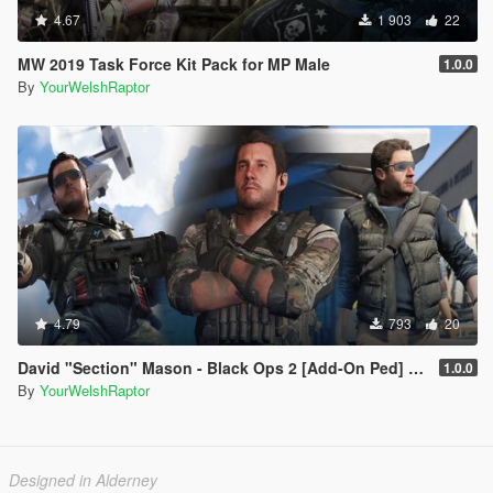
4.67
1 903
22
MW 2019 Task Force Kit Pack for MP Male
1.0.0
By
YourWelshRaptor
4.79
793
20
David "Section" Mason - Black Ops 2 [Add-On Ped] [BO2]
1.0.0
By
YourWelshRaptor
Designed in Alderney