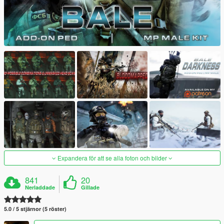
Expandera för att se alla foton och bilder
841
20
Nerladdade
Gillade
5.0 / 5 stjärnor (5 röster)