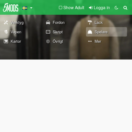
Show Adult
Logga in
Verktyg
Fordon
Lack
Vapen
Skript
Spelare
Kartor
Övrigt
Mer