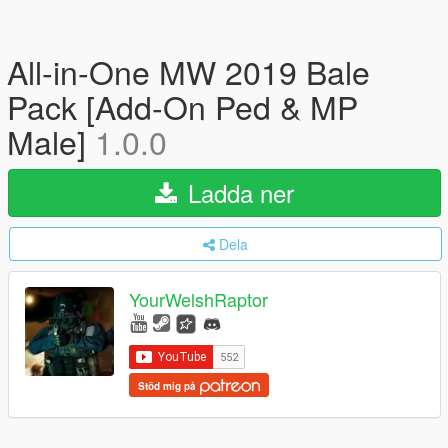
All-in-One MW 2019 Bale
Pack [Add-On Ped & MP
Male]
1.0.0
Ladda ner
Dela
YourWelshRaptor
Stöd mig på