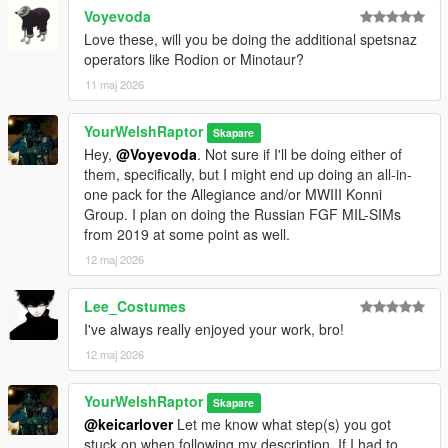
Voyevoda
• OpsCore FAST helmet
• 5.11 tactical balaclava
Love these, will you be doing the additional spetsnaz
• Knit balaclava, with seven texture variants
operators like Rodion or Minotaur?
• Ballistic eye pro
11 maj 2026
○ An all-in-one replace/add-on ped, fit with all of the above in
addition to the original, never-before-seen full head scan model
YourWelshRaptor
Skapare
for Bale (sc_m_broza), complete with full facial rigging
Hey,
@Voyevoda
. Not sure if I'll be doing either of
them, specifically, but I might end up doing an all-in-
There are no (known) bugs with any portion of this pack.
one pack for the Allegiance and/or MWIII Konni
Group. I plan on doing the Russian FGF MIL-SIMs
HOW TO INSTALL:
from 2019 at some point as well.
PED VERSION
I have further simplified the ped installation process so you no
12 maj 2026
longer need to use the Add-On Peds mod and its EXE to add
the ped to the game. The ped is contained in its own dlcpack,
Lee_Costumes
"ywr_rus".
I've always really enjoyed your work, bro!
12 maj 2026
In OpenIV, drag the "ywr_rus" folder into this directory:
[mods >] update > x64 > dlcpacks
YourWelshRaptor
Skapare
Then, navigate here:
@keicarlover
Let me know what step(s) you got
[mods >] update > update.rpf > common > data
stuck on when following my description. If I had to