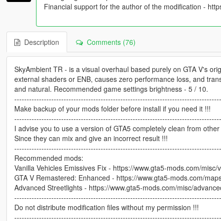
Financial support for the author of the modification - http
Description
Comments (76)
SkyAmbient TR - is a visual overhaul based purely on GTA V's origin
external shaders or ENB, causes zero performance loss, and tra
and natural. Recommended game settings brightness - 5 / 10.
-----------------------------------------------------------------------------------
Make backup of your mods folder before install if you need it !!!
-----------------------------------------------------------------------------------
I advise you to use a version of GTA5 completely clean from othe
Since they can mix and give an incorrect result !!!
-----------------------------------------------------------------------------------
Recommended mods:
Vanilla Vehicles Emissives Fix - https://www.gta5-mods.com/misc/va
GTA V Remastered: Enhanced - https://www.gta5-mods.com/maps
Advanced Streetlights - https://www.gta5-mods.com/misc/advanced-
-----------------------------------------------------------------------------------
Do not distribute modification files without my permission !!!
-----------------------------------------------------------------------------------