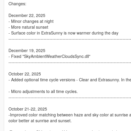
Changes:
December 22, 2025
- Minor changes at night
- More natural sunset
- Surface color in ExtraSunny is now warmer during the day
-----------------------------------------------------------------------------------
December 19, 2025
- Fixed "SkyAmbientWeatherCloudsSync.dll"
-----------------------------------------------------------------------------------
October 22, 2025
- Added optional time cycle versions - Clear and Extrasunny. In the
- Micro adjustments to all time cycles.
-----------------------------------------------------------------------------------
October 21-22, 2025
-Improved color matching between haze and sky color at sunrise 
color better at sunrise and sunset.