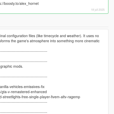
s://boosty.to/alex_hornet
18 juli 2025
al configuration files (like timecycle and weather). It uses no
nsforms the game's atmosphere into something more cinematic
--------------------------------------
--------------------------------------
r graphic mods.
--------------------------------------
nilla-vehicles-emissives-fix
/gta-v-remastered-enhanced
streetlights-free-single-player-fivem-altv-ragemp
--------------------------------------
--------------------------------------