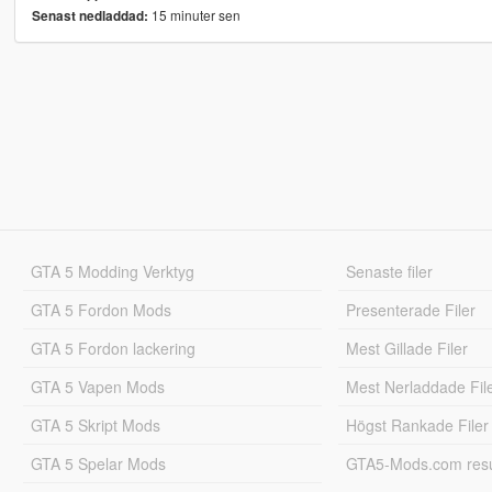
15 minuter sen
Senast nedladdad:
GTA 5 Modding Verktyg
Senaste filer
GTA 5 Fordon Mods
Presenterade Filer
GTA 5 Fordon lackering
Mest Gillade Filer
GTA 5 Vapen Mods
Mest Nerladdade Fil
GTA 5 Skript Mods
Högst Rankade Filer
GTA 5 Spelar Mods
GTA5-Mods.com resul