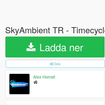
SkyAmbient TR - Timecyc
Ladda ner
Dela
Alex Hornet