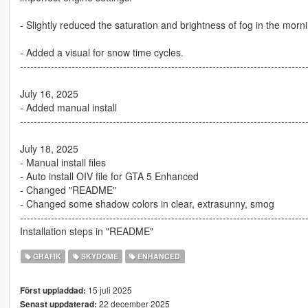
- Slightly reduced the saturation and brightness of fog in the mor
- Added a visual for snow time cycles.
-----------------------------------------------------------------------------------
July 16, 2025
- Added manual install
-----------------------------------------------------------------------------------
July 18, 2025
- Manual install files
- Auto install OIV file for GTA 5 Enhanced
- Changed "README"
- Changed some shadow colors in clear, extrasunny, smog
-----------------------------------------------------------------------------------
Installation steps in "README"
GRAFIK
SKYDOME
ENHANCED
15 juli 2025
Först uppladdad:
22 december 2025
Senast uppdaterad: