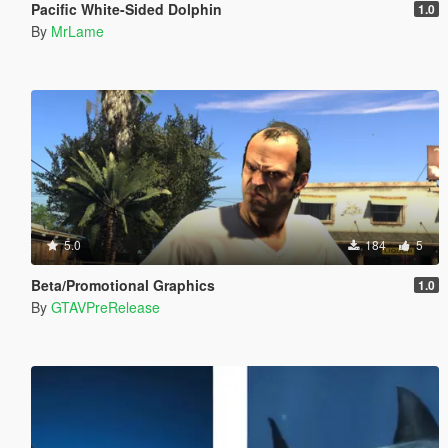
Pacific White-Sided Dolphin
1.0
By
MrLame
5.0
184
5
Beta/Promotional Graphics
1.0
By
GTAVPreRelease