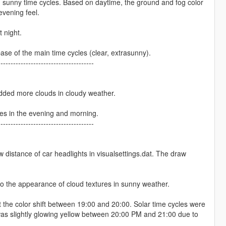
 sunny time cycles. Based on daytime, the ground and fog color
evening feel.
 night.
ase of the main time cycles (clear, extrasunny).
--------------------------------------
dded more clouds in cloudy weather.
cles in the evening and morning.
--------------------------------------
 distance of car headlights in visualsettings.dat. The draw
o the appearance of cloud textures in sunny weather.
 the color shift between 19:00 and 20:00. Solar time cycles were
was slightly glowing yellow between 20:00 PM and 21:00 due to