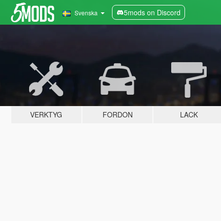
5mods on Discord
Svenska
VERKTYG
FORDON
LACK