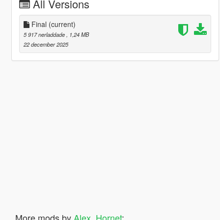
All Versions
Final
(current)
5 917 nerladdade
, 1,24 MB
22 december 2025
More mods by
Alex_Hornet
: