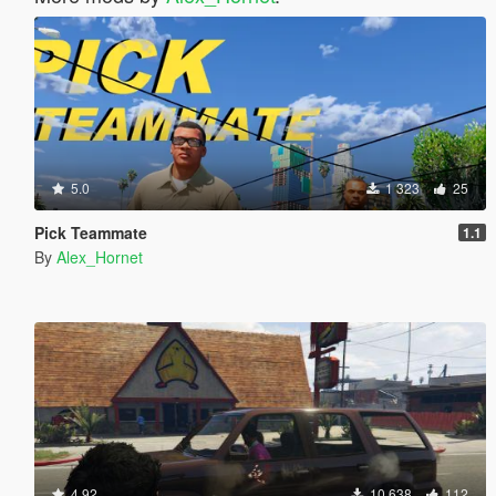
5.0
1 323
25
Pick Teammate
1.1
By
Alex_Hornet
4.92
10 638
112