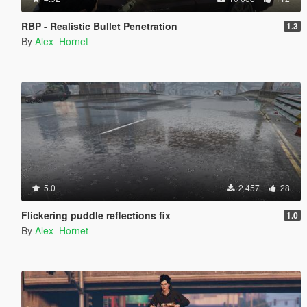
RBP - Realistic Bullet Penetration
1.3
By
Alex_Hornet
5.0
2 457
28
Flickering puddle reflections fix
1.0
By
Alex_Hornet