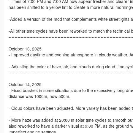
-Times of 7:00 PM and 7:00 AM now appear fresher and clearer in
has been shifted to a yellow tint to create a more natural morning/
-Added a version of the mod that complements white streetlights at
-All other time cycles have been reworked to match the technical b
-----------------------------------------------------------------------------------
October 16, 2025
- Improved daytime and evening atmosphere in cloudy weather. A
- Adjusting the color of haze, air, and clouds during cloud time cy
-----------------------------------------------------------------------------------
October 14, 2025
- Fixed crashes in some situations due to the excessively long draw
distance was 1000m, now 500m.
- Cloud colors have been adjusted. More variety has been added t
- More haze was added at 20:00 in solar time cycles to smooth out
also reworked to have a darker visual at 9:00 PM, as the ground 
imperfect engine settings.