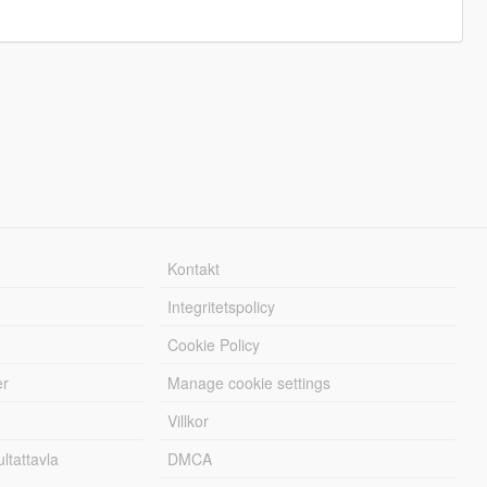
Kontakt
Integritetspolicy
Cookie Policy
er
Manage cookie settings
Villkor
tattavla
DMCA