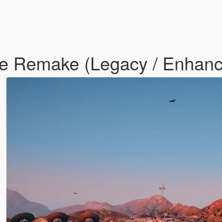
le Remake (Legacy / Enhan