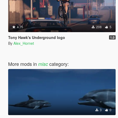
4.75
208
5
Tony Hawk's Underground logo
1.0
By
Alex_Hornet
More mods in
category:
misc
3
0