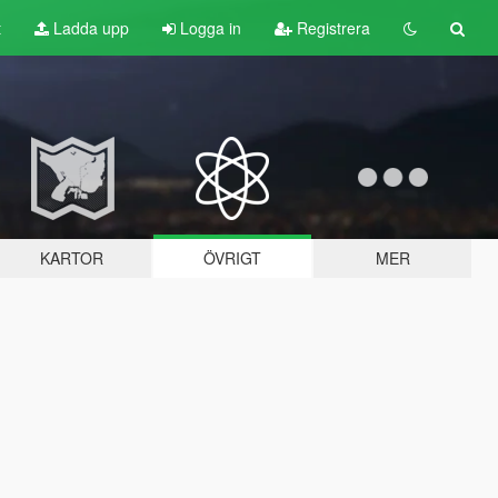
t
Ladda upp
Logga in
Registrera
KARTOR
ÖVRIGT
MER