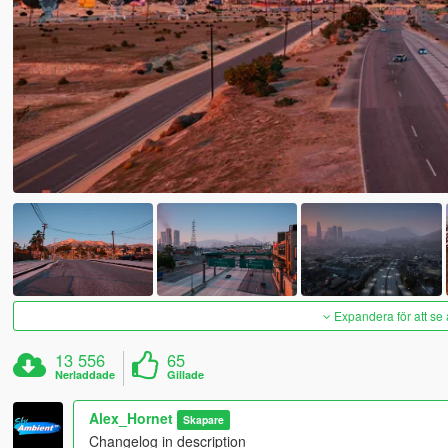
Expandera för att se 
13 556
65
Nerladdade
Gillade
Alex_Hornet
Skapare
Changelog in description