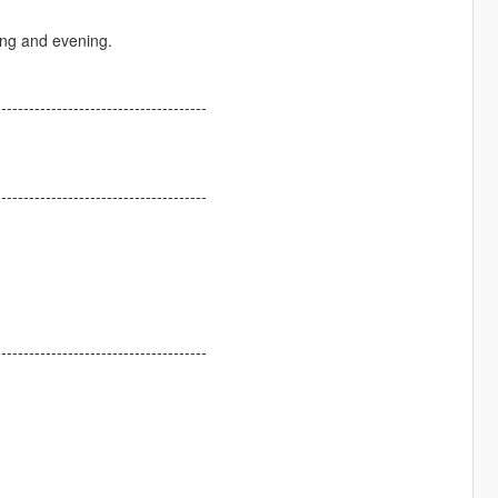
ning and evening.
--------------------------------------
--------------------------------------
--------------------------------------