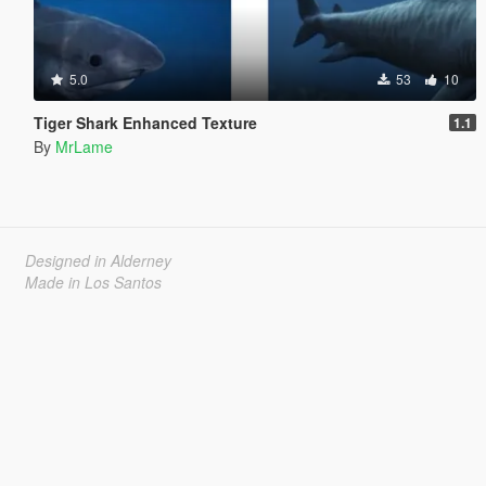
5.0
53
10
Tiger Shark Enhanced Texture
1.1
By
MrLame
Designed in Alderney
Made in Los Santos