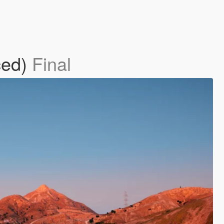
ced)
Final