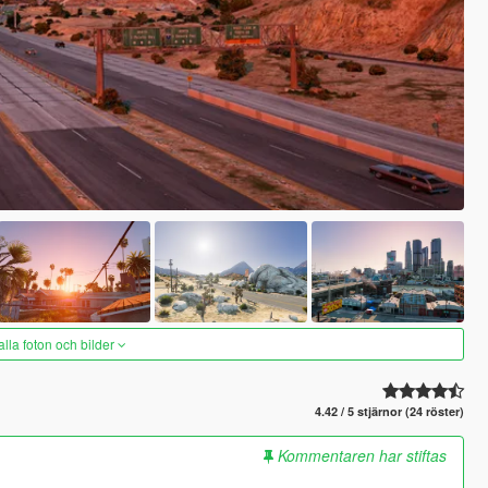
alla foton och bilder
4.42 / 5 stjärnor (24 röster)
Kommentaren har stiftas