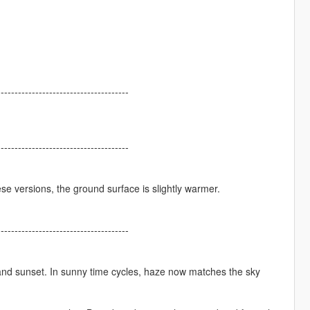
--------------------------------------
--------------------------------------
se versions, the ground surface is slightly warmer.
--------------------------------------
and sunset. In sunny time cycles, haze now matches the sky