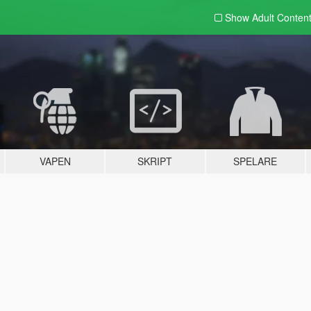
Show Adult
Conten
VAPEN
SKRIPT
SPELARE