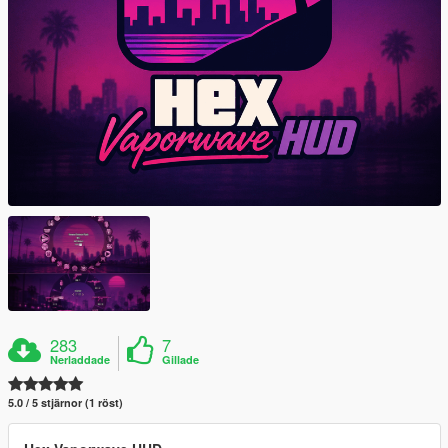
283
7
Nerladdade
Gillade
5.0 / 5 stjärnor (1 röst)