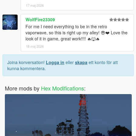
17 maj 2026
WolfFire23309
For me I need everything to be in the retro
vaporwave, so this is right up my alley! 😎❤️ Love the
look of it in game, great work!!!! 🔥🐺🔥
18 maj 2026
Joina konversation!
Logga in
eller
skapa
ett konto för att
kunna kommentera.
More mods by
Hex Modifications
: