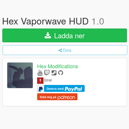
Hex Vaporwave HUD
1.0
Ladda ner
Dela
Hex Modifications
Donera med
Stöd mig på