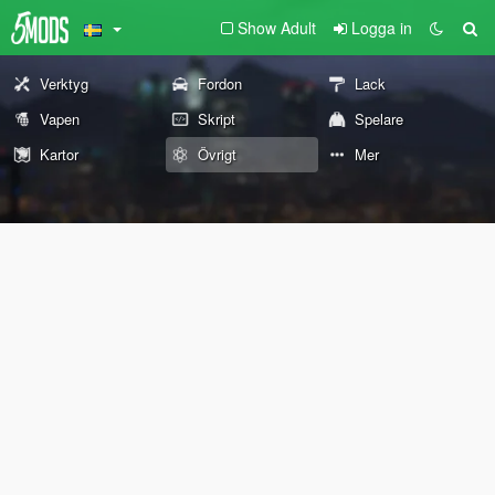
Show Adult
Logga in
Verktyg
Fordon
Lack
Vapen
Skript
Spelare
Kartor
Övrigt
Mer