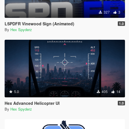
327
3
LSPDFR Vinewood Sign (Animated)
1.0
By
Hex Spyderz
5.0
405
14
Hex Advanced Helicopter UI
1.0
By
Hex Spyderz