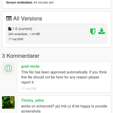
44 minuter sen
Senast nedladdad:
Bug Reports
Please disable other HUD/UI mods before reporting issues.
All Versions
Include screenshots and your installed mods list if possible.
1.0
(current)
License
283 nerladdade
, 1,44 MB
Created by
Hex Modifications
.
17 maj 2026
Free for personal use only. Do not re-upload, redistribute, edit
and re-upload, or claim this mod as your own without
permission.
3 Kommentarer
2026 Hex Modifications.
gta5-mods
This file has been approved automatically. If you think
this file should not be here for any reason please
report it.
17 maj 2026
Thirsty_edits
works on enhanced? plz lmk cz ill be happy to provide
screenshots