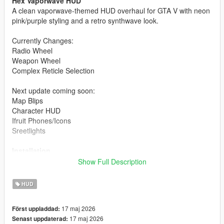
Hex Vaporwave HUD
A clean vaporwave-themed HUD overhaul for GTA V with neon
pink/purple styling and a retro synthwave look.
Currently Changes:
Radio Wheel
Weapon Wheel
Complex Reticle Selection
Next update coming soon:
Map Blips
Character HUD
Ifruit Phones/Icons
Sreetlights
Installation
Show Full Description
Open OpenIV
Enable Edit Mode
HUD
Install the included .oiv using the OpenIV Package
Installer
17 maj 2026
Först uppladdad:
Launch GTA V
17 maj 2026
Senast uppdaterad: