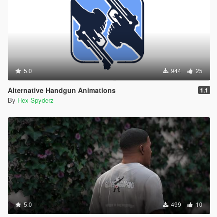
5.0
944
25
Alternative Handgun Animations
1.1
By
Hex Spyderz
5.0
499
10