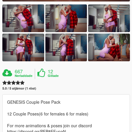
667
12
Nerladdade
Gillade
5.0 / 5 stjärnor (1 röst)
GENESIS Couple Pose Pack
12 Couple Poses(6 for females 6 for males)
For more animations & poses join our discord
https://discord.gg/PFB8EFupaN