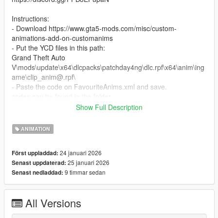
Instructions:
- Download https://www.gta5-mods.com/misc/custom-
animations-add-on-customanims
- Put the YCD files in this path:
Grand Theft Auto
V\mods\update\x64\dlcpacks\patchday4ng\dlc.rpf\x64\anim\ing
ame\clip_anim@.rpf\
- Paste the code on FavouriteAnims.xml and save.
codes can be found in the folder.
Show Full Description
All poses were created by our team.
ANIMATION
24 januari 2026
Först uppladdad:
25 januari 2026
Senast uppdaterad:
9 timmar sedan
Senast nedladdad:
All Versions