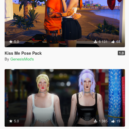
5.0
6 131
68
Kiss Me Pose Pack
1.0
By
GenesisMod's
5.0
1 385
19