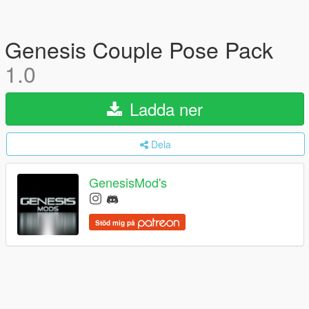
Genesis Couple Pose Pack
1.0
Ladda ner
Dela
GenesisMod's
Stöd mig på