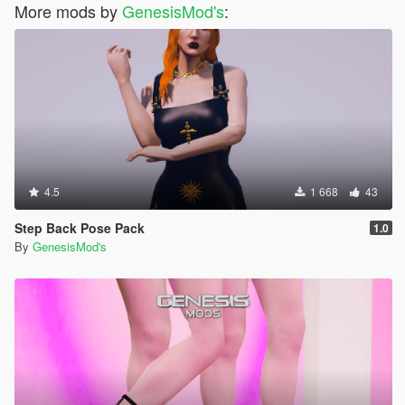
More mods by
GenesisMod's
:
4.5
1 668
43
Step Back Pose Pack
1.0
By
GenesisMod's