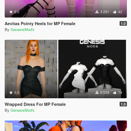
5.0
3 291
42
Aevitas Pointy Heels for MP Female
1.0
By
GenesisMod's
5.0
6 558
79
Wrapped Dress For MP Female
1.0
By
GenesisMod's