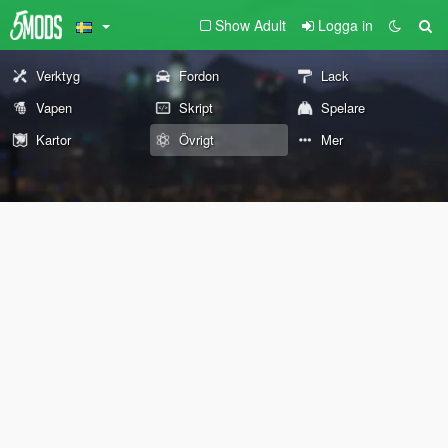
Show Adult
Logga in
Verktyg
Fordon
Lack
Vapen
Skript
Spelare
Kartor
Övrigt
Mer