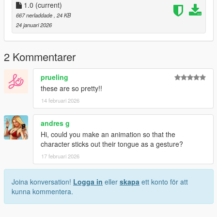
1.0
(current)
667 nerladdade
, 24 KB
24 januari 2026
2 Kommentarer
prueling
these are so pretty!!
14 februari 2026
andres g
Hi, could you make an animation so that the
character sticks out their tongue as a gesture?
17 februari 2026
Joina konversation!
Logga in
eller
skapa
ett konto för att
kunna kommentera.