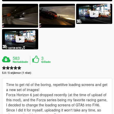
583
3
Nerladdade
Gillade
5.0 / 5 stjärnor (1 röst)
Time to get rid of the boring, repetitive loading screens and get
a new set of images!
Forza Horizon 6 just dropped recently (at the time of upload of
this mod), and the Forza series being my favorite racing game,
I decided to change the loading screens of GTA5 into FH6.
Since I did it for myself, uploading it won't take any time, so