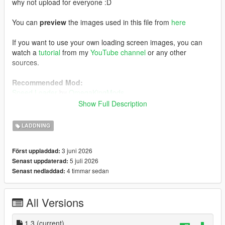
why not upload for everyone :D
You can
preview
the images used in this file from
here
If you want to use your own loading screen images, you can
watch a
tutorial
from my
YouTube channel
or any other
sources.
Recommended Mod:
Speed Loader
by
OmegaKingMods
Note that if you decide to install this mod above, install
Show Full Description
this one first, followed by my FH6 loading screen mod.
LADDNING
Installation:
Using OpenIV, enabling Edit Mode, go to:
3 juni 2026
Först uppladdad:
mods/update/update.rpf/x64/data/cdimages
5 juli 2026
Senast uppdaterad:
1) Drag and drop the file inside the
scaleform_frontend
folder
4 timmar sedan
Senast nedladdad:
inside the
scaleform_frontend.rpf
2) Drag and drop the files inside the
scaleform_platform_pc
folder inside the
scaleform_platform_pc.rpf
All Versions
3) Drag and drop
frontend.ytd
inside
mods/update/update.rpf/x64/textures
1.3
(current)