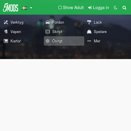
Show Adult
Logga in
Verktyg
Fordon
Lack
Vapen
Skript
Spelare
Kartor
Övrigt
Mer