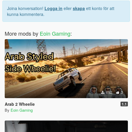
1.3: Filled up all the loading screens with custom ones. I
thought GTA5 chooses the loading screens serially, but it's not
Joina konversation!
Logga in
eller
skapa
ett konto för att
the case, as a result, you'd see some FH6 loading screens with
kunna kommentera.
some GTA5's loading screen images
More mods by
Eoin Gaming
:
692
3
Arab 2 Wheelie
1.1
By
Eoin Gaming