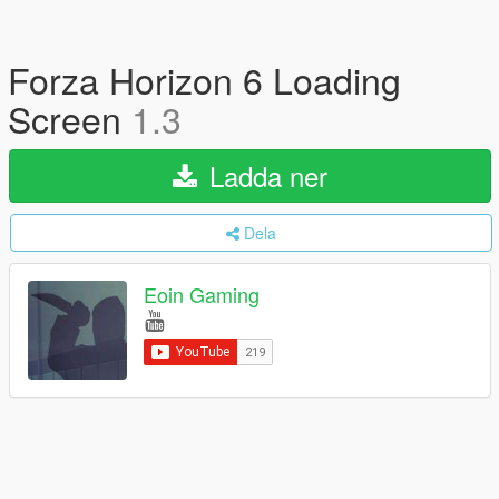
Forza Horizon 6 Loading
Screen
1.3
Ladda ner
Dela
Eoin Gaming