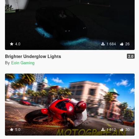
4.0
1 684
26
Brighter Underglow Lights
2.0
By
Eoin Gaming
5.0
1 612
30