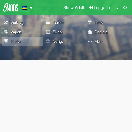
Show Adult
Logga in
Verktyg
Fordon
Lack
Vapen
Skript
Spelare
Kartor
Övrigt
Mer