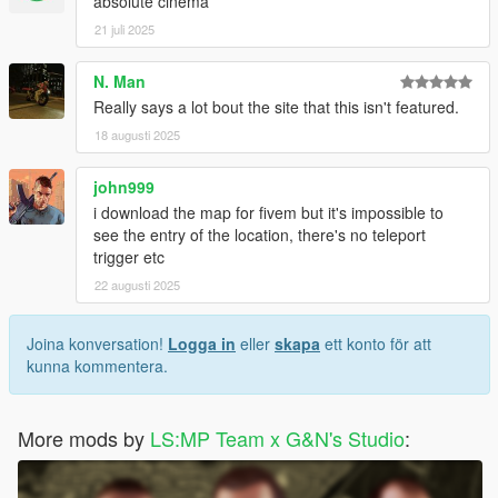
absolute cinema
21 juli 2025
N. Man
Really says a lot bout the site that this isn't featured.
18 augusti 2025
john999
i download the map for fivem but it's impossible to
see the entry of the location, there's no teleport
trigger etc
22 augusti 2025
Joina konversation!
Logga in
eller
skapa
ett konto för att
kunna kommentera.
More mods by
LS:MP Team x G&N's Studio
: