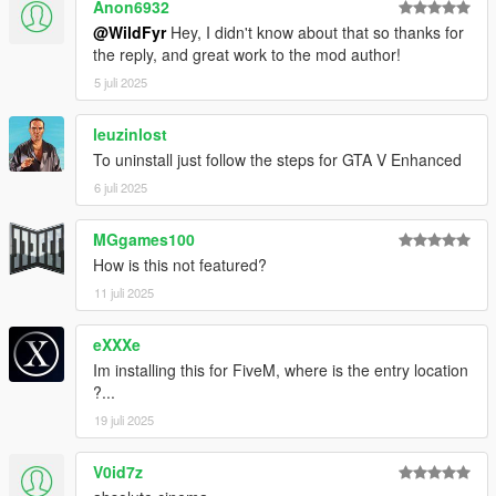
Anon6932
@WildFyr
Hey, I didn't know about that so thanks for
the reply, and great work to the mod author!
5 juli 2025
leuzinlost
To uninstall just follow the steps for GTA V Enhanced
6 juli 2025
MGgames100
How is this not featured?
11 juli 2025
eXXXe
Im installing this for FiveM, where is the entry location
?...
19 juli 2025
V0id7z