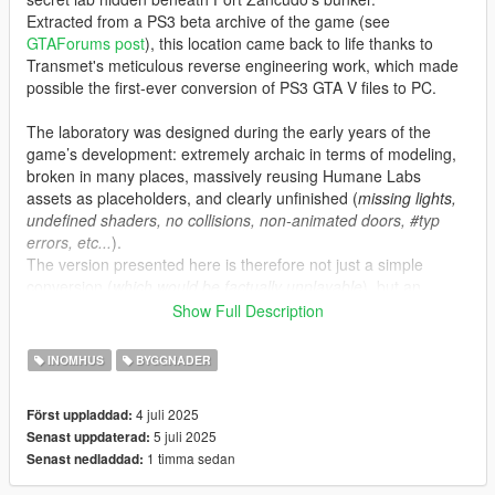
Extracted from a PS3 beta archive of the game (see
GTAForums post
), this location came back to life thanks to
Transmet's meticulous reverse engineering work, which made
possible the first-ever conversion of PS3 GTA V files to PC.
The laboratory was designed during the early years of the
game’s development: extremely archaic in terms of modeling,
broken in many places, massively reusing Humane Labs
assets as placeholders, and clearly unfinished (
missing lights,
undefined shaders, no collisions, non-animated doors, #typ
errors, etc...
).
The version presented here is therefore not just a simple
conversion (
which would be factually unplayable
), but an
updated, fixed, and “completed” version that stays true to the
Show Full Description
original spirit.
INOMHUS
BYGGNADER
Features:
•
MLO placement at the original coordinates intended by
4 juli 2025
Först uppladdad:
Rockstar, as found in the December 2023 leaks.
5 juli 2025
Senast uppdaterad:
•
Teleportation script with proper animations, plus fitting sound
1 timma sedan
Senast nedladdad:
and lighting ambience to recreate a true “Black Project” feel.
•
Added minimap and proper audio occlusions for a polished