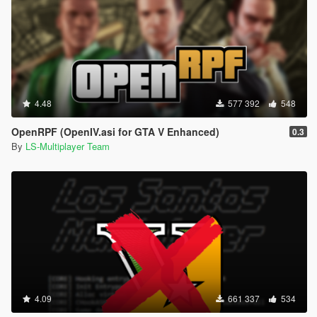
4.48
577 392
548
OpenRPF (OpenIV.asi for GTA V Enhanced)
0.3
By
LS-Multiplayer Team
4.09
661 337
534