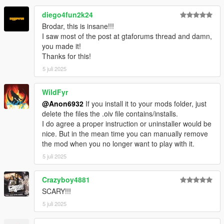
Warning:
Unauthorized access will be officially denied by the
diego4fun2k24
relevant authorities.
Brodar, this is insane!!!
I saw most of the post at gtaforums thread and damn,
you made it!
Thanks for this!
5 juli 2025
WildFyr
@Anon6932
If you install it to your mods folder, just
delete the files the .oiv file contains/installs.
I do agree a proper instruction or uninstaller would be
nice. But in the mean time you can manually remove
the mod when you no longer want to play with it.
5 juli 2025
Crazyboy4881
SCARY!!!
5 juli 2025