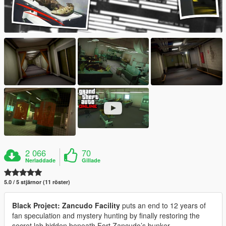
2 066
70
Nerladdade
Gillade
5.0 / 5 stjärnor (11 röster)
Black Project: Zancudo Facility
puts an end to 12 years of
fan speculation and mystery hunting by finally restoring the
secret lab hidden beneath Fort Zancudo’s bunker.