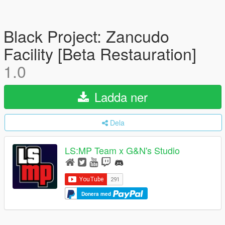
Black Project: Zancudo
Facility [Beta Restauration]
1.0
Ladda ner
Dela
LS:MP Team x G&N's Studio
Donera med